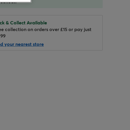
eckout.
ick & Collect Available
ee collection on orders over £15 or pay just
.99
nd your nearest store