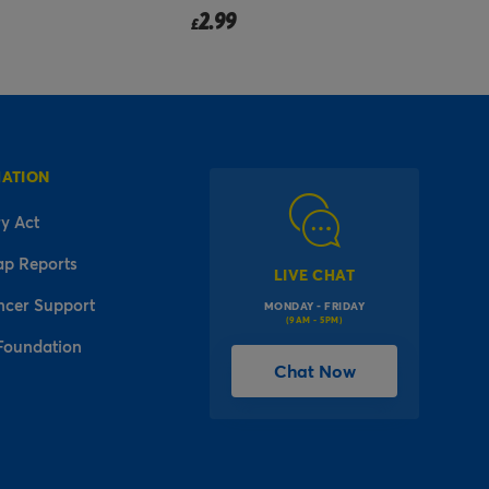
2.99
£
f
MATION
y Act
ap Reports
LIVE CHAT
ncer Support
MONDAY - FRIDAY
(9AM - 5PM)
Foundation
Chat Now
l