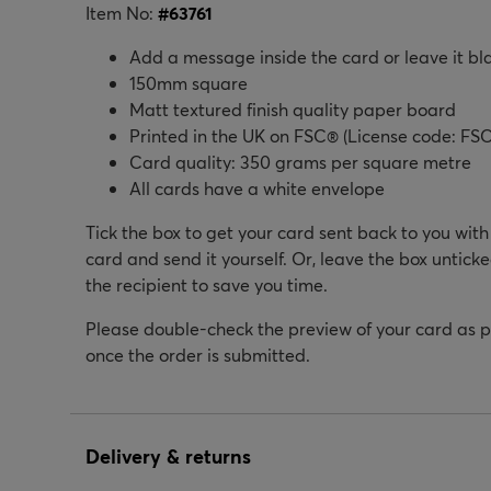
Item No:
#
63761
Add a message inside the card or leave it bl
150mm square
Matt textured finish quality paper board
Printed in the UK on FSC® (License code: FSC
Card quality: 350 grams per square metre
All cards have a white envelope
Tick the box to get your card sent back to you wit
card and send it yourself. Or, leave the box unticke
the recipient to save you time.
Please double-check the preview of your card as 
once the order is submitted.
Delivery & returns