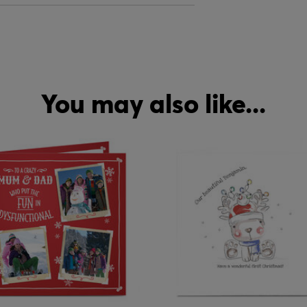
You may also like...