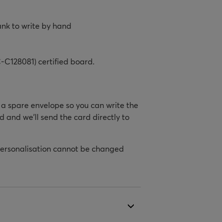
ank to write by hand
-C128081) certified board.
h a spare envelope so you can write the
d and we’ll send the card directly to
personalisation cannot be changed