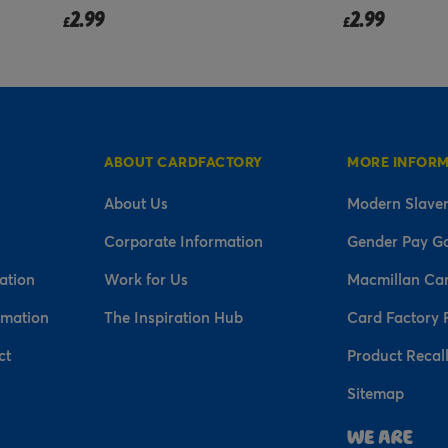
2.99
2.99
£
£
ABOUT CARDFACTORY
MORE INFOR
About Us
Modern Slaver
Corporate Information
Gender Pay G
ation
Work for Us
Macmillan Ca
rmation
The Inspiration Hub
Card Factory 
ct
Product Recal
Sitemap
n