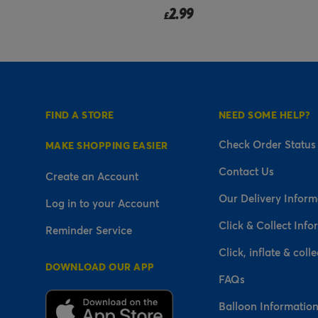
2.99
£
FIND A STORE
NEED SOME HELP?
Check Order Status
MAKE SHOPPING EASIER
Contact Us
Create an Account
Our Delivery Inform
Log in to your Account
Click & Collect Info
Reminder Service
Click, inflate & colle
DOWNLOAD OUR APP
FAQs
Balloon Informatio