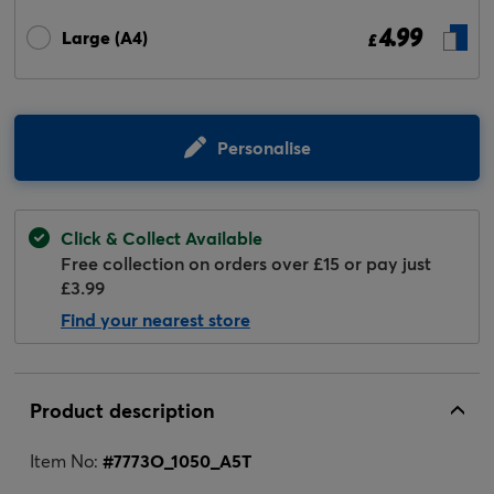
4.99
Large (A4)
£
Personalise
Click & Collect Available
Free collection on orders over £15 or pay just
£3.99
Find your nearest store
Product description
Item No:
#
7773O_1050_A5T