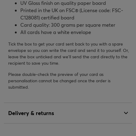
UV Gloss finish on quality paper board
Printed in the UK on FSC® (License code: FSC-
C128081) certified board
Card quality: 300 grams per square meter
All cards have a white envelope
Tick the box to get your card sent back to you with a spare
envelope so you can write the card and send it to yourself. Or,
leave the box unticked and we’ll send the card directly to the
recipient to save you time.
Please double-check the preview of your card as
personalisation cannot be changed once the order is
submitted.
Delivery & returns