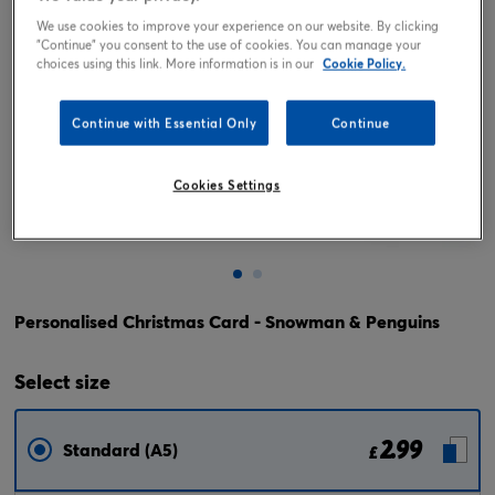
We use cookies to improve your experience on our website. By clicking
"Continue" you consent to the use of cookies. You can manage your
choices using this link. More information is in our
Cookie Policy.
Continue with Essential Only
Continue
Cookies Settings
Tap or pinch to expand
Personalised Christmas Card - Snowman & Penguins
Select
size
2.99
Standard (A5)
£