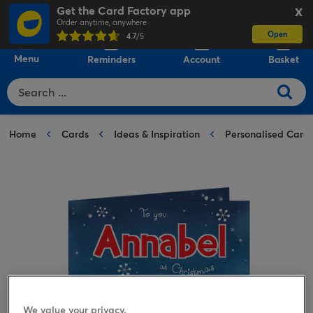
Get the Card Factory app
X
Order anytime, anywhere
Open
0
4.7
/5
Menu
Reminders
Account
Basket
Home
Cards
Ideas & Inspiration
Personalised Card
We value your privacy.