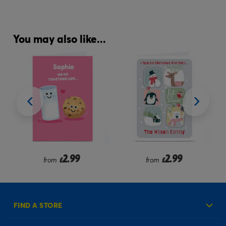
You may also like...
2.99
2.99
from
£
from
£
FIND A STORE