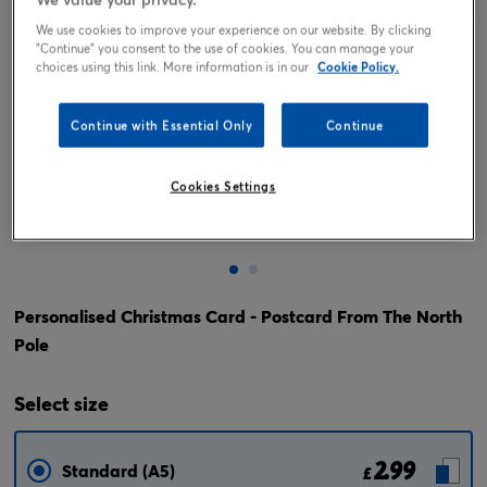
We use cookies to improve your experience on our website. By clicking
"Continue" you consent to the use of cookies. You can manage your
choices using this link. More information is in our
Cookie Policy.
Continue with Essential Only
Continue
Cookies Settings
Tap or pinch to expand
Personalised Christmas Card - Postcard From The North
Pole
Select
size
2.99
Standard (A5)
£