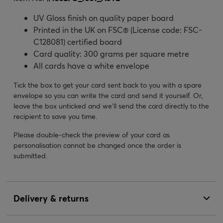
UV Gloss finish on quality paper board
Printed in the UK on FSC® (License code: FSC-
C128081) certified board
Card quality: 300 grams per square metre
All cards have a white envelope
Tick the box to get your card sent back to you with a spare
envelope so you can write the card and send it yourself. Or,
leave the box unticked and we’ll send the card directly to the
recipient to save you time.
Please double-check the preview of your card as
personalisation cannot be changed once the order is
submitted.
Delivery & returns