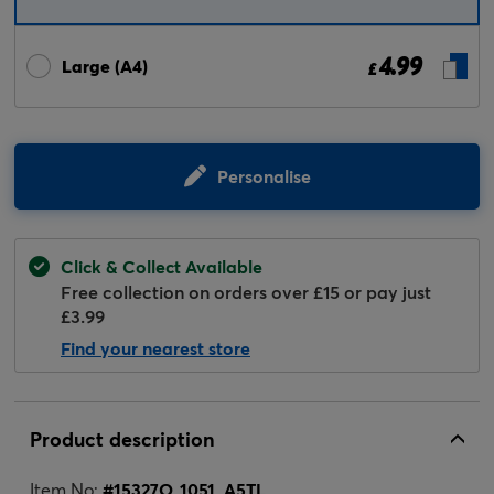
4.99
Large (A4)
£
Personalise
Click & Collect Available
Free collection on orders over £15 or pay just
£3.99
Find your nearest store
Product description
Item No:
#
15327O_1051_A5TL