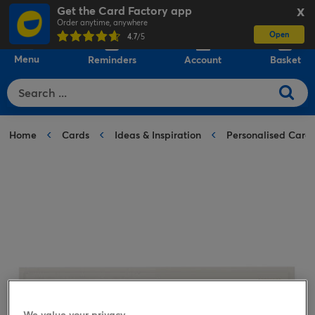
Get the Card Factory app
X
Order anytime, anywhere
Open
0
4.7
/5
Menu
Reminders
Account
Basket
Home
Cards
Ideas & Inspiration
Personalised Card
We value your privacy.