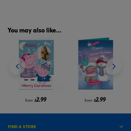
You may also like...
9
2.99
2.99
from
£
from
£
FIND A STORE