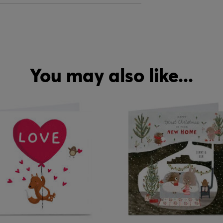
You may also like...