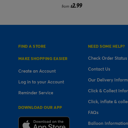
9
2.99
£
FIND A STORE
NEED SOME HELP?
Check Order Status
MAKE SHOPPING EASIER
Contact Us
Create an Account
Our Delivery Inform
Log in to your Account
Click & Collect Info
Reminder Service
Click, inflate & colle
DOWNLOAD OUR APP
FAQs
Balloon Informatio