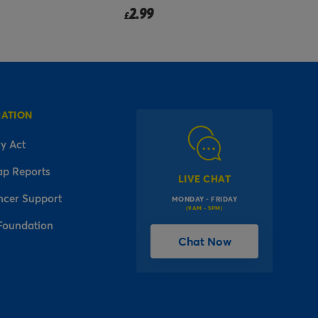
2.49
from
£
f
MATION
y Act
ap Reports
LIVE CHAT
ncer Support
MONDAY - FRIDAY
(9AM - 5PM)
Foundation
Chat Now
l