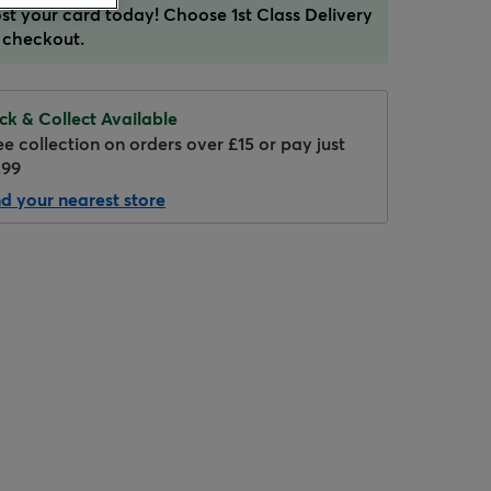
st your card today! Choose 1st Class Delivery
 checkout.
ick & Collect Available
ee collection on orders over £15 or pay just
.99
nd your nearest store
Hover to zoom