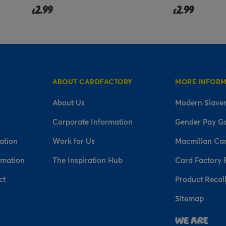
2.99
2.99
£
£
ABOUT CARDFACTORY
MORE INFOR
About Us
Modern Slaver
Corporate Information
Gender Pay G
ation
Work for Us
Macmillan Ca
rmation
The Inspiration Hub
Card Factory 
ct
Product Recal
Sitemap
n