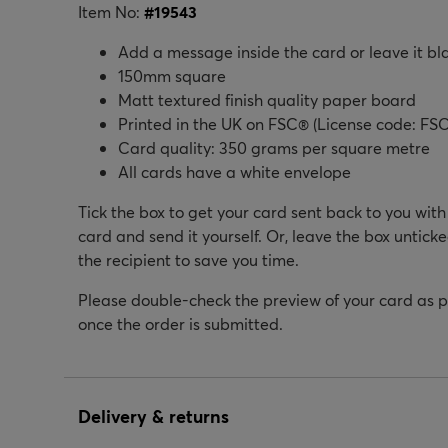
Item No:
#
19543
Add a message inside the card or leave it bl
150mm square
Matt textured finish quality paper board
Printed in the UK on FSC® (License code: FSC
Card quality: 350 grams per square metre
All cards have a white envelope
Tick the box to get your card sent back to you wit
card and send it yourself. Or, leave the box unticke
the recipient to save you time.
Please double-check the preview of your card as 
once the order is submitted.
Delivery & returns