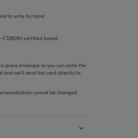
ank to write by hand
-C128081) certified board.
h a spare envelope so you can write the
d and we’ll send the card directly to
personalisation cannot be changed