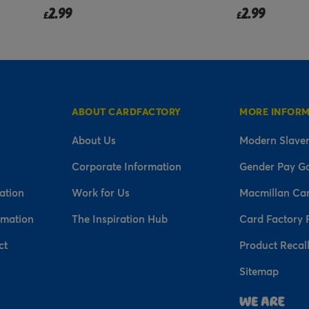
2.99
2.99
£
from
£
ABOUT CARDFACTORY
MORE INFOR
About Us
Modern Slaver
Corporate Information
Gender Pay G
ation
Work for Us
Macmillan Ca
rmation
The Inspiration Hub
Card Factory 
ct
Product Recal
Sitemap
n