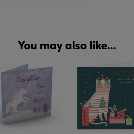
You may also like...