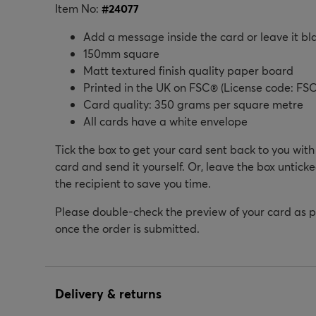
Item No:
#
24077
Add a message inside the card or leave it bl
150mm square
Matt textured finish quality paper board
Printed in the UK on FSC® (License code: FSC
Card quality: 350 grams per square metre
All cards have a white envelope
Tick the box to get your card sent back to you wit
card and send it yourself. Or, leave the box unticke
the recipient to save you time.
Please double-check the preview of your card as 
once the order is submitted.
Delivery & returns