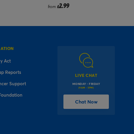
2.99
£
MATION
y Act
ap Reports
LIVE CHAT
ncer Support
MONDAY - FRIDAY
(9AM - 5PM)
Foundation
Chat Now
l