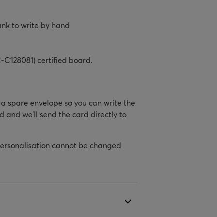
ank to write by hand
-C128081) certified board.
h a spare envelope so you can write the
d and we’ll send the card directly to
personalisation cannot be changed