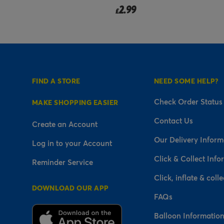
2.99
£
FIND A STORE
NEED SOME HELP?
Check Order Status
MAKE SHOPPING EASIER
Contact Us
Create an Account
Our Delivery Inform
Log in to your Account
Click & Collect Info
Reminder Service
Click, inflate & colle
DOWNLOAD OUR APP
FAQs
Balloon Informatio