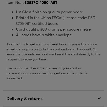
Item No:
#
30537O_1050_A5T
UV Gloss finish on quality paper board
Printed in the UK on FSC® (License code: FSC-
C128081) certified board
Card quality: 300 grams per square metre
All cards have a white envelope
Tick the box to get your card sent back to you with a spare
envelope so you can write the card and send it yourself. Or,
leave the box unticked and we’ll send the card directly to the
recipient to save you time.
Please double-check the preview of your card as
personalisation cannot be changed once the order is
submitted.
Delivery & returns