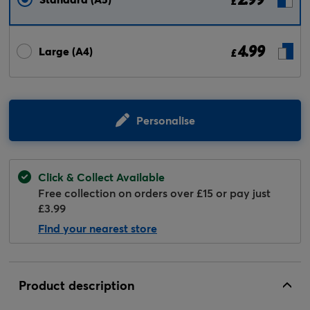
£
4.99
Large (A4)
£
Personalise
Click & Collect Available
Free collection on orders over £15 or pay just
£3.99
Find your nearest store
Product description