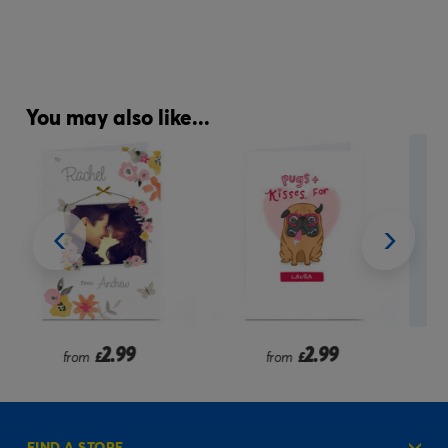
You may also like...
2.99
2.99
from
£
from
£
FIND A STORE