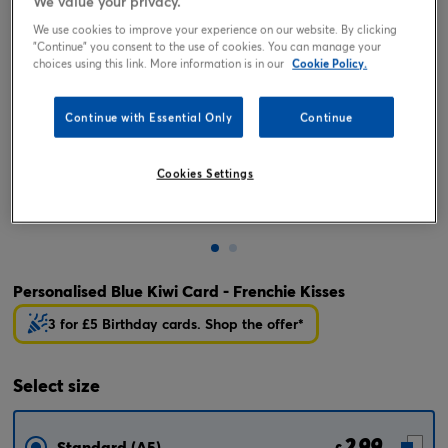
We value your privacy.
We use cookies to improve your experience on our website. By clicking
"Continue" you consent to the use of cookies. You can manage your
choices using this link. More information is in our
Cookie Policy.
Continue with Essential Only
Continue
Cookies Settings
Tap or pinch to expand
Personalised Blue Kiwi Card - Frenchie Kisses
3 for £5 Birthday cards. Shop the offer*
Select
size
2.99
Standard (A5)