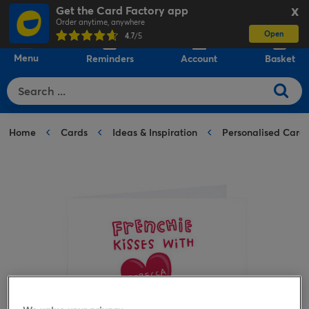
Get the Card Factory app
X
Order anytime, anywhere
Open
0
4.7
/5
Menu
Reminders
Account
Basket
Home
Cards
Ideas & Inspiration
Personalised Card