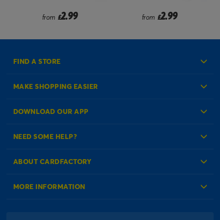
2.99
2.99
from
£
from
£
FIND A STORE
MAKE SHOPPING EASIER
Create an Account
DOWNLOAD OUR APP
Log in to your Account
NEED SOME HELP?
Reminder Service
Check Order Status
ABOUT CARDFACTORY
Contact Us
About Us
MORE INFORMATION
Our Delivery Information
Corporate Information
Modern Slavery Act