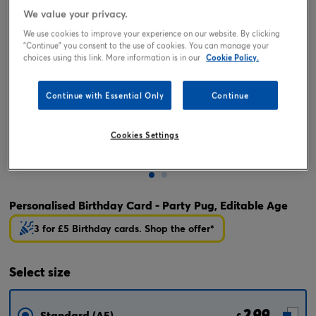
We value your privacy.
We use cookies to improve your experience on our website. By clicking
"Continue" you consent to the use of cookies. You can manage your
choices using this link. More information is in our
Cookie Policy.
Continue with Essential Only
Continue
Cookies Settings
Tap or pinch to expand
Personalised Birthday Card - Party Pug, Editable Age
3 for £5 Birthday cards. Shop the offer*
Select
size
2.99
Standard (A5)