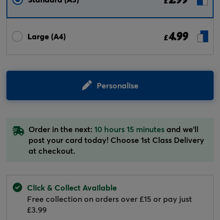
£
4.99
Large (A4)
£
Personalise
Order in the next:
10 hours 15 minutes
and we'll
post your card today! Choose 1st Class Delivery
at checkout.
Click & Collect Available
Free collection on orders over £15 or pay just
£3.99