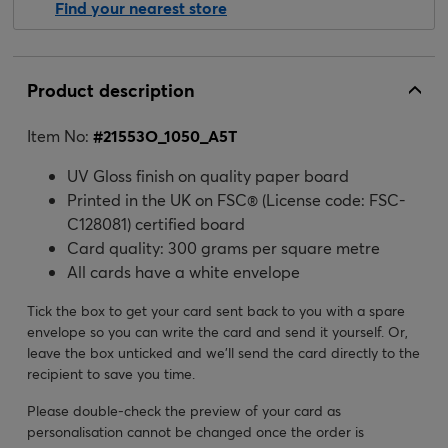
Find your nearest store
Product description
Item No:
#
21553O_1050_A5T
UV Gloss finish on quality paper board
Printed in the UK on FSC® (License code: FSC-
C128081) certified board
Card quality: 300 grams per square metre
All cards have a white envelope
Tick the box to get your card sent back to you with a spare
envelope so you can write the card and send it yourself. Or,
leave the box unticked and we’ll send the card directly to the
recipient to save you time.
Please double-check the preview of your card as
personalisation cannot be changed once the order is