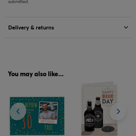
submitted.
Delivery & returns
You may also like...