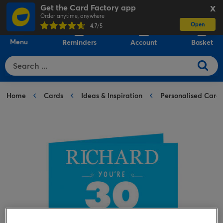
Get the Card Factory app
X
Order anytime, anywhere
Open
0
4.7
/5
Menu
Reminders
Account
Basket
Home
Cards
Ideas & Inspiration
Personalised Card