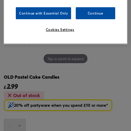
Continue with Essential Only
Continue
Cookies Settings
Tap or pinch to expand
OLD Pastel Cake Candles
2.99
£
Out of stock
20% off partyware when you spend £10 or more*