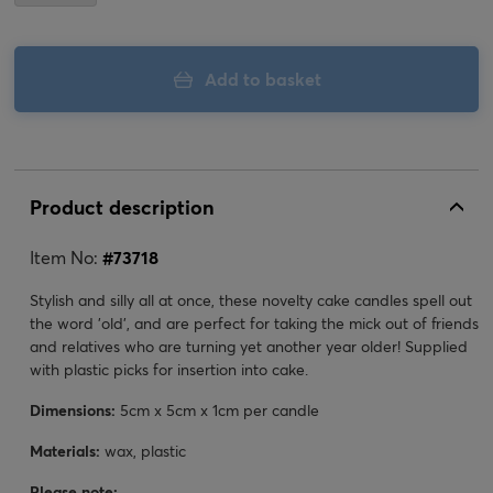
Add to basket
Product description
Item No:
#
73718
Stylish and silly all at once, these novelty cake candles spell out
the word 'old', and are perfect for taking the mick out of friends
and relatives who are turning yet another year older! Supplied
with plastic picks for insertion into cake.
Dimensions:
5cm x 5cm x 1cm per candle
Materials:
wax, plastic
Please note: