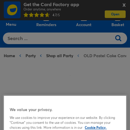
Get the Card Factory app
X
Order anytime, anywhere
Open
0
4.7
/5
Menu
Reminders
Account
Basket
Home
Party
Shop all Party
OLD Pastel Cake Candl
We value your privacy.
We use cookies to improve your experience on our website. By clicking
"Continue" you consent to the use of cookies. You can manage your
choices using this link. More information is in our
Cookie Policy.