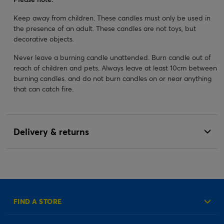
Keep away from children. These candles must only be used in
the presence of an adult. These candles are not toys, but
decorative objects.
Never leave a burning candle unattended. Burn candle out of
reach of children and pets. Always leave at least 10cm between
burning candles. and do not burn candles on or near anything
that can catch fire.
Delivery & returns
FIND A STORE