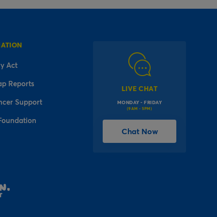
MATION
y Act
ap Reports
LIVE CHAT
ncer Support
MONDAY - FRIDAY
(9AM - 5PM)
Foundation
Chat Now
l