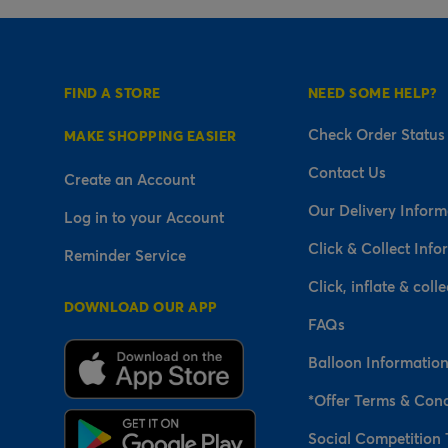
FIND A STORE
NEED SOME HELP?
Check Order Status
MAKE SHOPPING EASIER
Contact Us
Create an Account
Our Delivery Inform
Log in to your Account
Click & Collect Info
Reminder Service
Click, inflate & colle
DOWNLOAD OUR APP
FAQs
Balloon Informatio
*Offer Terms & Cond
Social Competition