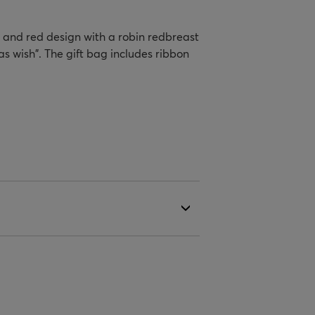
d and red design with a robin redbreast
 wish". The gift bag includes ribbon