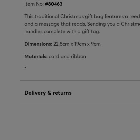
Item No:
#
80463
This traditional Christmas gift bag features a ree
and a message that reads, Sending you a Christmas
handles complete with a gift tag.
Dimensions:
22.8cm x 19cm x 9cm
Materials:
card and ribbon
"
Delivery & returns