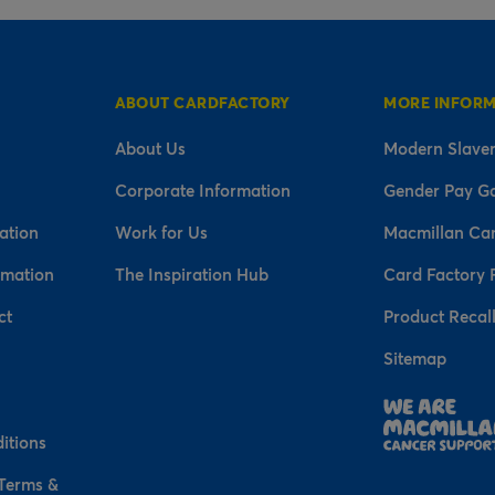
ABOUT CARDFACTORY
MORE INFOR
About Us
Modern Slaver
Corporate Information
Gender Pay G
ation
Work for Us
Macmillan Ca
rmation
The Inspiration Hub
Card Factory 
ct
Product Recal
Sitemap
n
itions
 Terms &