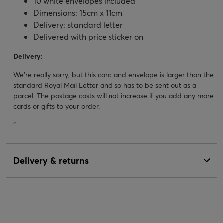
10 white envelopes included
Dimensions: 15cm x 11cm
Delivery: standard letter
Delivered with price sticker on
Delivery:
We’re really sorry, but this card and envelope is larger than the
standard Royal Mail Letter and so has to be sent out as a
parcel. The postage costs will not increase if you add any more
cards or gifts to your order.
"
Delivery & returns