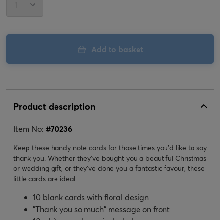
Add to basket
Product description
Item No:
#
70236
Keep these handy note cards for those times you'd like to say
thank you. Whether they've bought you a beautiful Christmas
or wedding gift, or they've done you a fantastic favour, these
little cards are ideal.
10 blank cards with floral design
"Thank you so much" message on front