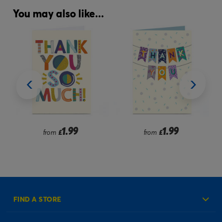
You may also like...
1.99
1.99
from
£
from
£
FIND A STORE