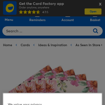
Get the Card Factory app
X
Order anytime, anywhere
Open
0
4.7
/5
Menu
Reminders
Account
Basket
Home
Cards
Ideas & Inspiration
As Seen In Store C
We value your privacy.