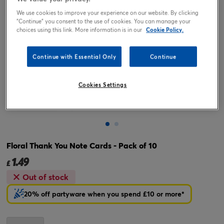
We use cookies to improve your experience on our website. By clicking
"Continue" you consent to the use of cookies. You can manage your
choices using this link. More information is in our
Cookie Policy.
Continue with Essential Only
Continue
Cookies Settings
Tap or pinch to expand
Floral Thank You Note Cards - Pack of 10
1.49
£
Out of stock
20% off partyware when you spend £10 or more*