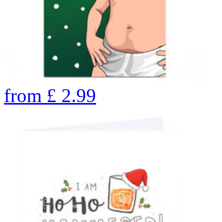
from
£
2.99