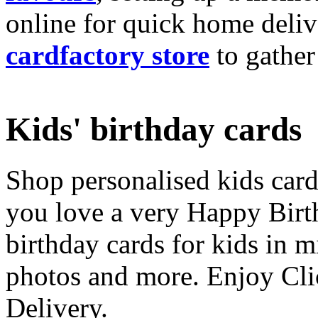
online for quick home deliv
cardfactory store
to gather
Kids' birthday cards
Shop personalised kids cards
you love a very Happy Birt
birthday cards for kids in 
photos and more. Enjoy Cli
Delivery.