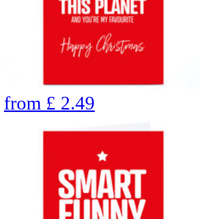
from
£
2.49