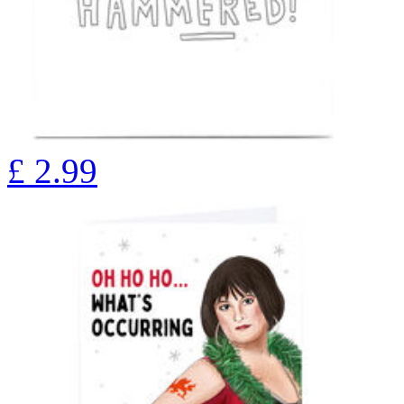
£
2.99