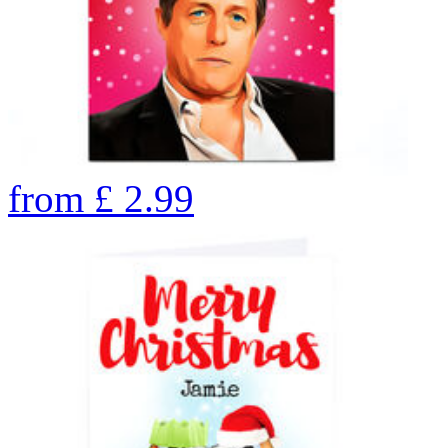
from
£
2.99