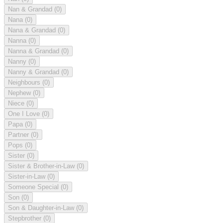
Nan & Grandad
(0)
Nana
(0)
Nana & Grandad
(0)
Nanna
(0)
Nanna & Grandad
(0)
Nanny
(0)
Nanny & Grandad
(0)
Neighbours
(0)
Nephew
(0)
Niece
(0)
One I Love
(0)
Papa
(0)
Partner
(0)
Pops
(0)
Sister
(0)
Sister & Brother-in-Law
(0)
Sister-in-Law
(0)
Someone Special
(0)
Son
(0)
Son & Daughter-in-Law
(0)
Stepbrother
(0)