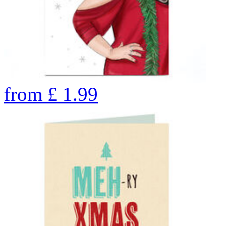
from
£
1.99