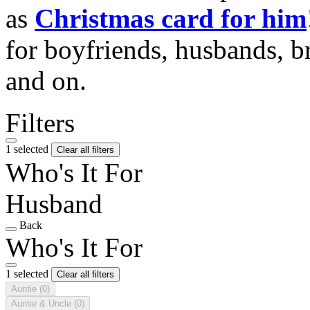
as
Christmas card for him
for boyfriends, husbands, b
and on.
Filters
1 selected
Clear all filters
Who's It For
Husband
Back
Who's It For
1 selected
Clear all filters
Auntie
(0)
Auntie & Uncle
(0)