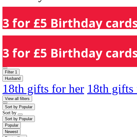
3 for £5 Birthday cards
3 for £5 Birthday cards
Filter
1
Husband
18th gifts for her
18th gifts
View all filters
Sort by
Popular
Sort by
Sort by
Popular
Popular
Newest