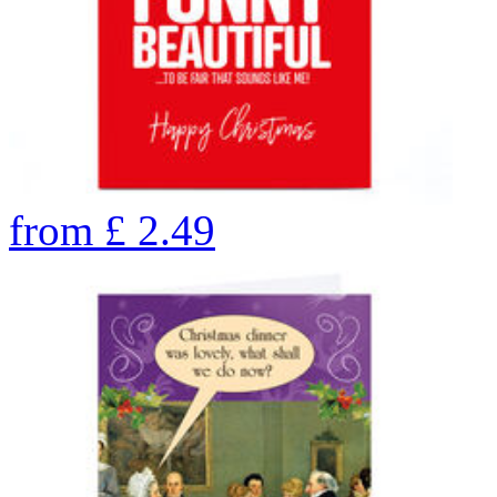
from
£
2.49