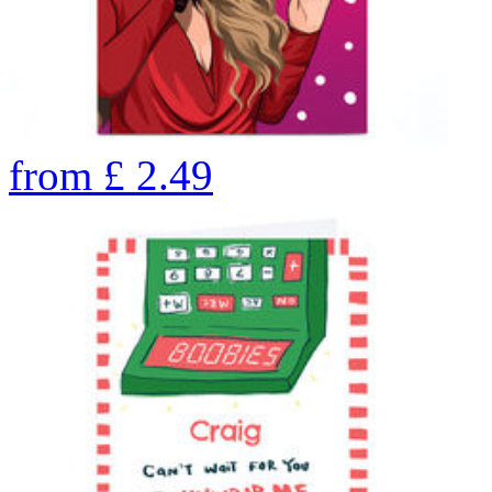
from
£
2.49