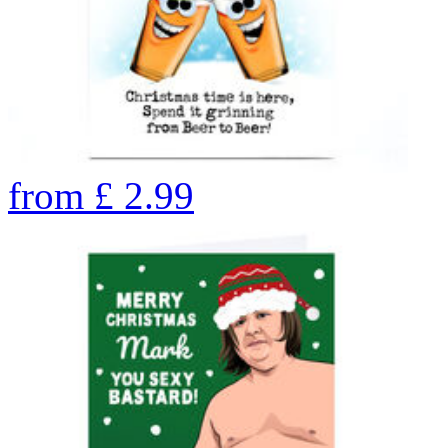
from
£
2.99