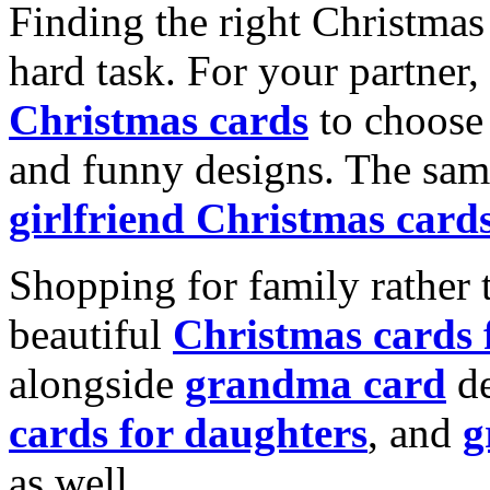
Finding the right Christmas 
hard task. For your partner
Christmas cards
to choose 
and funny designs. The same
girlfriend Christmas card
Shopping for family rather 
beautiful
Christmas cards
alongside
grandma card
de
cards for daughters
, and
g
as well.