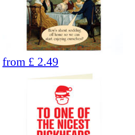
from
£
2.49