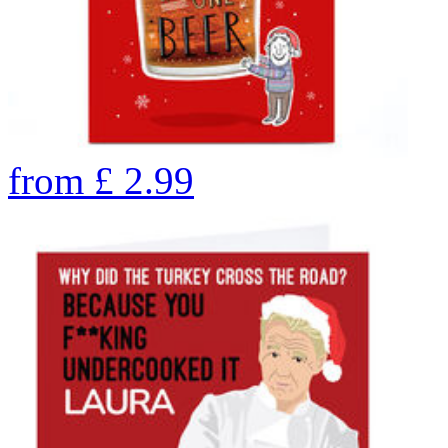
from
£
2.99