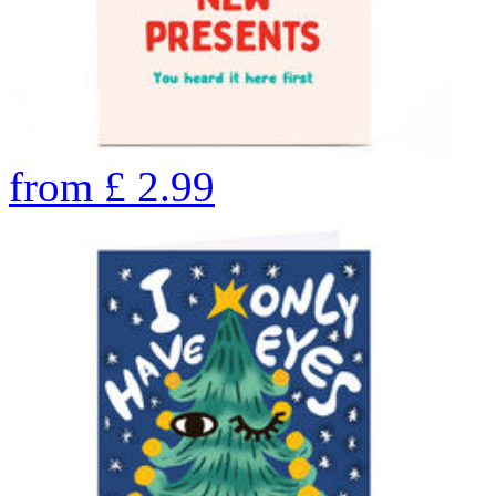
from
£
2.99