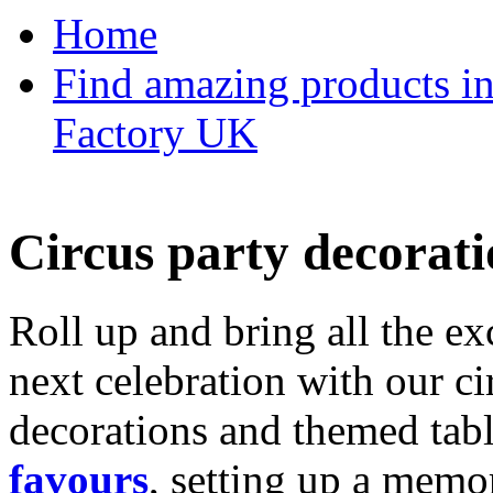
Home
Find amazing products in
Factory UK
Circus party decorati
Roll up and bring all the ex
next celebration with our ci
decorations and themed tab
favours
, setting up a memo