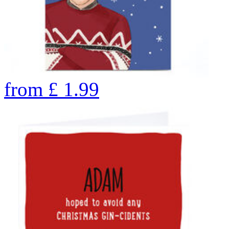
from
£
1.99