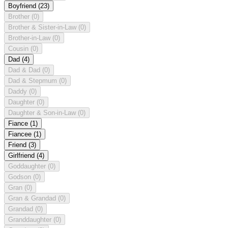
Boyfriend
(23)
Brother
(0)
Brother & Sister-in-Law
(0)
Brother-in-Law
(0)
Cousin
(0)
Dad
(4)
Dad & Dad
(0)
Dad & Stepmum
(0)
Daddy
(0)
Daughter
(0)
Daughter & Son-in-Law
(0)
Fiance
(1)
Fiancee
(1)
Friend
(3)
Girlfriend
(4)
Goddaughter
(0)
Godson
(0)
Gran
(0)
Gran & Grandad
(0)
Grandad
(0)
Granddaughter
(0)