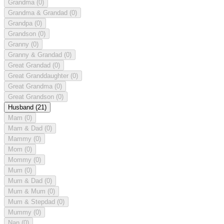
Grandma
(0)
Grandma & Grandad
(0)
Grandpa
(0)
Grandson
(0)
Granny
(0)
Granny & Grandad
(0)
Great Grandad
(0)
Great Granddaughter
(0)
Great Grandma
(0)
Great Grandson
(0)
Husband
(21)
Mam
(0)
Mam & Dad
(0)
Mammy
(0)
Mom
(0)
Mommy
(0)
Mum
(0)
Mum & Dad
(0)
Mum & Mum
(0)
Mum & Stepdad
(0)
Mummy
(0)
Nan
(0)