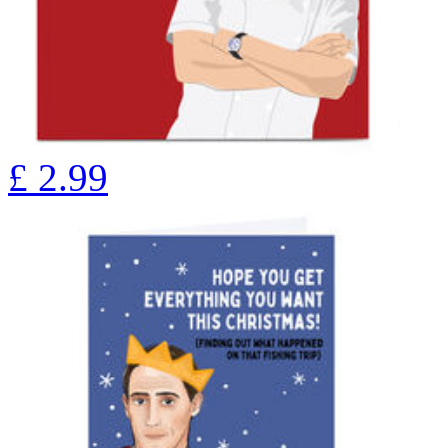
£
2.99