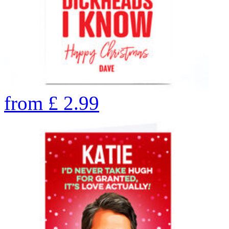
from
£
2.99