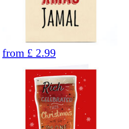
from
£
2.99