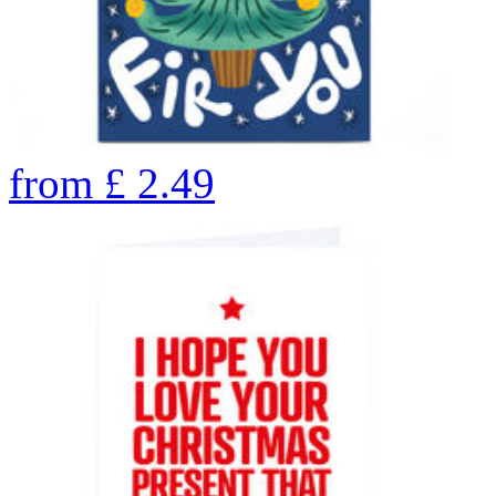
from
£
2.49