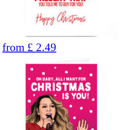
from
£
2.49