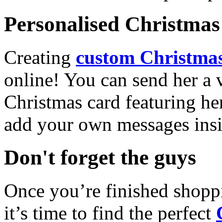
Personalised Christmas 
Creating
custom Christmas
online! You can send her a 
Christmas card featuring he
add your own messages insi
Don't forget the guys
Once you’re finished shopp
it’s time to find the perfect