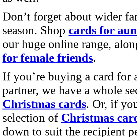
Don’t forget about wider fam
season. Shop
cards for aun
our huge online range, alon
for female friends
.
If you’re buying a card for 
partner, we have a whole se
Christmas cards
. Or, if yo
selection of
Christmas car
down to suit the recipient pe