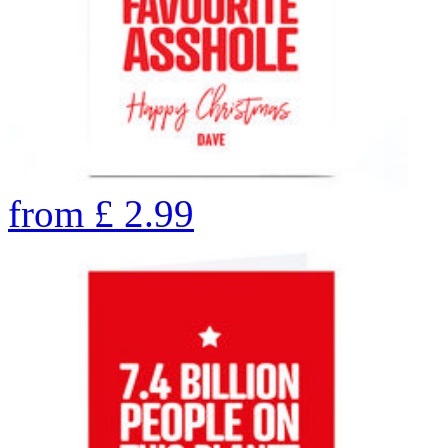
from
£
2.99