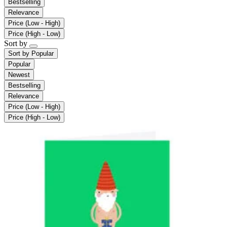
Bestselling
Relevance
Price (Low - High)
Price (High - Low)
Sort by
Sort by
Popular
Popular
Newest
Bestselling
Relevance
Price (Low - High)
Price (High - Low)