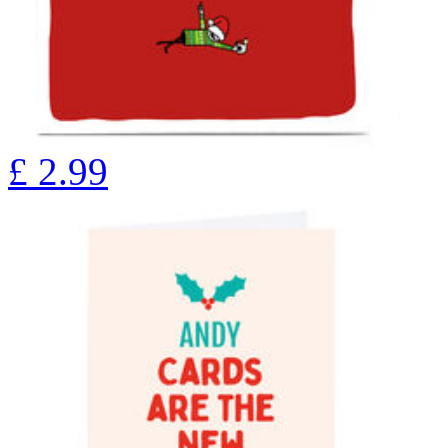
£
2.99