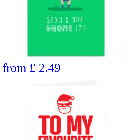
from
£
2.49