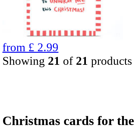
from
£
2.99
Showing
21
of
21
products
Christmas cards for th