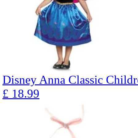
Disney Anna Classic Child
£
18.99