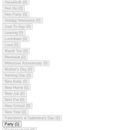
Hanukkah
(0)
Hen Do
(0)
Hen Party
(0)
Holiday Memories
(0)
Just To Say
(0)
Leaving
(0)
Lockdown
(0)
Love
(0)
Mazel Tov
(0)
Memorial
(0)
Milestone Anniversary
(0)
Mother's Day
(0)
Naming Day
(0)
New Baby
(0)
New Home
(0)
New Job
(0)
New Pet
(0)
New School
(0)
New Year
(0)
Palentine's & Galentine's Day
(0)
Party
(1)