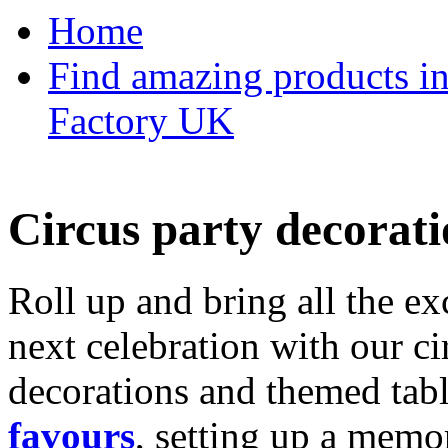
Home
Find amazing products in
Factory UK
Circus party decorati
Roll up and bring all the ex
next celebration with our ci
decorations and themed tab
favours
, setting up a memo