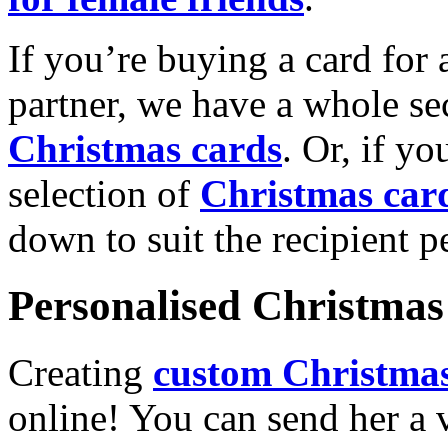
If you’re buying a card for 
partner, we have a whole se
Christmas cards
. Or, if yo
selection of
Christmas car
down to suit the recipient pe
Personalised Christmas 
Creating
custom Christmas
online! You can send her a 