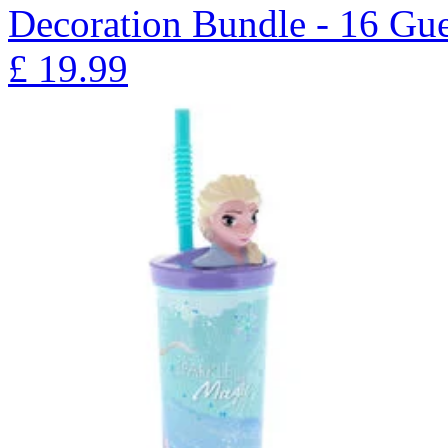
Decoration Bundle - 16 Gue
£
19.99