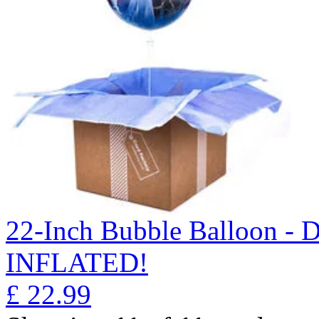
22-Inch Bubble Balloon -
INFLATED!
£
22.99