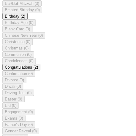
Bar/Bat Mitzvah
(0)
Belated Birthday
(0)
Birthday
(2)
Birthday Age
(0)
Blank Card
(0)
Chinese New Year
(0)
Christening
(0)
Christmas
(0)
Communion
(0)
Condolences
(0)
Congratulations
(2)
Confirmation
(0)
Divorce
(0)
Diwali
(0)
Driving Test
(0)
Easter
(0)
Eid
(0)
Engagement
(0)
Exams
(0)
Father's Day
(0)
Gender Reveal
(0)