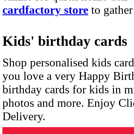
cardfactory store
to gather
Kids' birthday cards
Shop personalised kids cards
you love a very Happy Birt
birthday cards for kids in 
photos and more. Enjoy Cli
Delivery.