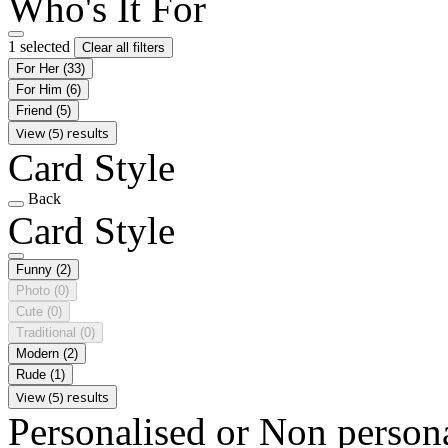
Who's It For
1 selected
Clear all filters
For Her
(33)
For Him
(6)
Friend
(5)
View (5) results
Card Style
Back
Card Style
Funny
(2)
Photo
(0)
Cute
(0)
Traditional
(0)
Modern
(2)
Rude
(1)
View (5) results
Personalised or Non person