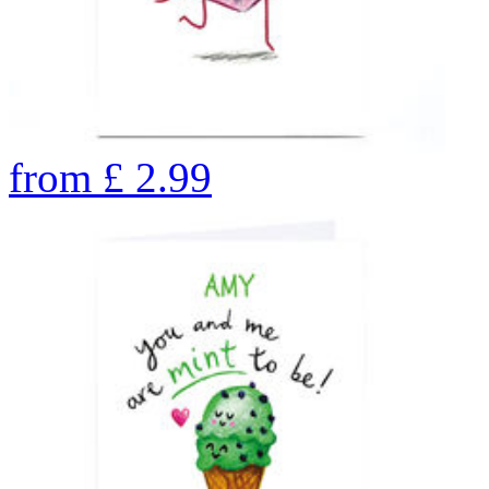
from
£
2.99