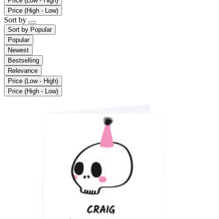
Price (Low - High)
Price (High - Low)
Sort by
Sort by
Popular
Popular
Newest
Bestselling
Relevance
Price (Low - High)
Price (High - Low)