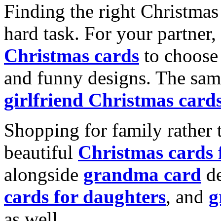
Finding the right Christmas 
hard task. For your partner
Christmas cards
to choose 
and funny designs. The same
girlfriend Christmas card
Shopping for family rather 
beautiful
Christmas cards
alongside
grandma card
de
cards for daughters
, and
g
as well.