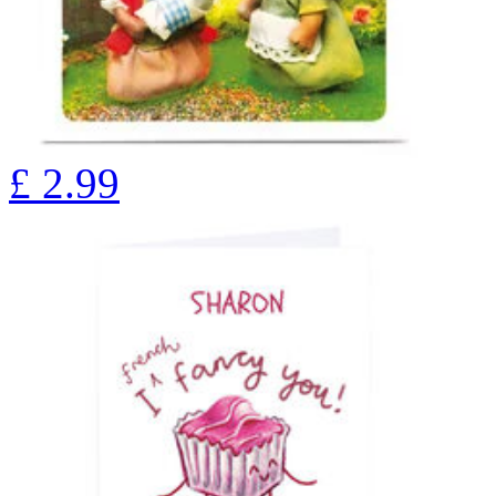
£
2.99