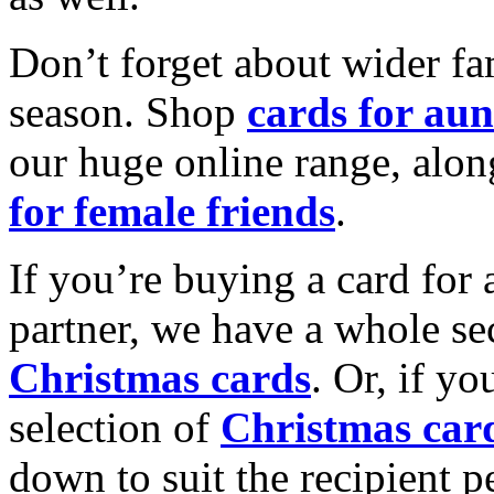
Don’t forget about wider fam
season. Shop
cards for aun
our huge online range, alon
for female friends
.
If you’re buying a card for 
partner, we have a whole se
Christmas cards
. Or, if yo
selection of
Christmas car
down to suit the recipient pe