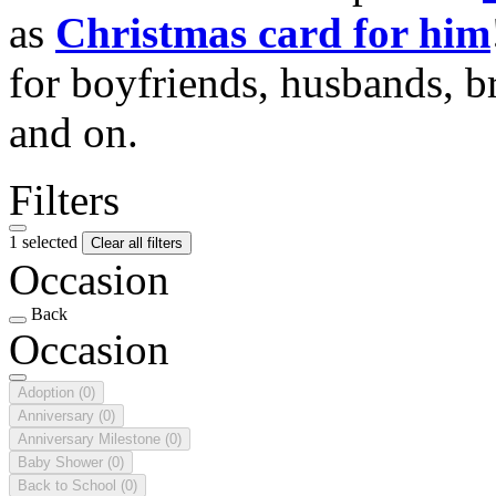
as
Christmas card for him
for boyfriends, husbands, b
and on.
Filters
1 selected
Clear all filters
Occasion
Back
Occasion
Adoption
(0)
Anniversary
(0)
Anniversary Milestone
(0)
Baby Shower
(0)
Back to School
(0)