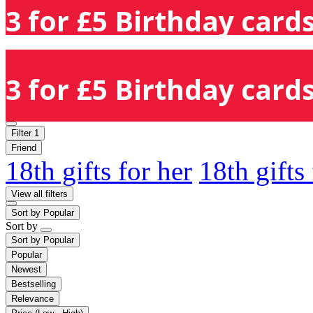
3 for £5 Birthday cards
3 for £5 Birthday cards
Filter
1
Friend
18th gifts for her
18th gifts
View all filters
Sort by
Popular
Sort by
Sort by
Popular
Popular
Newest
Bestselling
Relevance