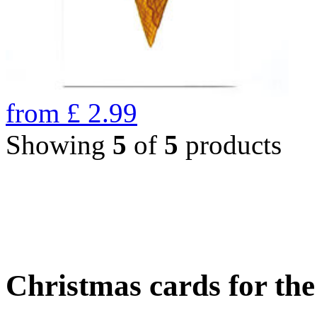
from
£
2.99
Showing
5
of
5
products
Christmas cards for th