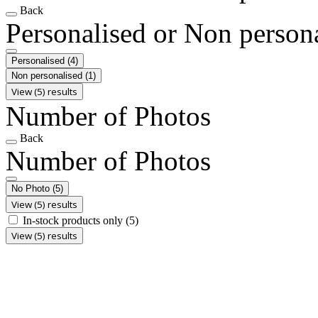
Back
Personalised or Non person
Personalised
(4)
Non personalised
(1)
View (5) results
Number of Photos
Back
Number of Photos
No Photo
(5)
View (5) results
In-stock products only
(5)
View (5) results