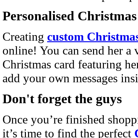
Personalised Christmas 
Creating
custom Christmas
online! You can send her a 
Christmas card featuring he
add your own messages insi
Don't forget the guys
Once you’re finished shopp
it’s time to find the perfect