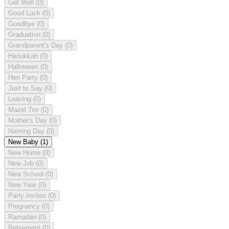
Get Well
(0)
Good Luck
(0)
Goodbye
(0)
Graduation
(0)
Grandparent's Day
(0)
Hanukkah
(0)
Halloween
(0)
Hen Party
(0)
Just to Say
(0)
Leaving
(0)
Mazel Tov
(0)
Mother's Day
(0)
Naming Day
(0)
New Baby
(1)
New Home
(0)
New Job
(0)
New School
(0)
New Year
(0)
Party Invites
(0)
Pregnancy
(0)
Ramadan
(0)
Retirement
(0)