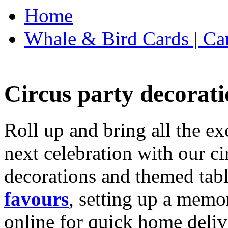
Home
Whale & Bird Cards | Ca
Circus party decorati
Roll up and bring all the ex
next celebration with our ci
decorations and themed tab
favours
, setting up a memo
online for quick home deliv