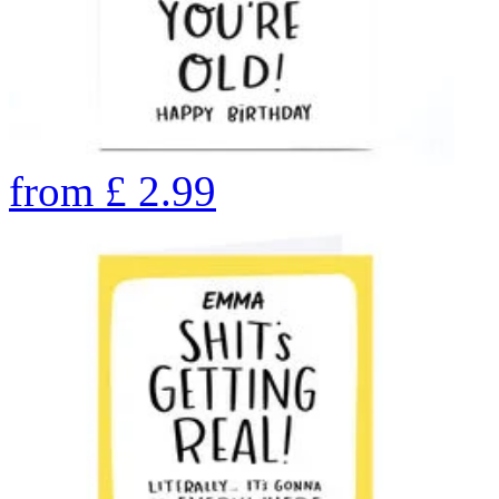
from
£
2.99