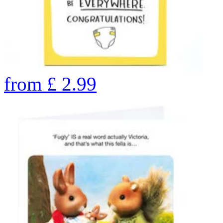
from
£
2.99