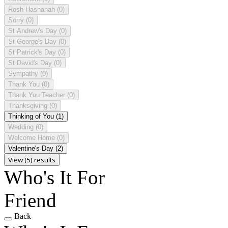
Rosh Hashanah
(0)
Sorry
(0)
St Andrew's Day
(0)
St George's Day
(0)
St Patrick's Day
(0)
St David's Day
(0)
Sympathy
(0)
Thank You
(0)
Thank You Teacher
(0)
Thanksgiving
(0)
Thinking of You
(1)
Wedding
(0)
Welcome Home
(0)
Valentine's Day
(2)
View (5) results
Who's It For
Friend
Back