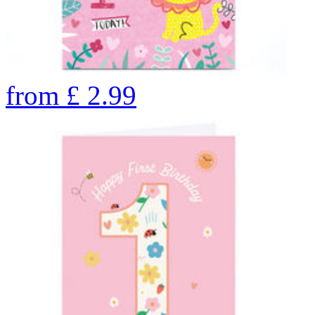
from
£
2.99