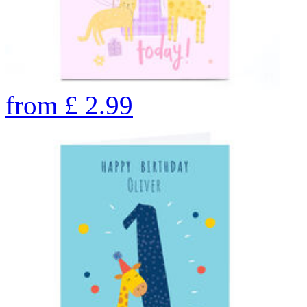
from
£
2.99