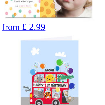
from
£
2.99