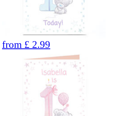
from
£
2.99