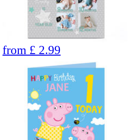
from
£
2.99