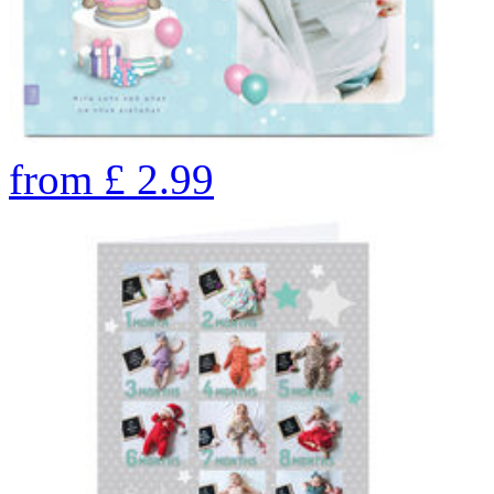
from
£
2.99