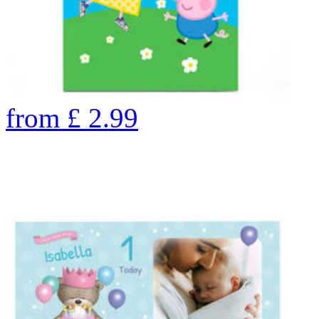
from
£
2.99