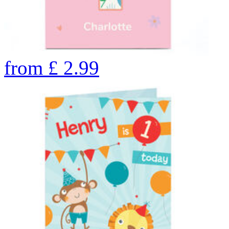
from
£
2.99