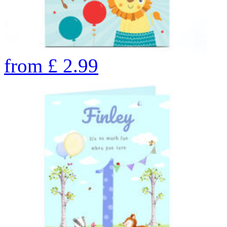
from
£
2.99