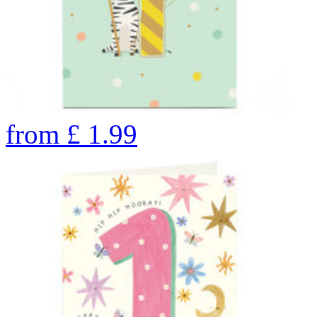
from
£
1.99