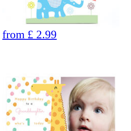
from
£
2.99