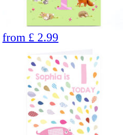
from
£
2.99