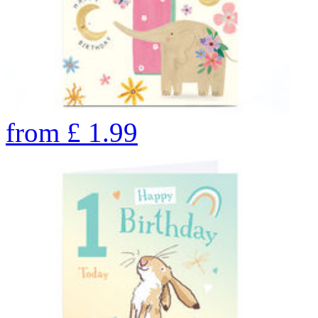
from
£
1.99