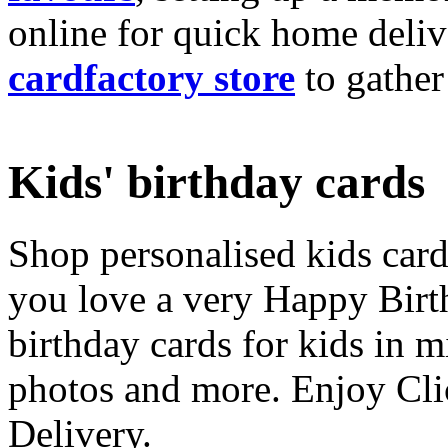
online for quick home deliv
cardfactory store
to gather
Kids' birthday cards
Shop personalised kids cards
you love a very Happy Birt
birthday cards for kids in 
photos and more. Enjoy Cli
Delivery.