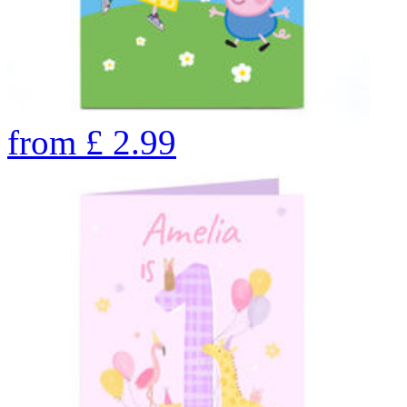
from
£
2.99