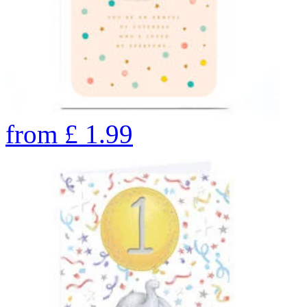
from
£
1.99