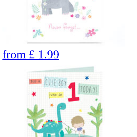
from
£
1.99