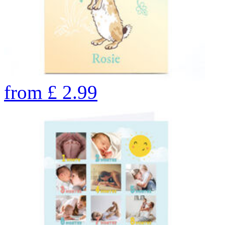
from
£
2.99