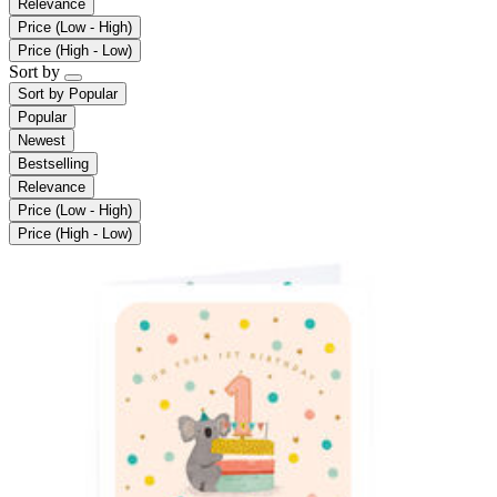
Relevance
Price (Low - High)
Price (High - Low)
Sort by
Sort by
Popular
Popular
Newest
Bestselling
Relevance
Price (Low - High)
Price (High - Low)