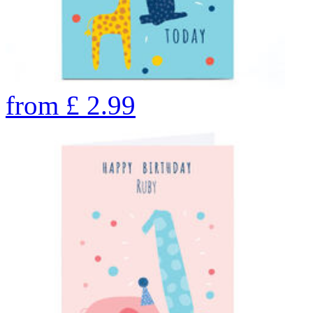
from
£
2.99