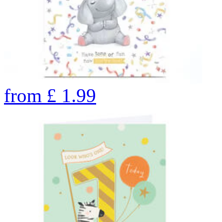
from
£
1.99