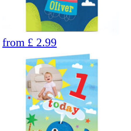
from
£
2.99