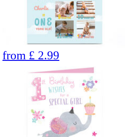
from
£
2.99