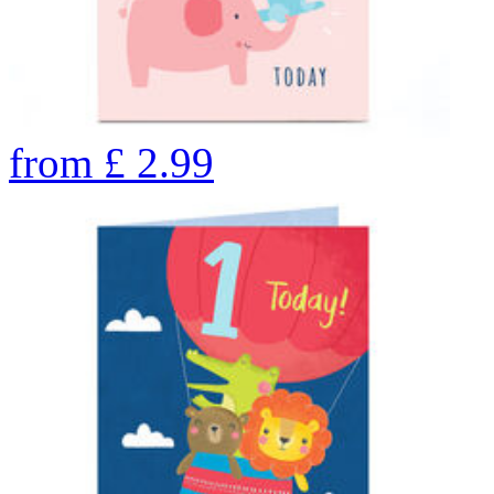
from
£
2.99