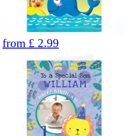
from
£
2.99