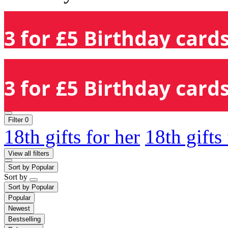
3 for £5 Birthday cards
3 for £5 Birthday cards
Filter
0
18th gifts for her
18th gifts
View all filters
Sort by
Popular
Sort by
Sort by
Popular
Popular
Newest
Bestselling