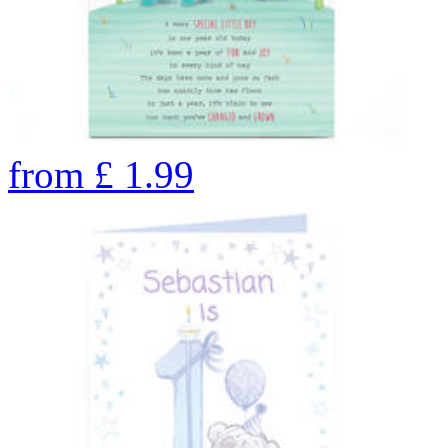
from
£
1.99