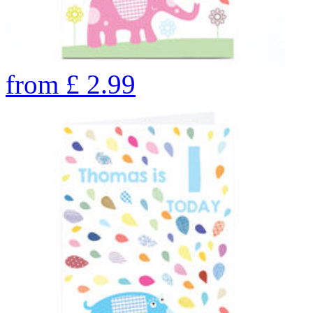
from
£
2.99