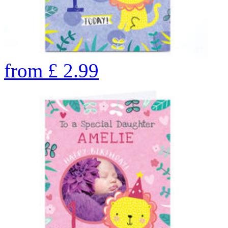
from
£
2.99