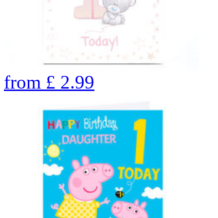
from
£
2.99