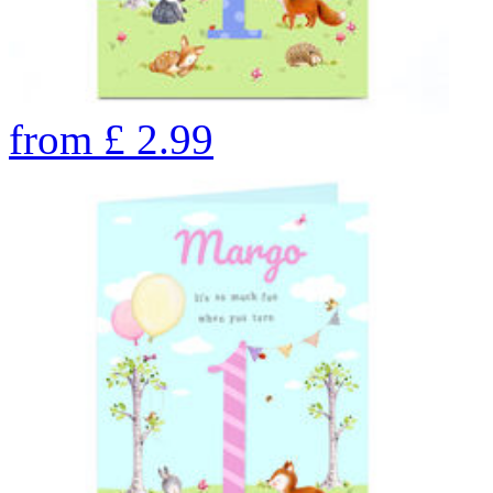
from
£
2.99