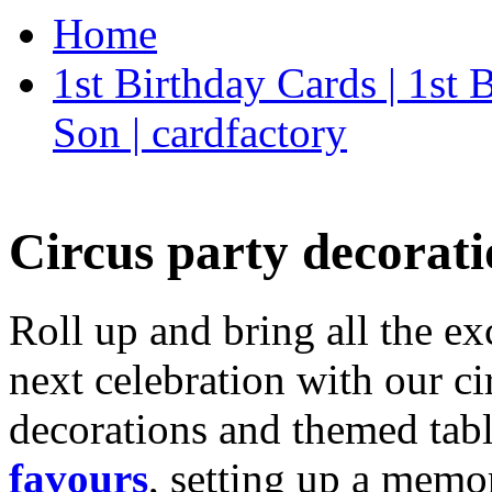
Home
1st Birthday Cards | 1st
Son | cardfactory
Circus party decorati
Roll up and bring all the ex
next celebration with our ci
decorations and themed tab
favours
, setting up a memo