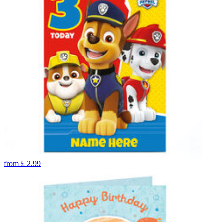
from
£
2.99