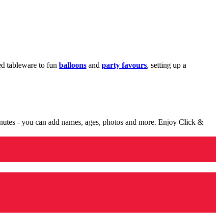
med tableware to fun
balloons
and
party favours
, setting up a
minutes - you can add names, ages, photos and more. Enjoy Click &