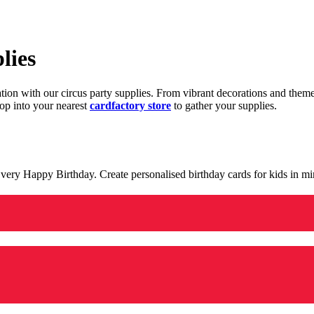
lies
ration with our circus party supplies. From vibrant decorations and the
op into your nearest
cardfactory store
to gather your supplies.
 a very Happy Birthday. Create personalised birthday cards for kids in 