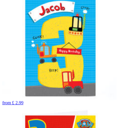
from
£
2.99