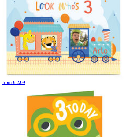
from
£
2.99