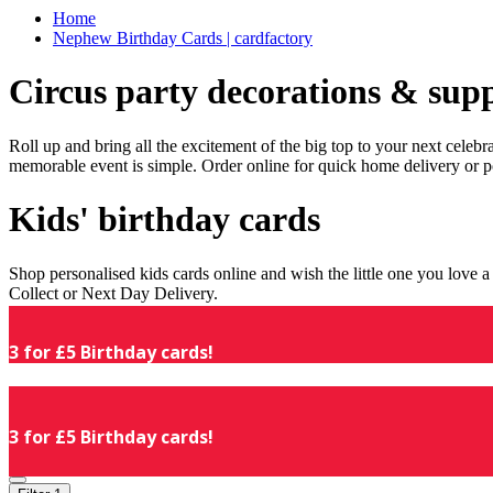
Home
Nephew Birthday Cards | cardfactory
Circus party decorations & supp
Roll up and bring all the excitement of the big top to your next celeb
memorable event is simple. Order online for quick home delivery or p
Kids' birthday cards
Shop personalised kids cards online and wish the little one you love
Collect or Next Day Delivery.
3 for £5 Birthday cards!
3 for £5 Birthday cards!