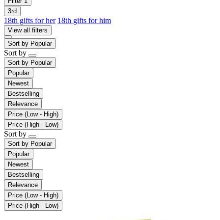
Filter
1
3rd
18th gifts for her
18th gifts for him
View all filters
Sort by
Popular
Sort by
Sort by
Popular
Popular
Newest
Bestselling
Relevance
Price (Low - High)
Price (High - Low)
Sort by
Sort by
Popular
Popular
Newest
Bestselling
Relevance
Price (Low - High)
Price (High - Low)