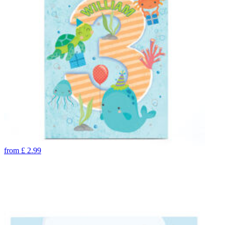
from
£
2.99