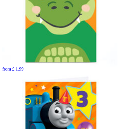
from
£
1.99