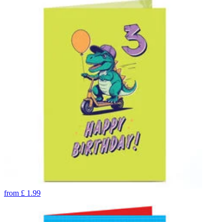
from
£
1.99