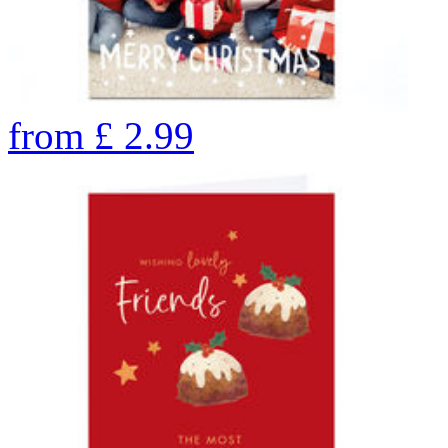
from
£
2.99