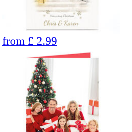
from
£
2.99