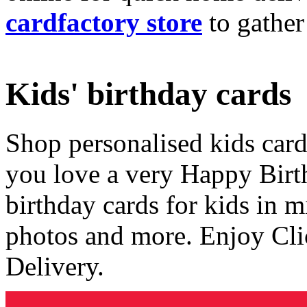
cardfactory store
to gather
Kids' birthday cards
Shop personalised kids cards
you love a very Happy Birt
birthday cards for kids in 
photos and more. Enjoy Cli
Delivery.