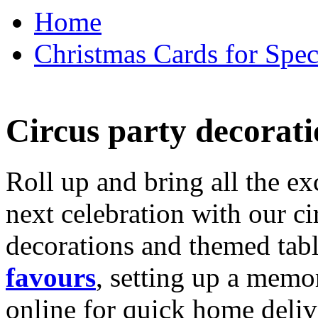
Home
Christmas Cards for Spec
Circus party decorati
Roll up and bring all the ex
next celebration with our ci
decorations and themed tab
favours
, setting up a memo
online for quick home deliv