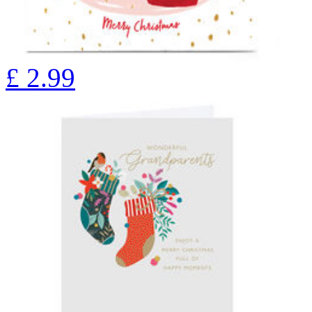
£
2.99