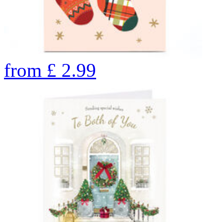
from
£
2.99