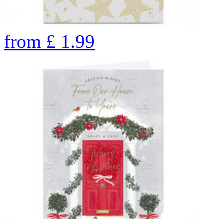
from
£
1.99