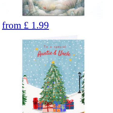
from
£
1.99