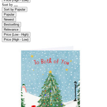
Price (High - Low)
Sort by
Sort by
Popular
Popular
Newest
Bestselling
Relevance
Price (Low - High)
Price (High - Low)