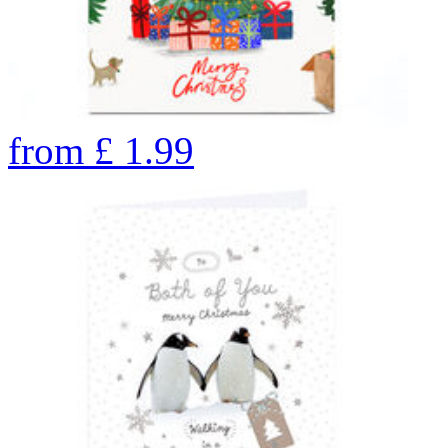
from
£
1.99