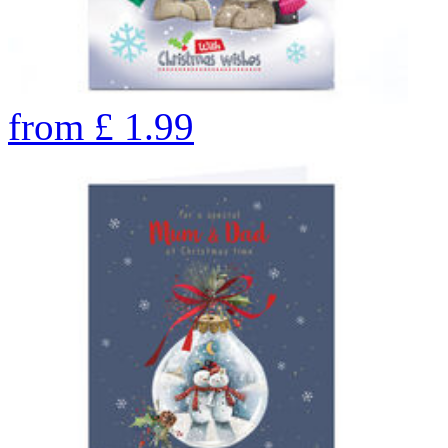
from
£
1.99