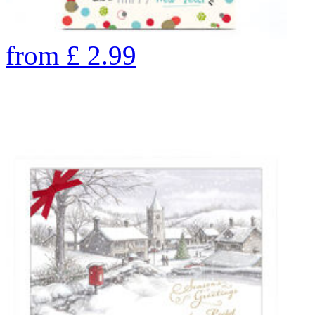
from
£
2.99