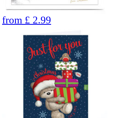
from
£
2.99