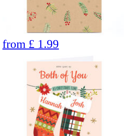
from
£
1.99