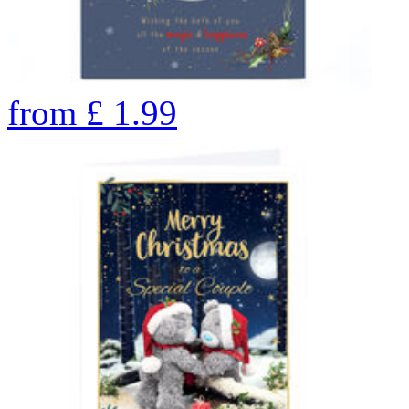
from
£
1.99