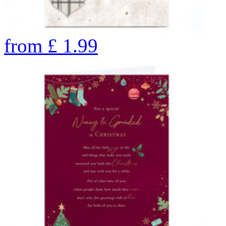
from
£
1.99