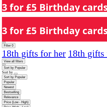
3 for £5 Birthday cards
3 for £5 Birthday cards
Filter
0
18th gifts for her
18th gifts
View all filters
Sort by
Popular
Sort by
Sort by
Popular
Popular
Newest
Bestselling
Relevance
Price (Low - High)