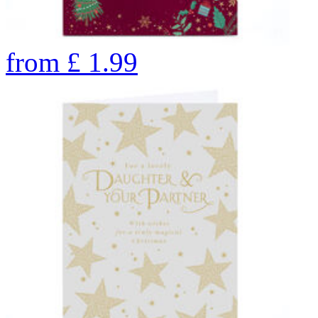
from
£
1.99