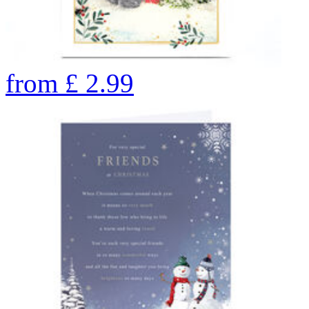
from
£
2.99