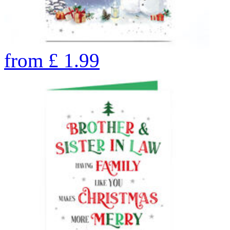
from
£
1.99