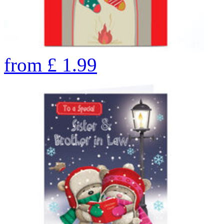
from
£
1.99