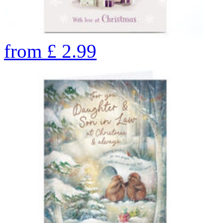
from
£
2.99