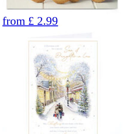
from
£
2.99