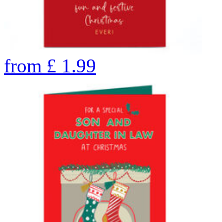
from
£
1.99