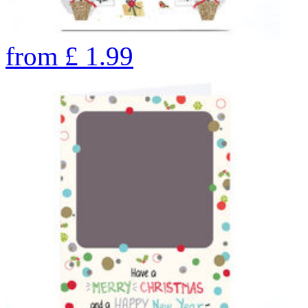
from
£
1.99