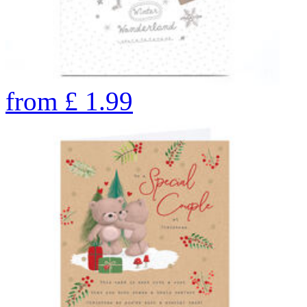
from
£
1.99