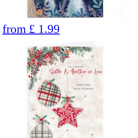
from
£
1.99