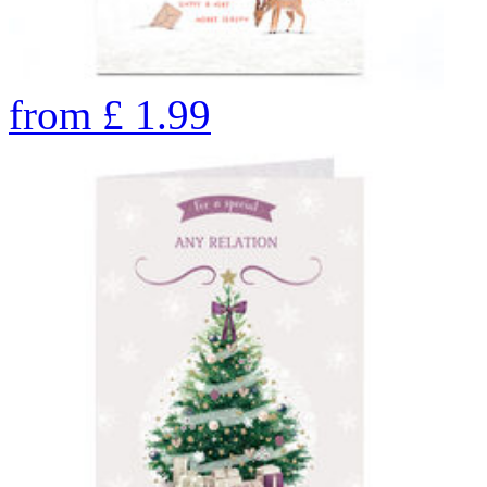
from
£
1.99