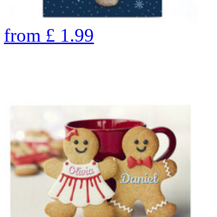
from
£
1.99