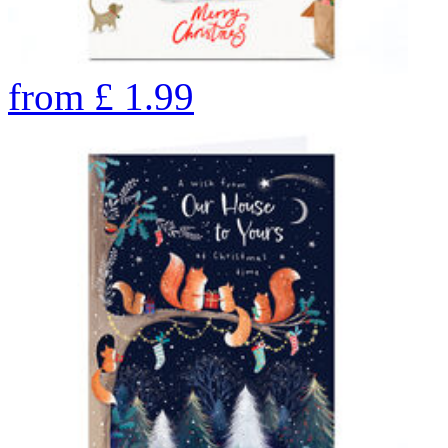
from
£
1.99