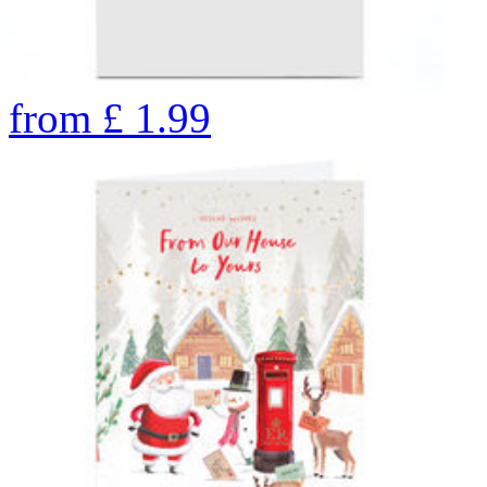
from
£
1.99