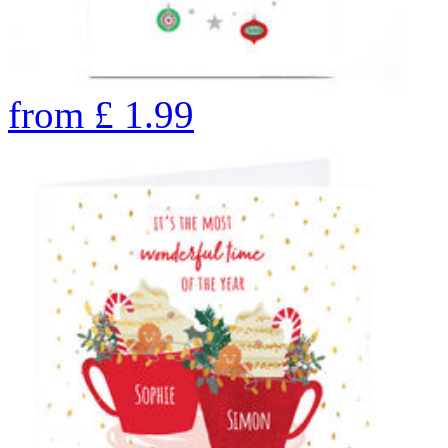
from
£
1.99