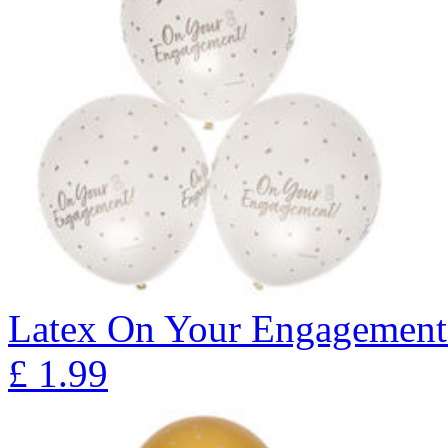
Latex On Your Engagement 
£
1.99