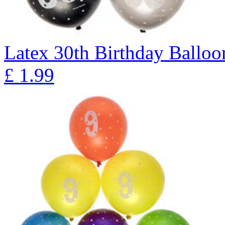
Latex 30th Birthday Balloon
£
1.99