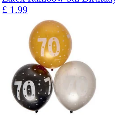
£
1.99