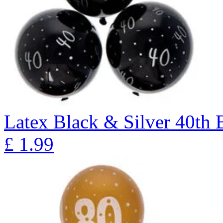
Latex Black & Silver 40th B
£
1.99