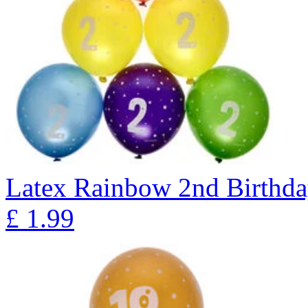
Latex Rainbow 2nd Birthday
£
1.99