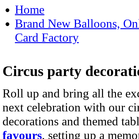
Home
Brand New Balloons, Onl
Card Factory
Circus party decorati
Roll up and bring all the ex
next celebration with our ci
decorations and themed tab
favours
, setting up a memo