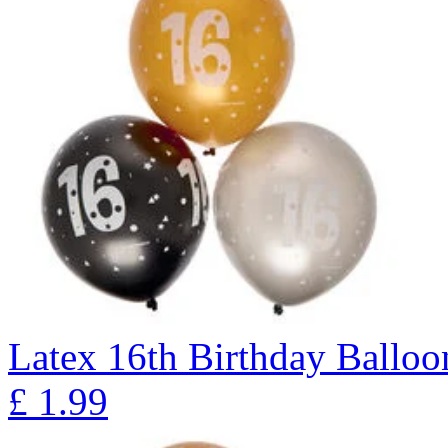
Latex 16th Birthday Balloon
£
1.99