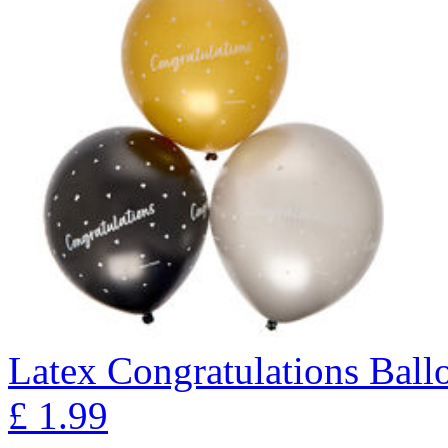
Latex Congratulations Ballo
£
1.99