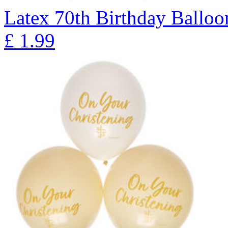
Latex 70th Birthday Balloon
£
1.99