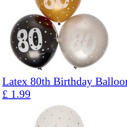
Latex 80th Birthday Balloon
£
1.99