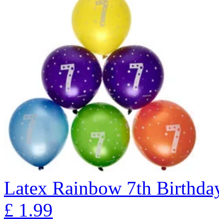
Latex Rainbow 7th Birthday
£
1.99