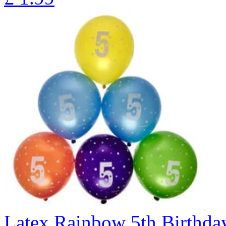
Latex Rainbow 5th Birthday