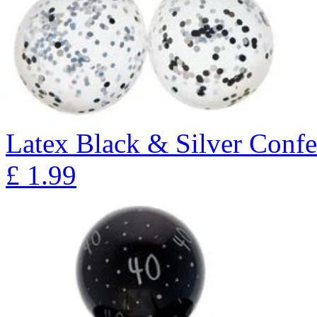
Latex Black & Silver Confet
£
1.99