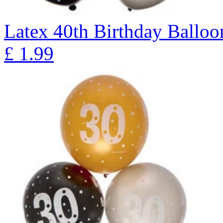
Latex 40th Birthday Balloon
£
1.99