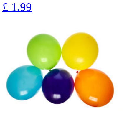
£
1.99