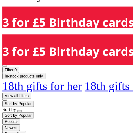
3 for £5 Birthday cards
3 for £5 Birthday cards
Filter
0
In-stock products only
18th gifts for her
18th gifts
View all filters
Sort by
Popular
Sort by
Sort by
Popular
Popular
Newest