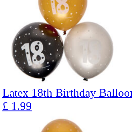
Latex 18th Birthday Balloon
£
1.99