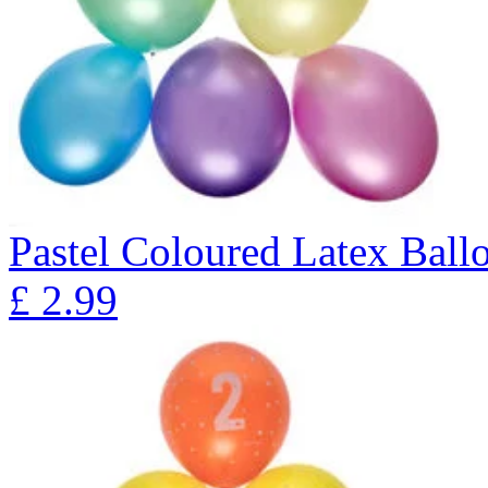
Pastel Coloured Latex Ball
£
2.99