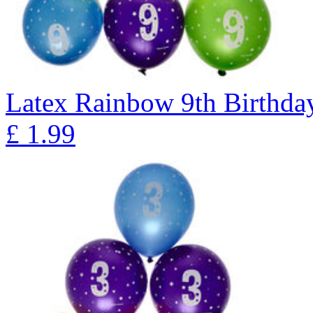
Latex Rainbow 9th Birthday
£
1.99