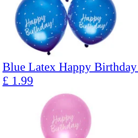
Blue Latex Happy Birthday 
£
1.99