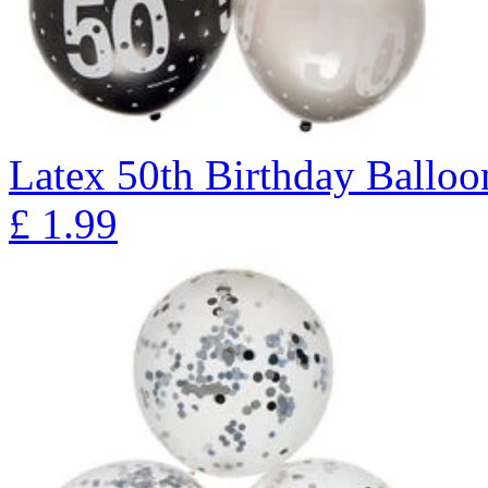
Latex 50th Birthday Balloon
£
1.99