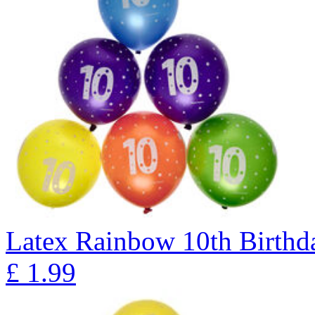
Latex Rainbow 10th Birthda
£
1.99