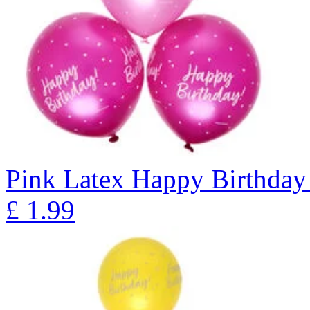
Pink Latex Happy Birthday 
£
1.99