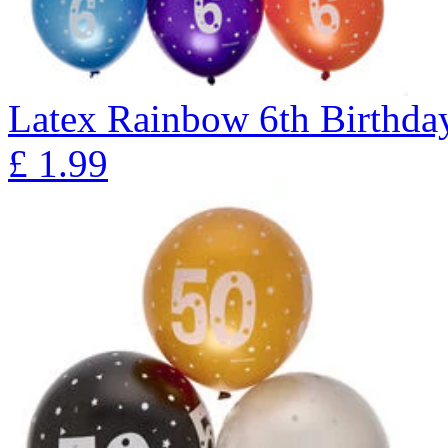
Latex Rainbow 6th Birthday
£
1.99