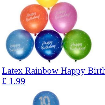
Latex Rainbow Happy Birth
£
1.99