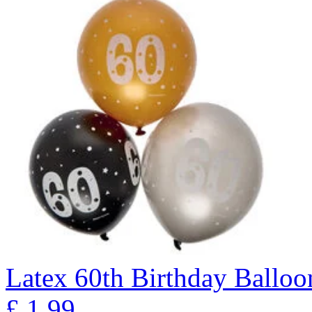
Latex 60th Birthday Balloon
£
1.99