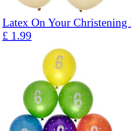
Latex On Your Christening 
£
1.99