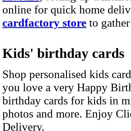
online for quick home deliv
cardfactory store
to gather
Kids' birthday cards
Shop personalised kids cards
you love a very Happy Birt
birthday cards for kids in 
photos and more. Enjoy Cli
Delivery.