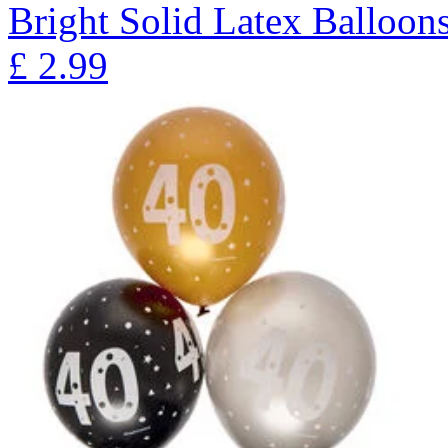
Bright Solid Latex Balloons
£
2.99