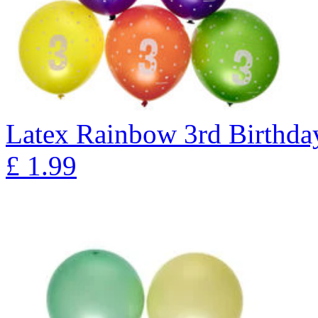
Latex Rainbow 3rd Birthday
£
1.99