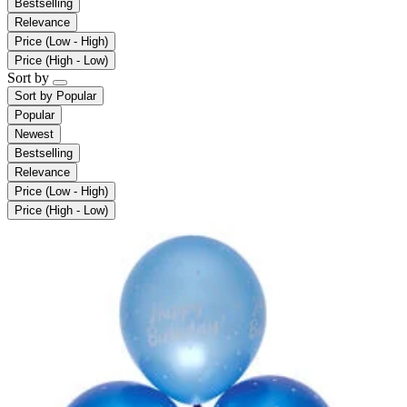
Bestselling
Relevance
Price (Low - High)
Price (High - Low)
Sort by
Sort by
Popular
Popular
Newest
Bestselling
Relevance
Price (Low - High)
Price (High - Low)