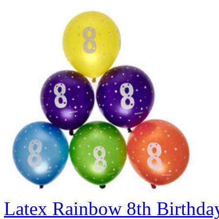
Latex Rainbow 8th Birthday