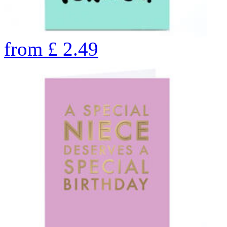
from
£
2.49