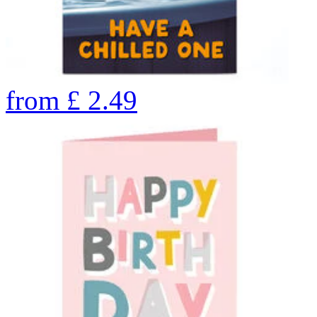
from
£
2.49