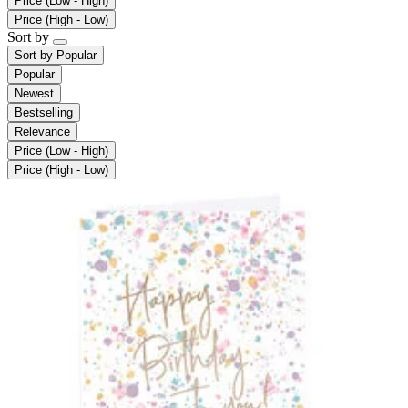
Price (Low - High)
Price (High - Low)
Sort by
Sort by
Popular
Popular
Newest
Bestselling
Relevance
Price (Low - High)
Price (High - Low)