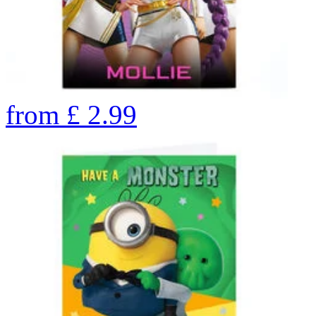
from
£
2.99