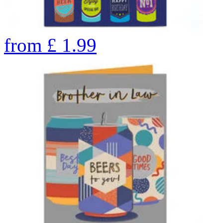
from
£
1.99