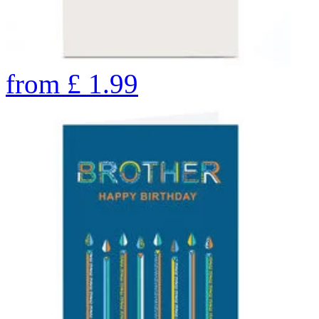
from
£
1.99