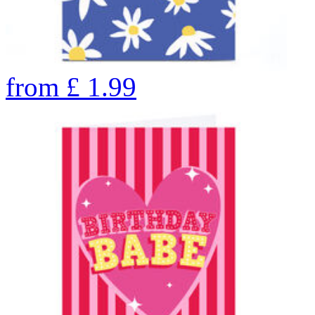
from
£
1.99