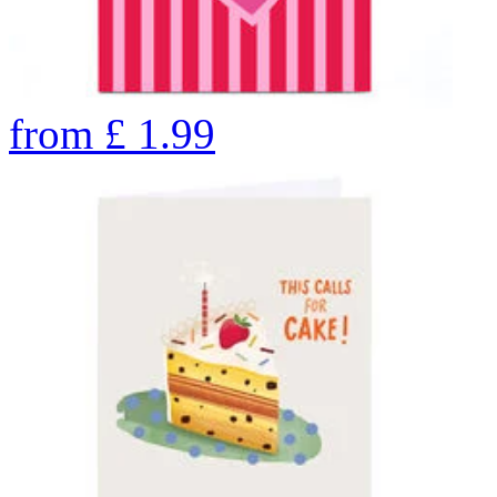
from
£
1.99