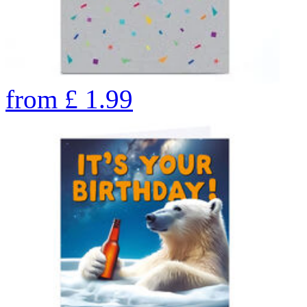
from
£
1.99