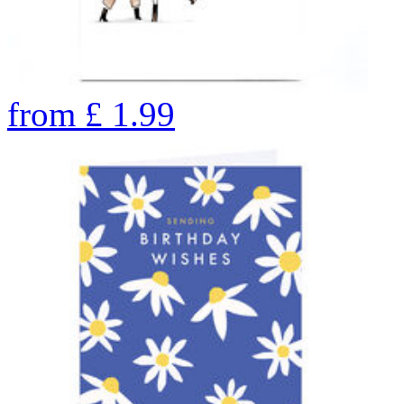
from
£
1.99