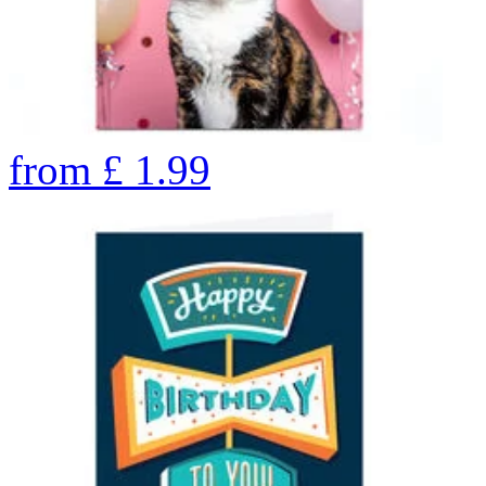
from
£
1.99