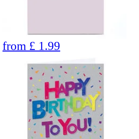
from
£
1.99