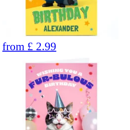
from
£
2.99