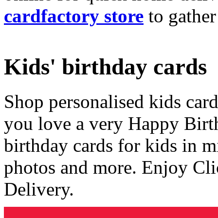
cardfactory store
to gather
Kids' birthday cards
Shop personalised kids cards
you love a very Happy Birt
birthday cards for kids in 
photos and more. Enjoy Cli
Delivery.