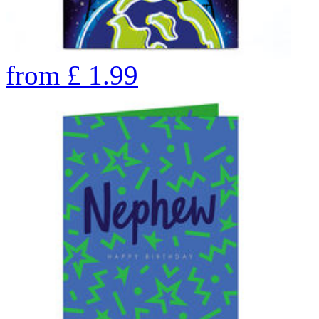
from
£
1.99