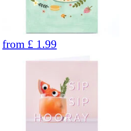
from
£
1.99