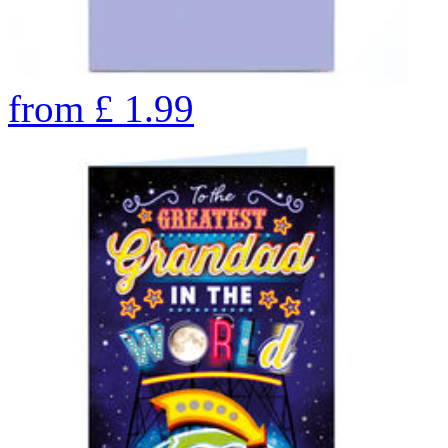
from
£
1.99