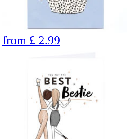
from
£
2.99