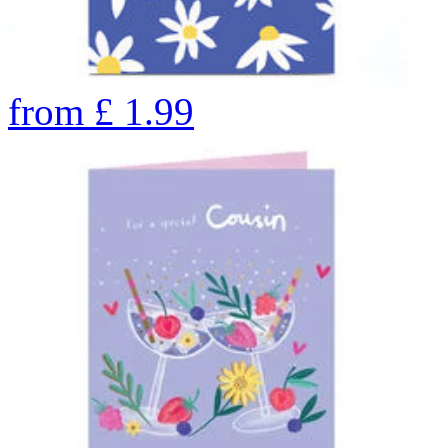
from
£
1.99