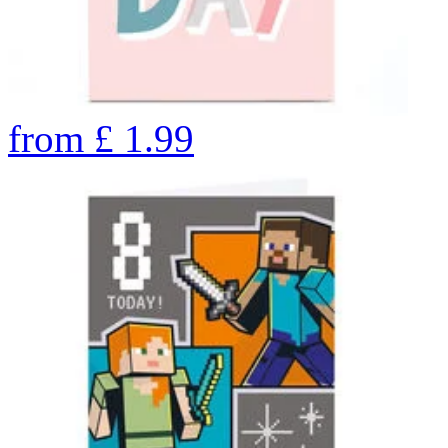
from
£
1.99