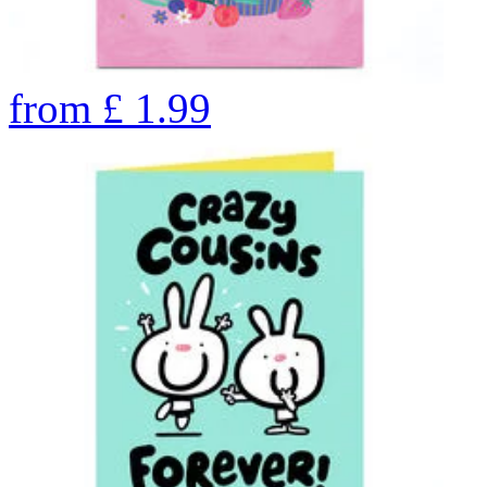
from
£
1.99