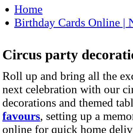
Home
Birthday Cards Online | 
Circus party decorati
Roll up and bring all the ex
next celebration with our ci
decorations and themed tab
favours
, setting up a memo
online for quick home deliv