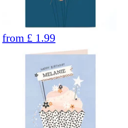
from
£
1.99