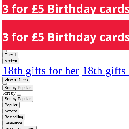
3 for £5 Birthday cards
3 for £5 Birthday cards
Filter
1
Modern
18th gifts for her
18th gifts
View all filters
Sort by
Popular
Sort by
Sort by
Popular
Popular
Newest
Bestselling
Relevance