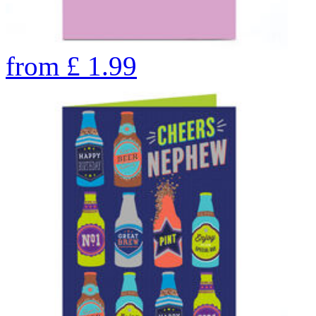
from
£
1.99