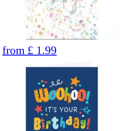
from
£
1.99