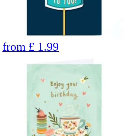
from
£
1.99