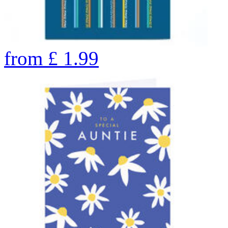
from
£
1.99