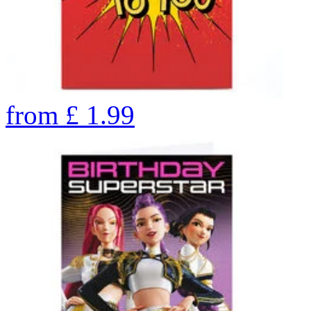
from
£
1.99