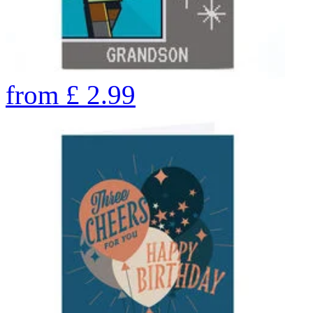
from
£
2.99