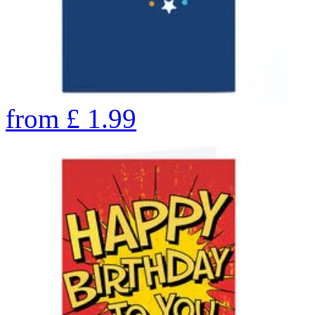
from
£
1.99