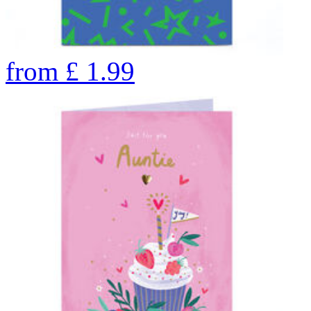
from
£
1.99