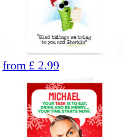
from
£
2.99