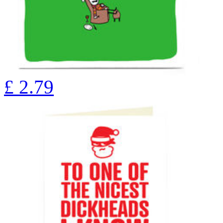
£
2.79