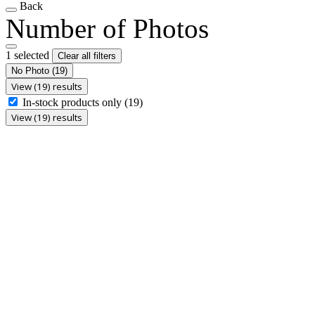
Back
Number of Photos
1 selected
Clear all filters
No Photo
(19)
View (19) results
In-stock products only
(19)
View (19) results