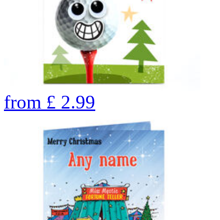
from
£
2.99