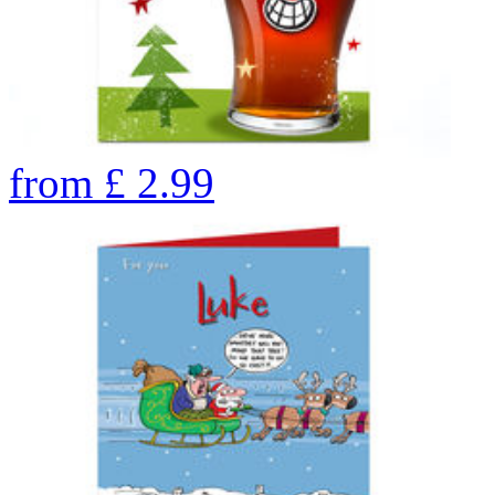
from
£
2.99