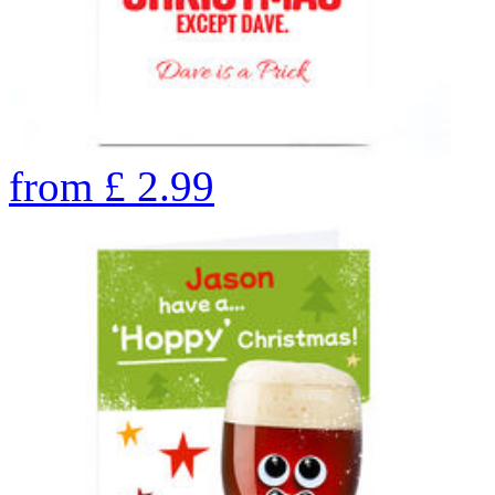
from
£
2.99