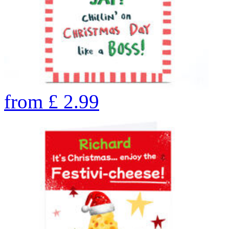
from
£
2.99