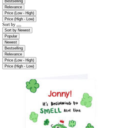
Bestselling
Relevance
Price (Low - High)
Price (High - Low)
Sort by
Sort by
Newest
Popular
Newest
Bestselling
Relevance
Price (Low - High)
Price (High - Low)