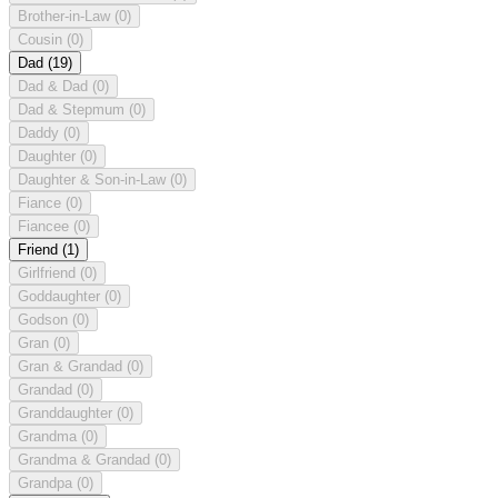
Brother-in-Law
(0)
Cousin
(0)
Dad
(19)
Dad & Dad
(0)
Dad & Stepmum
(0)
Daddy
(0)
Daughter
(0)
Daughter & Son-in-Law
(0)
Fiance
(0)
Fiancee
(0)
Friend
(1)
Girlfriend
(0)
Goddaughter
(0)
Godson
(0)
Gran
(0)
Gran & Grandad
(0)
Grandad
(0)
Granddaughter
(0)
Grandma
(0)
Grandma & Grandad
(0)
Grandpa
(0)