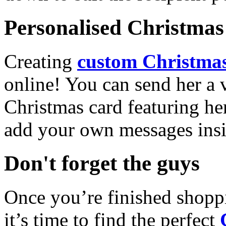
Personalised Christmas 
Creating
custom Christmas
online! You can send her a 
Christmas card featuring he
add your own messages insi
Don't forget the guys
Once you’re finished shopp
it’s time to find the perfect