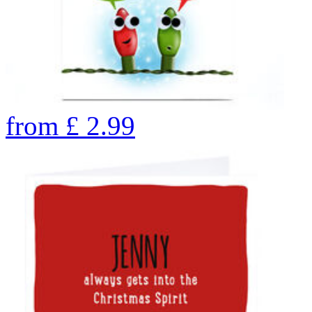
from
£
2.99