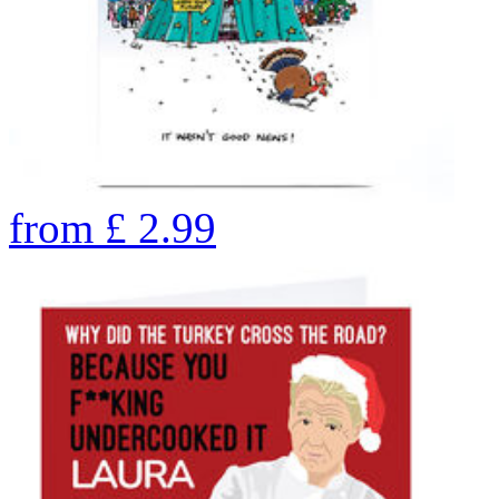
from
£
2.99