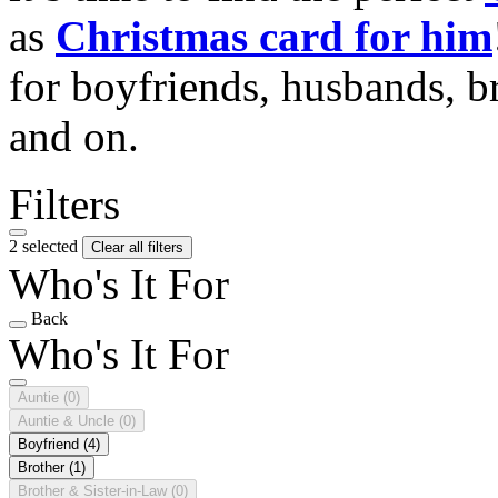
as
Christmas card for him
for boyfriends, husbands, b
and on.
Filters
2 selected
Clear all filters
Who's It For
Back
Who's It For
Auntie
(0)
Auntie & Uncle
(0)
Boyfriend
(4)
Brother
(1)
Brother & Sister-in-Law
(0)