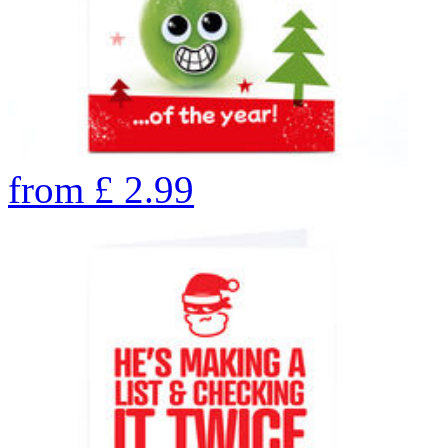
from
£
2.99