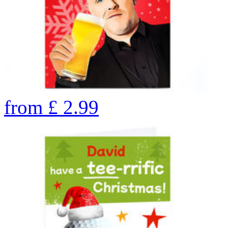
from
£
2.99