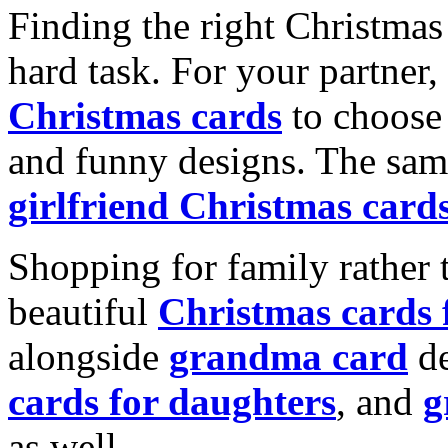
Finding the right Christmas 
hard task. For your partner
Christmas cards
to choose 
and funny designs. The same
girlfriend Christmas card
Shopping for family rather 
beautiful
Christmas cards
alongside
grandma card
de
cards for daughters
, and
g
as well.