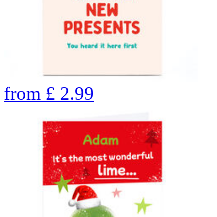
from
£
2.99