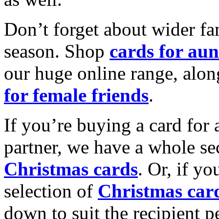
Don’t forget about wider fam
season. Shop
cards for aun
our huge online range, alon
for female friends
.
If you’re buying a card for 
partner, we have a whole se
Christmas cards
. Or, if yo
selection of
Christmas car
down to suit the recipient pe