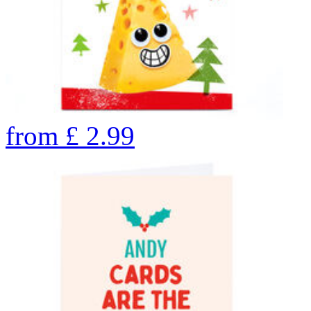
from
£
2.99