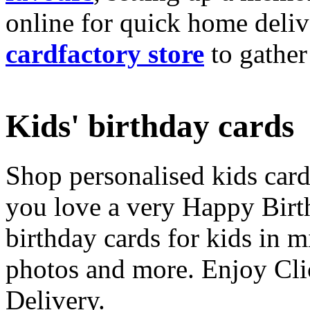
online for quick home deliv
cardfactory store
to gather
Kids' birthday cards
Shop personalised kids cards
you love a very Happy Birt
birthday cards for kids in 
photos and more. Enjoy Cli
Delivery.