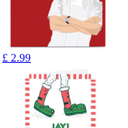
£
2.99