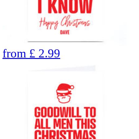
from
£
2.99