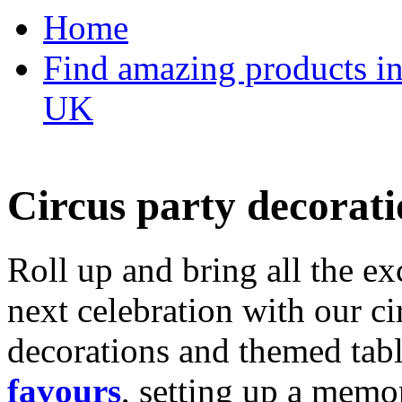
Home
Find amazing products in
UK
Circus party decorati
Roll up and bring all the ex
next celebration with our ci
decorations and themed tab
favours
, setting up a memo