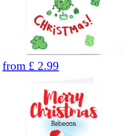
from
£
2.99