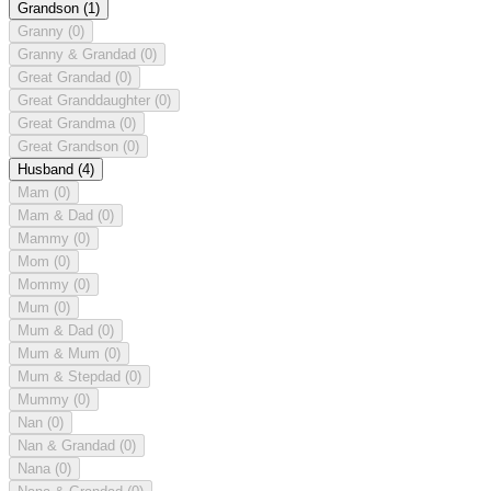
Grandson
(1)
Granny
(0)
Granny & Grandad
(0)
Great Grandad
(0)
Great Granddaughter
(0)
Great Grandma
(0)
Great Grandson
(0)
Husband
(4)
Mam
(0)
Mam & Dad
(0)
Mammy
(0)
Mom
(0)
Mommy
(0)
Mum
(0)
Mum & Dad
(0)
Mum & Mum
(0)
Mum & Stepdad
(0)
Mummy
(0)
Nan
(0)
Nan & Grandad
(0)
Nana
(0)