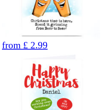
from
£
2.99