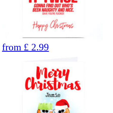
from
£
2.99