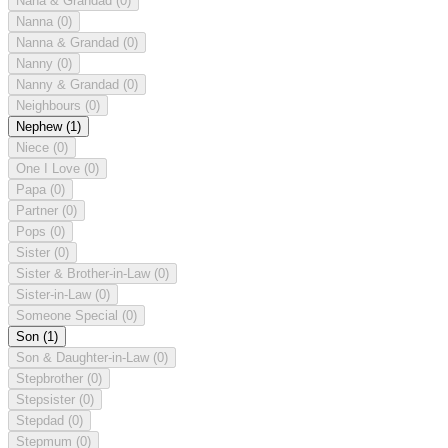
Nana & Grandad
(0)
Nanna
(0)
Nanna & Grandad
(0)
Nanny
(0)
Nanny & Grandad
(0)
Neighbours
(0)
Nephew
(1)
Niece
(0)
One I Love
(0)
Papa
(0)
Partner
(0)
Pops
(0)
Sister
(0)
Sister & Brother-in-Law
(0)
Sister-in-Law
(0)
Someone Special
(0)
Son
(1)
Son & Daughter-in-Law
(0)
Stepbrother
(0)
Stepsister
(0)
Stepdad
(0)
Stepmum
(0)