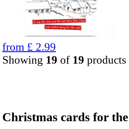
from
£
2.99
Showing
19
of
19
products
Christmas cards for th