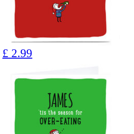
£
2.99