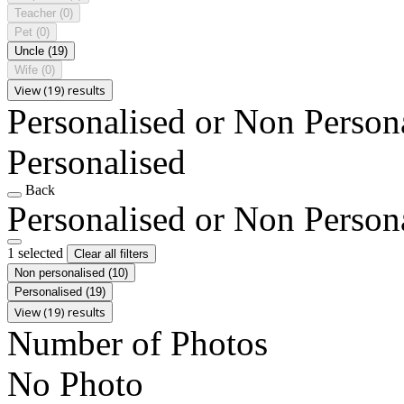
Teacher
(0)
Pet
(0)
Uncle
(19)
Wife
(0)
View (19) results
Personalised or Non Person
Personalised
Back
Personalised or Non Person
1 selected
Clear all filters
Non personalised
(10)
Personalised
(19)
View (19) results
Number of Photos
No Photo