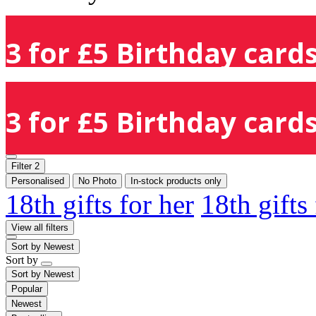
3 for £5 Birthday cards
3 for £5 Birthday cards
Filter
2
Personalised
No Photo
In-stock products only
18th gifts for her
18th gifts
View all filters
Sort by
Newest
Sort by
Sort by
Newest
Popular
Newest