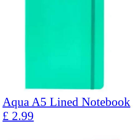
Aqua A5 Lined Notebook
£
2.99