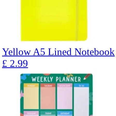
Yellow A5 Lined Notebook
£
2.99