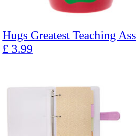
Hugs Greatest Teaching As
£
3.99