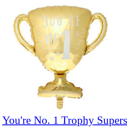
You're No. 1 Trophy Super