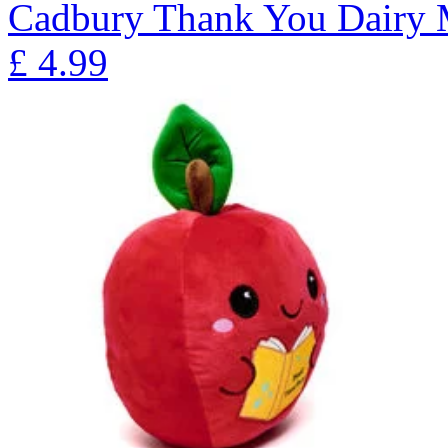
Cadbury Thank You Dairy 
£
4.99