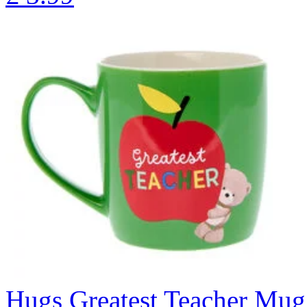
Hugs Greatest Teacher Mug