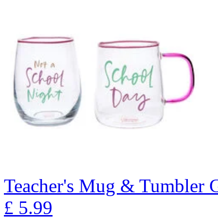
Teacher's Mug & Tumbler G
£
5.99