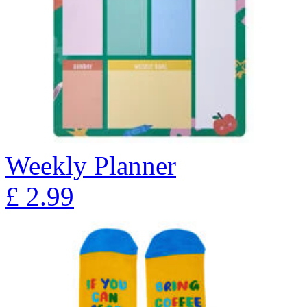
Weekly Planner
£
2.99