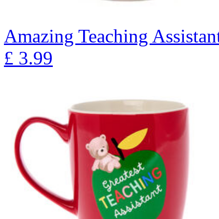
Amazing Teaching Assista
£
3.99