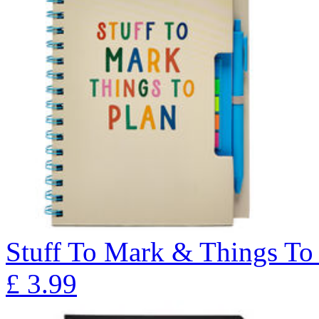
Stuff To Mark & Things To 
£
3.99