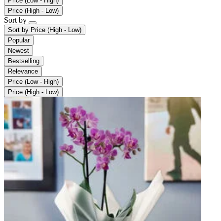
Price (Low - High)
Price (High - Low)
Sort by
Sort by
Price (High - Low)
Popular
Newest
Bestselling
Relevance
Price (Low - High)
Price (High - Low)