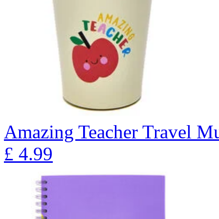
Amazing Teacher Travel M
£
4.99