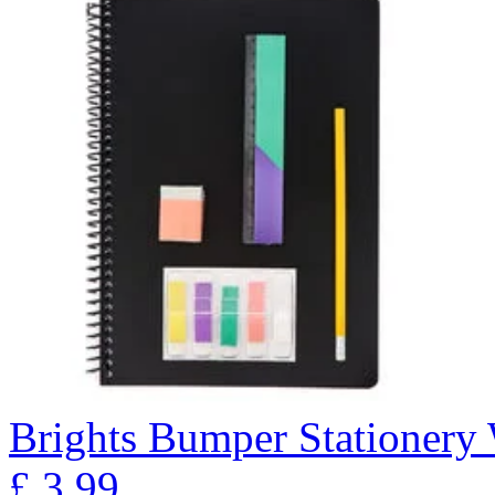
Brights Bumper Stationery 
£
3.99