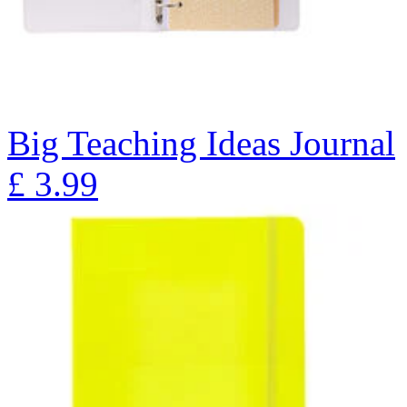
Big Teaching Ideas Journal
£
3.99