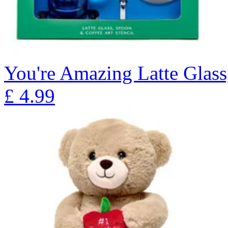
You're Amazing Latte Glass
£
4.99