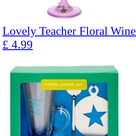
Lovely Teacher Floral Wine
£
4.99