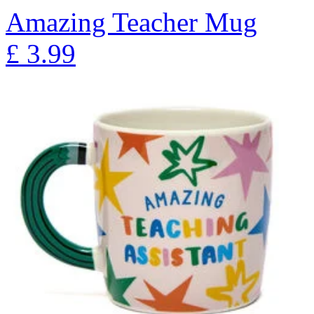
Amazing Teacher Mug
£
3.99