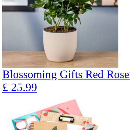
Blossoming Gifts Red Rose 
£
25.99