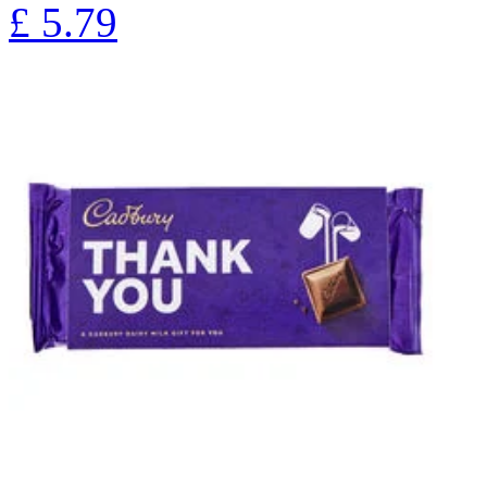
£
5.79