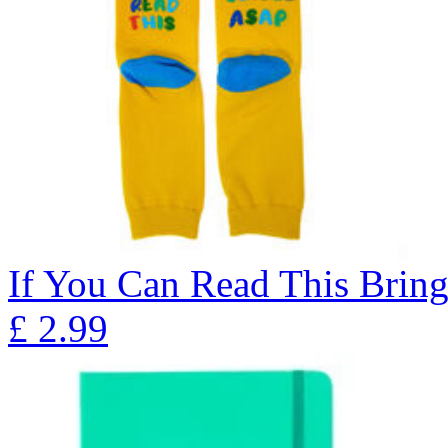
If You Can Read This Bring
£
2.99