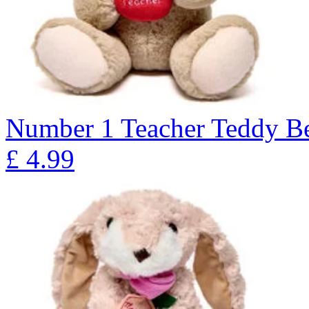
Number 1 Teacher Teddy Be
£
4.99