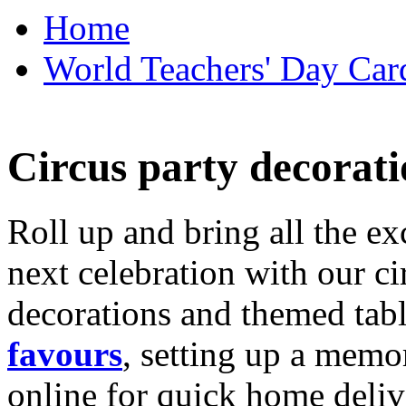
Home
World Teachers' Day Card
Circus party decorati
Roll up and bring all the ex
next celebration with our ci
decorations and themed tab
favours
, setting up a memo
online for quick home deliv