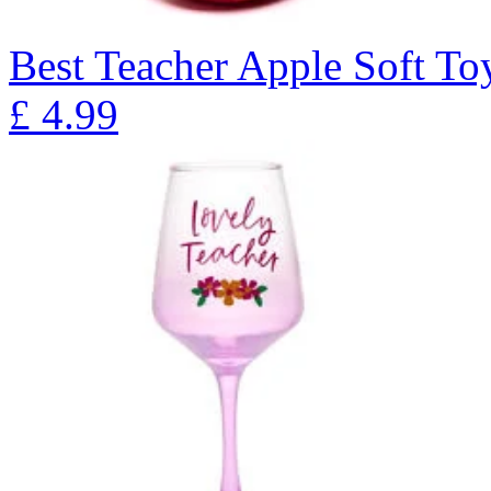
Best Teacher Apple Soft To
£
4.99