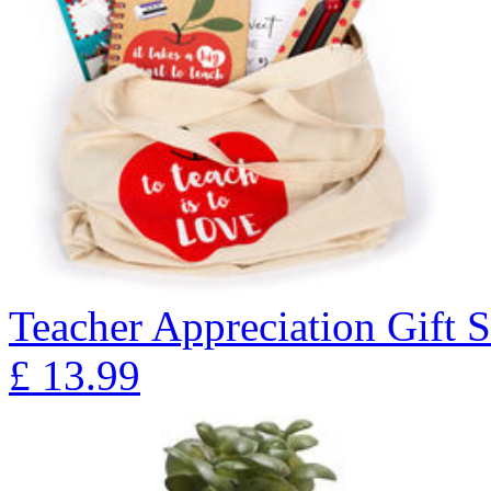
Teacher Appreciation Gift S
£
13.99