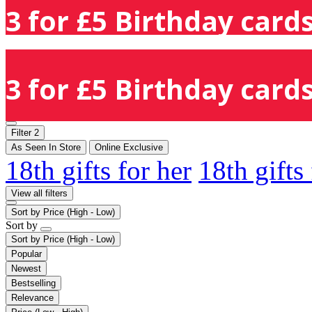
3 for £5 Birthday cards
3 for £5 Birthday cards
Filter
2
As Seen In Store
Online Exclusive
18th gifts for her
18th gifts
View all filters
Sort by
Price (High - Low)
Sort by
Sort by
Price (High - Low)
Popular
Newest
Bestselling
Relevance