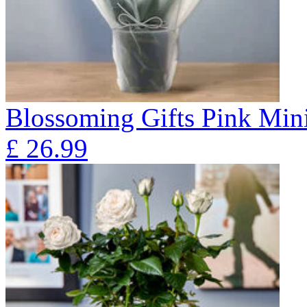
Blossoming Gifts Pink Mini
£
26.99