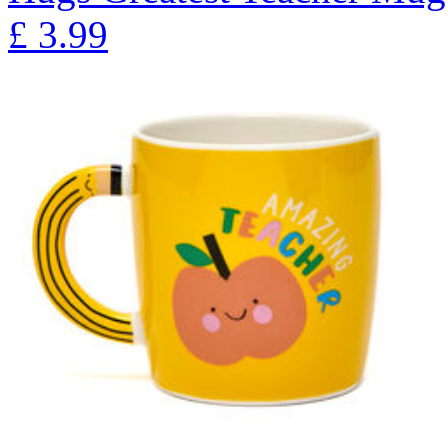
£
3.99