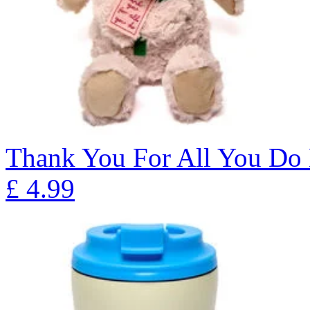
Thank You For All You Do
£
4.99