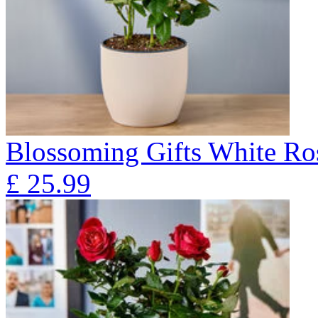
Blossoming Gifts White Ros
£
25.99