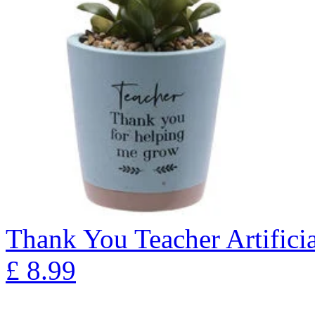
Thank You Teacher Artificia
£
8.99