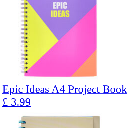
Epic Ideas A4 Project Book
£
3.99