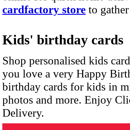
cardfactory store
to gather
Kids' birthday cards
Shop personalised kids cards
you love a very Happy Birt
birthday cards for kids in 
photos and more. Enjoy Cli
Delivery.