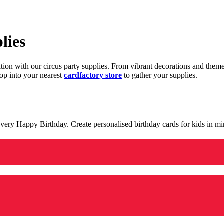
lies
ration with our circus party supplies. From vibrant decorations and the
op into your nearest
cardfactory store
to gather your supplies.
 a very Happy Birthday. Create personalised birthday cards for kids in 