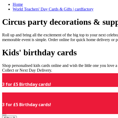
Home
World Teachers' Day Cards & Gifts | cardfactory
Circus party decorations & supp
Roll up and bring all the excitement of the big top to your next celeb
memorable event is simple. Order online for quick home delivery or p
Kids' birthday cards
Shop personalised kids cards online and wish the little one you love
Collect or Next Day Delivery.
3 for £5 Birthday cards!
3 for £5 Birthday cards!