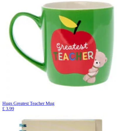
Hugs Greatest Teacher Mug
£
3.99