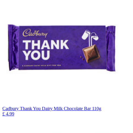
Cadbury Thank You Dairy Milk Chocolate Bar 110g
£
4.99