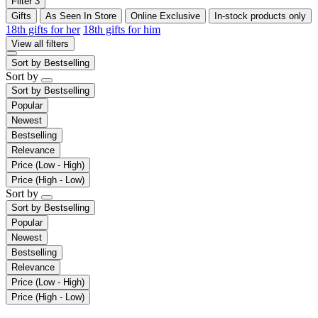
Filter
3
Gifts
As Seen In Store
Online Exclusive
In-stock products only
18th gifts for her
18th gifts for him
View all filters
Sort by
Bestselling
Sort by
Sort by
Bestselling
Popular
Newest
Bestselling
Relevance
Price (Low - High)
Price (High - Low)
Sort by
Sort by
Bestselling
Popular
Newest
Bestselling
Relevance
Price (Low - High)
Price (High - Low)