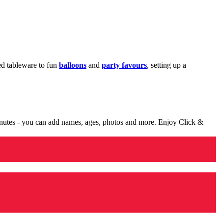
med tableware to fun
balloons
and
party favours
, setting up a
minutes - you can add names, ages, photos and more. Enjoy Click &