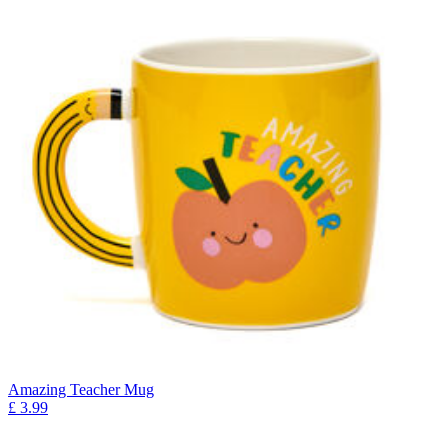
Amazing Teacher Mug
£
3.99