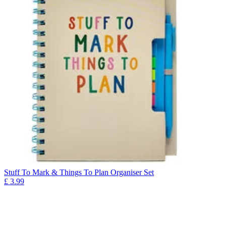
Stuff To Mark & Things To Plan Organiser Set
£
3.99