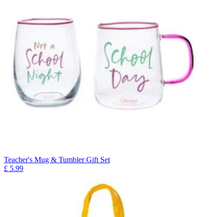
Teacher's Mug & Tumbler Gift Set
£
5.99