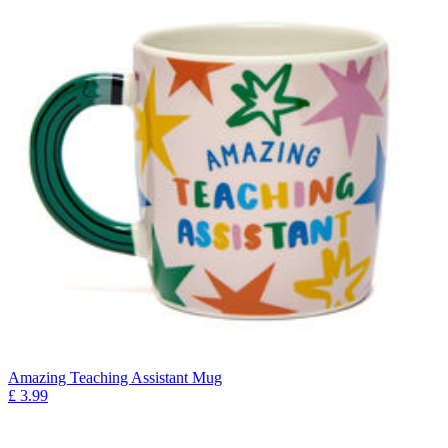
Amazing Teaching Assistant Mug
£
3.99