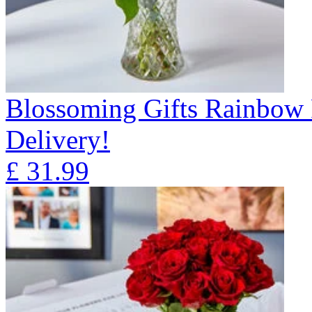
Blossoming Gifts Rainbow 
Delivery!
£
31.99