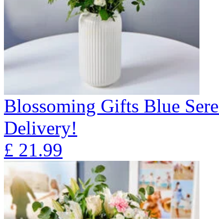
Blossoming Gifts Blue Sere
Delivery!
£
21.99