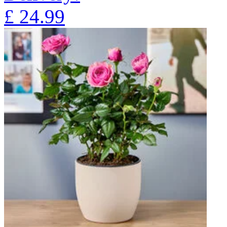
£
24.99