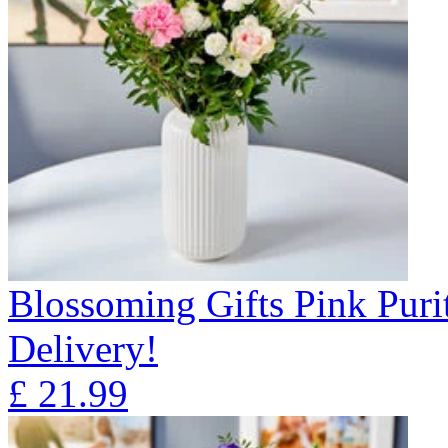
Blossoming Gifts Pink Puri
Delivery!
£
21.99