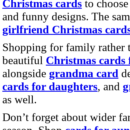
Christmas cards
to choose 
and funny designs. The same
girlfriend Christmas card
Shopping for family rather 
beautiful
Christmas cards
alongside
grandma card
de
cards for daughters
, and
g
as well.
Don’t forget about wider fam