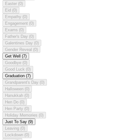
Easter
(0)
Eid
(0)
Empathy
(0)
Engagement
(0)
Exams
(0)
Father's Day
(0)
Galentines Day
(0)
Gender Reveal
(0)
Get Well
(7)
Goodbye
(0)
Good Luck
(0)
Graduation
(7)
Grandparent's Day
(0)
Halloween
(0)
Hanukkah
(0)
Hen Do
(0)
Hen Party
(0)
Holiday Memories
(0)
Just To Say
(9)
Leaving
(0)
Lockdown
(0)