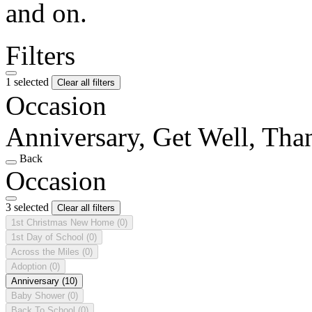
and on.
Filters
1 selected
Clear all filters
Occasion
Anniversary, Get Well, Th
Back
Occasion
3 selected
Clear all filters
1st Christmas New Home
(0)
1st Day of School
(0)
Across the Miles
(0)
Adoption
(0)
Anniversary
(10)
Baby Shower
(0)
Back To School
(0)