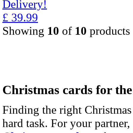
Delivery!
£
39.99
Showing
10
of
10
products
Christmas cards for th
Finding the right Christmas 
hard task. For your partner