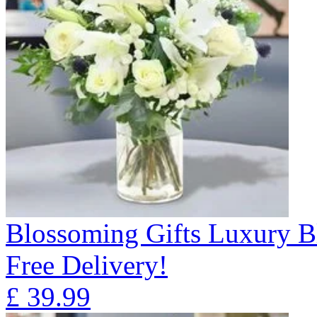
Blossoming Gifts Luxury B
Free Delivery!
£
39.99