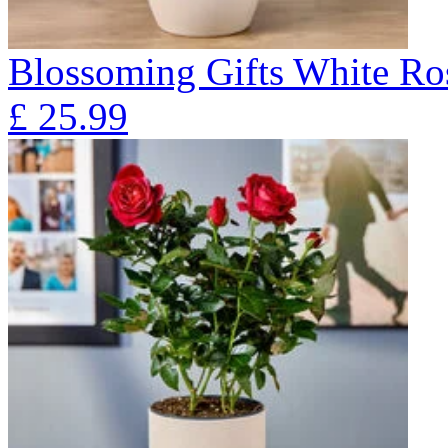
Blossoming Gifts White Ros
£
25.99