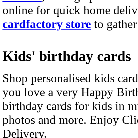
online for quick home deliv
cardfactory store
to gather
Kids' birthday cards
Shop personalised kids cards
you love a very Happy Birt
birthday cards for kids in 
photos and more. Enjoy Cli
Delivery.