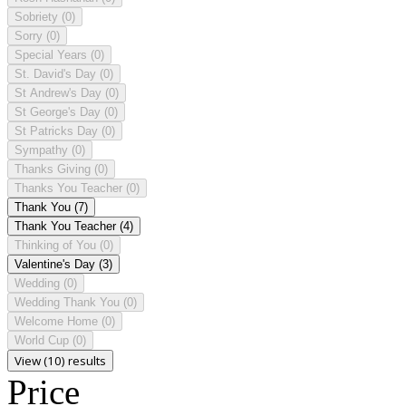
Sobriety
(0)
Sorry
(0)
Special Years
(0)
St. David's Day
(0)
St Andrew's Day
(0)
St George's Day
(0)
St Patricks Day
(0)
Sympathy
(0)
Thanks Giving
(0)
Thanks You Teacher
(0)
Thank You
(7)
Thank You Teacher
(4)
Thinking of You
(0)
Valentine's Day
(3)
Wedding
(0)
Wedding Thank You
(0)
Welcome Home
(0)
World Cup
(0)
View (10) results
Price