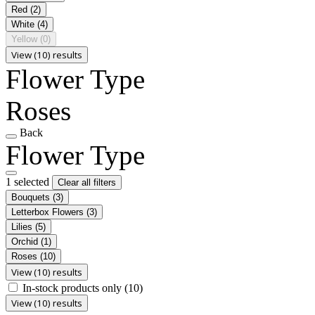
Red
(2)
White
(4)
Yellow
(0)
View (10) results
Flower Type
Roses
Back
Flower Type
1 selected
Clear all filters
Bouquets
(3)
Letterbox Flowers
(3)
Lilies
(5)
Orchid
(1)
Roses
(10)
View (10) results
In-stock products only
(10)
View (10) results