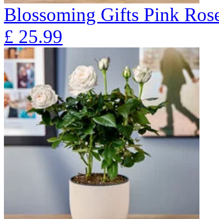
Blossoming Gifts Pink Rose
£
25.99