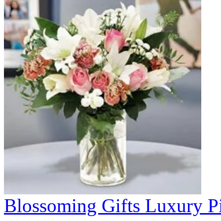
Blossoming Gifts Luxury Pi