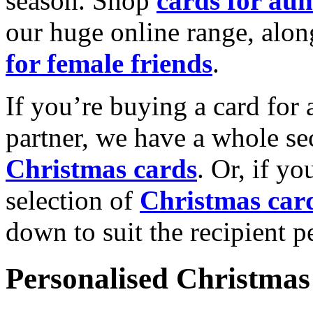
season. Shop
cards for aun
our huge online range, alon
for female friends
.
If you’re buying a card for 
partner, we have a whole se
Christmas cards
. Or, if yo
selection of
Christmas car
down to suit the recipient pe
Personalised Christmas 