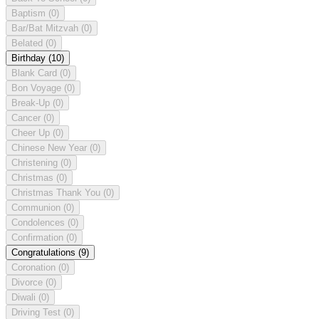
Baptism
(0)
Bar/Bat Mitzvah
(0)
Belated
(0)
Birthday
(10)
Blank Card
(0)
Bon Voyage
(0)
Break-Up
(0)
Cancer
(0)
Cheer Up
(0)
Chinese New Year
(0)
Christening
(0)
Christmas
(0)
Christmas Thank You
(0)
Communion
(0)
Condolences
(0)
Confirmation
(0)
Congratulations
(9)
Coronation
(0)
Divorce
(0)
Diwali
(0)
Driving Test
(0)