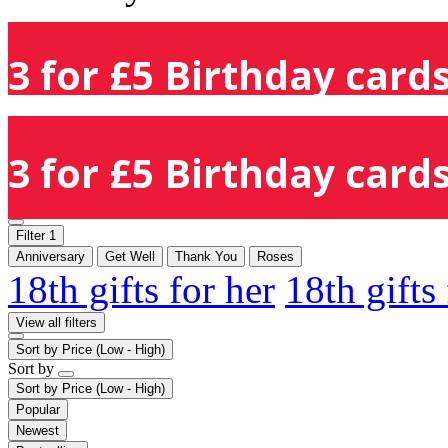
3 for £5 Birthday cards
3 for £5 Birthday cards
Filter
1
Anniversary
Get Well
Thank You
Roses
18th gifts for her
18th gifts
View all filters
Sort by
Price (Low - High)
Sort by
Sort by
Price (Low - High)
Popular
Newest