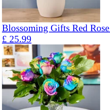
Blossoming Gifts Red Rose 
£
25.99