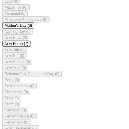
Love
(0)
Mazel Tov
(0)
Memorial
(0)
Milestone Anniversary
(0)
Mother's Day
(8)
Naming Day
(0)
New Baby
(0)
New Home
(7)
New Job
(0)
New Pet
(0)
New School
(0)
New Year
(0)
Palentine's & Galentine's Day
(0)
Party
(0)
Postponement
(0)
Pregnancy
(0)
Pride
(0)
Prom
(0)
Ramadan
(0)
Remembrance
(0)
Retirement
(0)
Rosh Hashanah
(0)