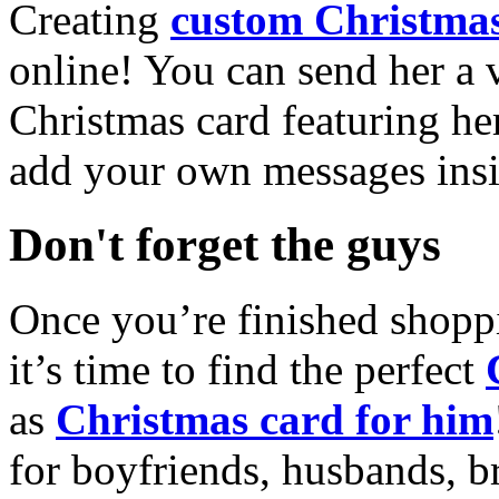
Creating
custom Christmas
online! You can send her a 
Christmas card featuring he
add your own messages insi
Don't forget the guys
Once you’re finished shopp
it’s time to find the perfect
as
Christmas card for him
for boyfriends, husbands, b