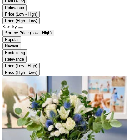
Bestselling
Relevance
Price (Low - High)
Price (High - Low)
Sort by
Sort by
Price (Low - High)
Popular
Newest
Bestselling
Relevance
Price (Low - High)
Price (High - Low)