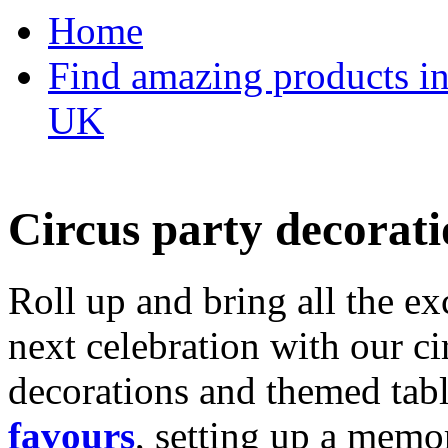
Home
Find amazing products in
UK
Circus party decorati
Roll up and bring all the ex
next celebration with our ci
decorations and themed tab
favours
, setting up a memo