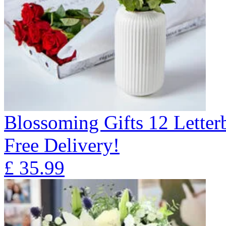
Blossoming Gifts 12 Lette
Free Delivery!
£
35.99