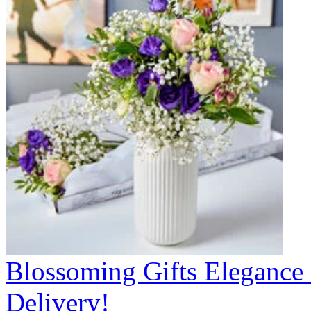
Blossoming Gifts Elegance 
Delivery!