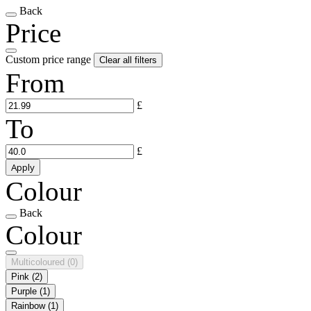
Back
Price
Custom price range
Clear all filters
From
£
To
£
Apply
Colour
Back
Colour
Multicoloured
(0)
Pink
(2)
Purple
(1)
Rainbow
(1)