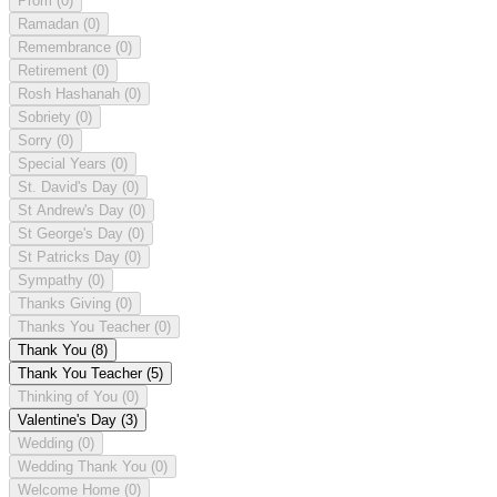
Prom
(0)
Ramadan
(0)
Remembrance
(0)
Retirement
(0)
Rosh Hashanah
(0)
Sobriety
(0)
Sorry
(0)
Special Years
(0)
St. David's Day
(0)
St Andrew's Day
(0)
St George's Day
(0)
St Patricks Day
(0)
Sympathy
(0)
Thanks Giving
(0)
Thanks You Teacher
(0)
Thank You
(8)
Thank You Teacher
(5)
Thinking of You
(0)
Valentine's Day
(3)
Wedding
(0)
Wedding Thank You
(0)
Welcome Home
(0)