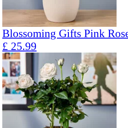
Blossoming Gifts Pink Rose
£
25.99