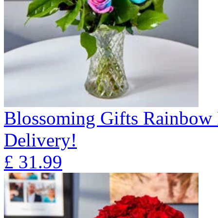
Blossoming Gifts Rainbow 
Delivery!
£
31.99