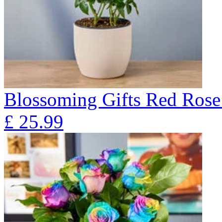
Blossoming Gifts Red Rose 
£
25.99