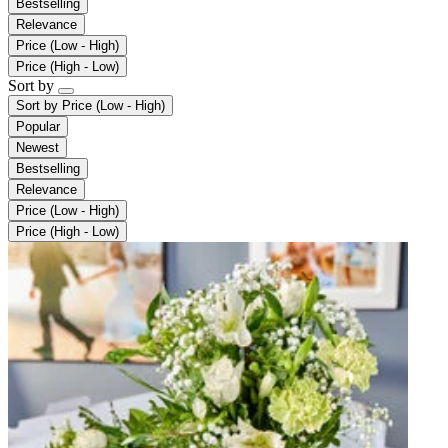
Bestselling
Relevance
Price (Low - High)
Price (High - Low)
Sort by
Sort by
Price (Low - High)
Popular
Newest
Bestselling
Relevance
Price (Low - High)
Price (High - Low)