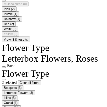
Multicoloured
(0)
Pink
(2)
Purple
(1)
Rainbow
(1)
Red
(2)
White
(5)
Yellow
(0)
View (11) results
Flower Type
Letterbox Flowers, Roses
Back
Flower Type
2 selected
Clear all filters
Bouquets
(3)
Letterbox Flowers
(3)
Lilies
(5)
Orchid
(1)