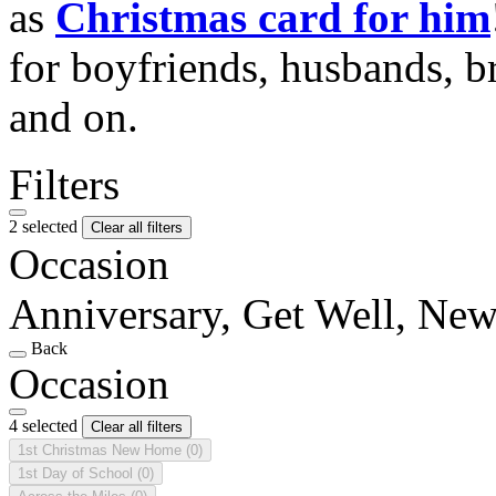
as
Christmas card for him
for boyfriends, husbands, b
and on.
Filters
2 selected
Clear all filters
Occasion
Anniversary, Get Well, N
Back
Occasion
4 selected
Clear all filters
1st Christmas New Home
(0)
1st Day of School
(0)