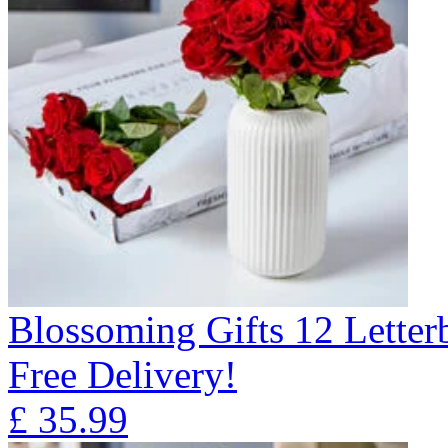
Blossoming Gifts 12 Lette
Free Delivery!
£
35.99