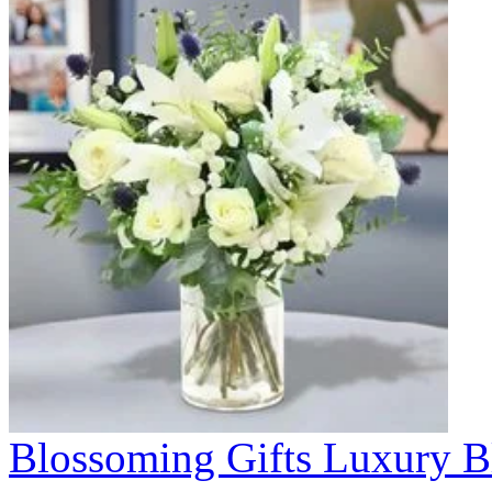
Blossoming Gifts Luxury B