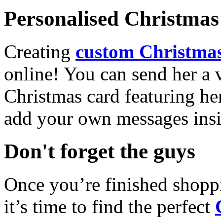
Personalised Christmas 
Creating
custom Christmas
online! You can send her a 
Christmas card featuring he
add your own messages insi
Don't forget the guys
Once you’re finished shopp
it’s time to find the perfect