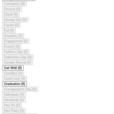
Coronation
(0)
Divorce
(0)
Diwali
(0)
Driving Test
(0)
Easter
(0)
Eid
(0)
Empathy
(0)
Engagement
(0)
Exams
(0)
Father's Day
(0)
Galentines Day
(0)
Gender Reveal
(0)
Get Well
(8)
Goodbye
(0)
Good Luck
(0)
Graduation
(8)
Grandparent's Day
(0)
Halloween
(0)
Hanukkah
(0)
Hen Do
(0)
Hen Party
(0)