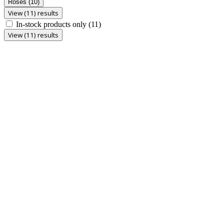
Roses
(10)
View (11) results
In-stock products only
(11)
View (11) results