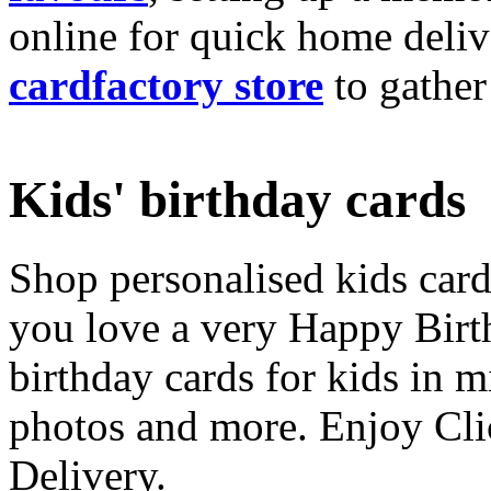
online for quick home deliv
cardfactory store
to gather
Kids' birthday cards
Shop personalised kids cards
you love a very Happy Birt
birthday cards for kids in 
photos and more. Enjoy Cli
Delivery.