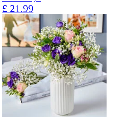
£
21.99