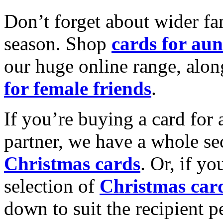
Don’t forget about wider fam
season. Shop
cards for aun
our huge online range, alon
for female friends
.
If you’re buying a card for 
partner, we have a whole se
Christmas cards
. Or, if yo
selection of
Christmas car
down to suit the recipient pe