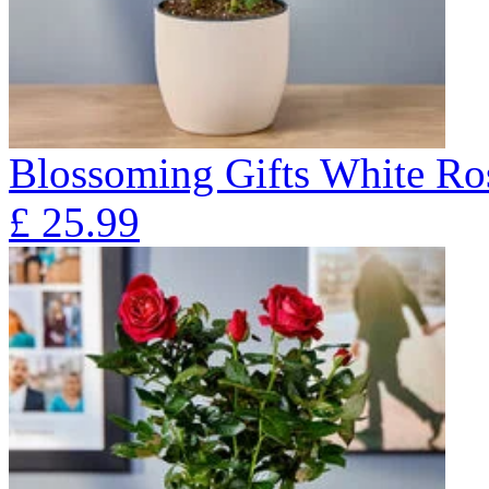
Blossoming Gifts White Ros
£
25.99