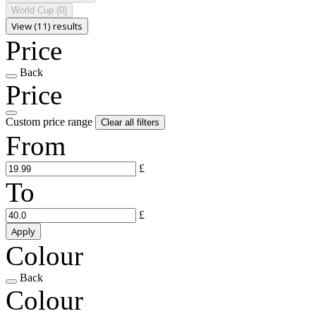
World Cup
(0)
View (11) results
Price
Back
Price
Custom price range
Clear all filters
From
£
To
£
Apply
Colour
Back
Colour