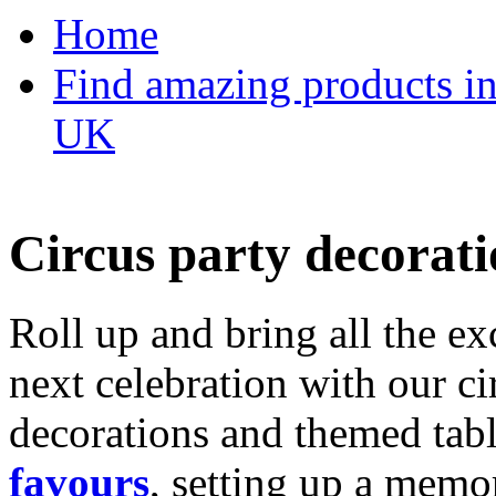
Home
Find amazing products in
UK
Circus party decorati
Roll up and bring all the ex
next celebration with our ci
decorations and themed tab
favours
, setting up a memo