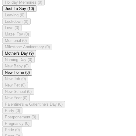
Holiday Memories
(0)
Just To Say
(10)
Leaving
(0)
Lockdown
(0)
Love
(0)
Mazel Tov
(0)
Memorial
(0)
Milestone Anniversary
(0)
Mother's Day
(9)
Naming Day
(0)
New Baby
(0)
New Home
(8)
New Job
(0)
New Pet
(0)
New School
(0)
New Year
(0)
Palentine's & Galentine's Day
(0)
Party
(0)
Postponement
(0)
Pregnancy
(0)
Pride
(0)