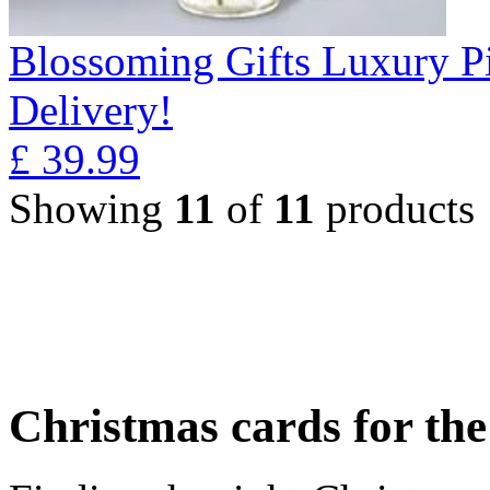
Blossoming Gifts Luxury Pi
Delivery!
£
39.99
Showing
11
of
11
products
Christmas cards for th