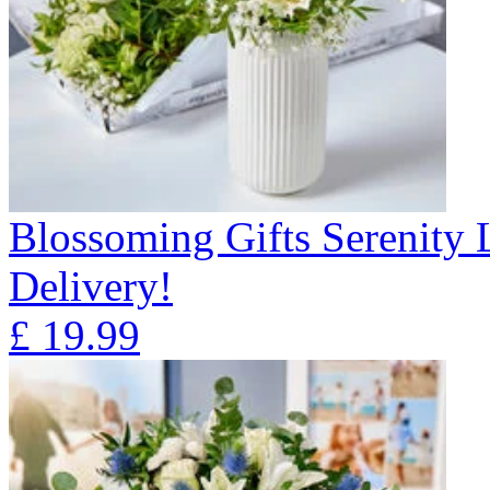
Blossoming Gifts Serenity 
Delivery!
£
19.99