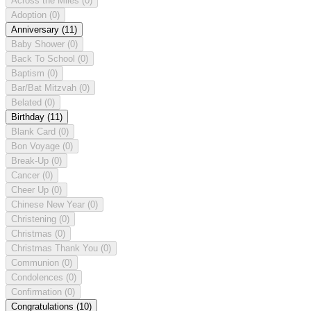
Across the Miles
(0)
Adoption
(0)
Anniversary
(11)
Baby Shower
(0)
Back To School
(0)
Baptism
(0)
Bar/Bat Mitzvah
(0)
Belated
(0)
Birthday
(11)
Blank Card
(0)
Bon Voyage
(0)
Break-Up
(0)
Cancer
(0)
Cheer Up
(0)
Chinese New Year
(0)
Christening
(0)
Christmas
(0)
Christmas Thank You
(0)
Communion
(0)
Condolences
(0)
Confirmation
(0)
Congratulations
(10)