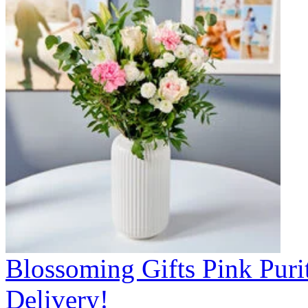
Blossoming Gifts Pink Puri
Delivery!