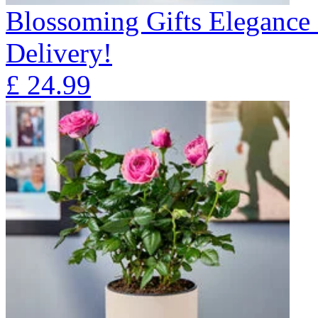
Blossoming Gifts Elegance 
Delivery!
£
24.99