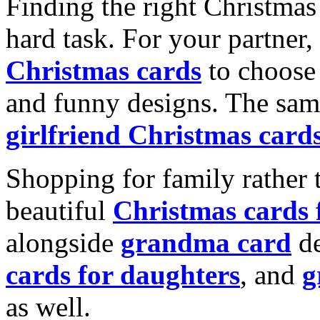
Finding the right Christmas 
hard task. For your partner
Christmas cards
to choose 
and funny designs. The same
girlfriend Christmas card
Shopping for family rather 
beautiful
Christmas cards
alongside
grandma card
de
cards for daughters
, and
g
as well.