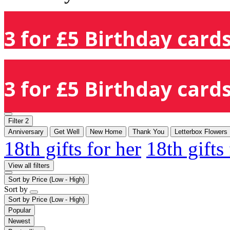
3 for £5 Birthday cards
3 for £5 Birthday cards
Filter
2
Anniversary
Get Well
New Home
Thank You
Letterbox Flowers
18th gifts for her
18th gifts
View all filters
Sort by
Price (Low - High)
Sort by
Sort by
Price (Low - High)
Popular
Newest