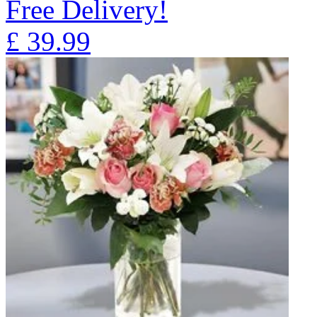
Free Delivery!
£
39.99