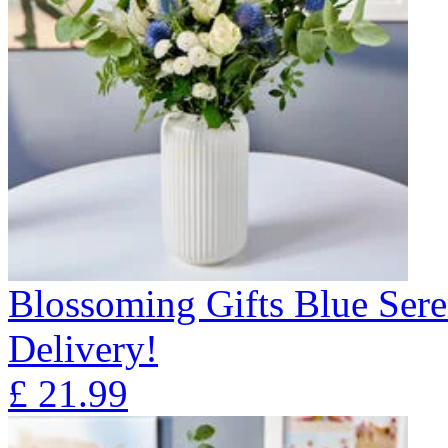
Blossoming Gifts Blue Sere
Delivery!
£
21.99