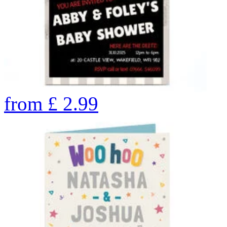
from
£
2.99