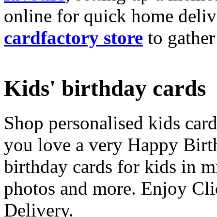
online for quick home deliv
cardfactory store
to gather
Kids' birthday cards
Shop personalised kids cards
you love a very Happy Birt
birthday cards for kids in 
photos and more. Enjoy Cli
Delivery.