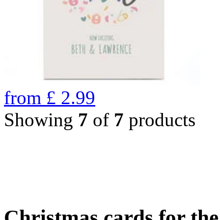
from
£
2.99
Showing
7
of
7
products
Christmas cards for th