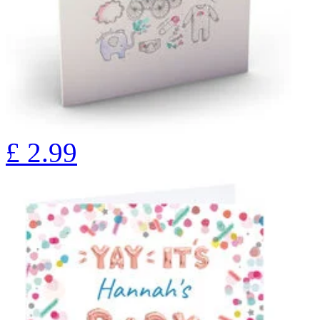
£
2.99