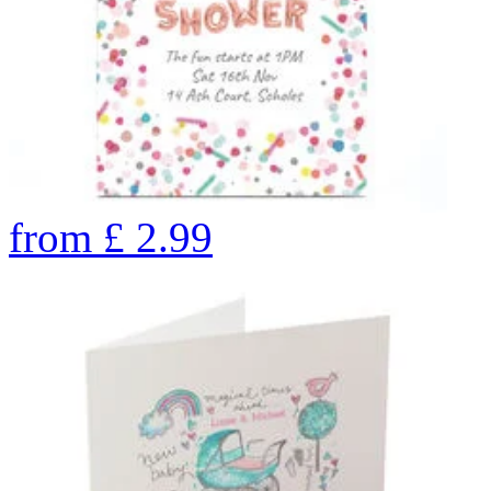
from
£
2.99