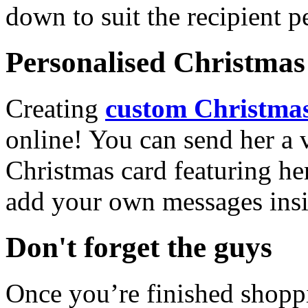
down to suit the recipient pe
Personalised Christmas 
Creating
custom Christmas
online! You can send her a 
Christmas card featuring he
add your own messages insi
Don't forget the guys
Once you’re finished shopp