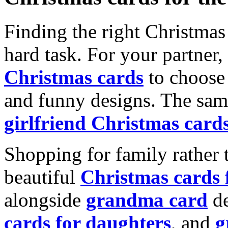
Finding the right Christmas 
hard task. For your partner
Christmas cards
to choose 
and funny designs. The same
girlfriend Christmas card
Shopping for family rather 
beautiful
Christmas cards
alongside
grandma card
de
cards for daughters
, and
g