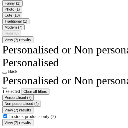
Funny
(1)
Photo
(1)
Cute
(18)
Traditional
(1)
Modern
(7)
Rude
(0)
View (7) results
Personalised or Non person
Personalised
Back
Personalised or Non person
1 selected
Clear all filters
Personalised
(7)
Non personalised
(4)
View (7) results
In-stock products only
(7)
View (7) results