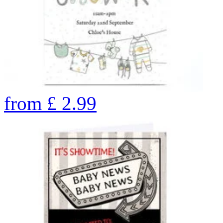
from
£
2.99