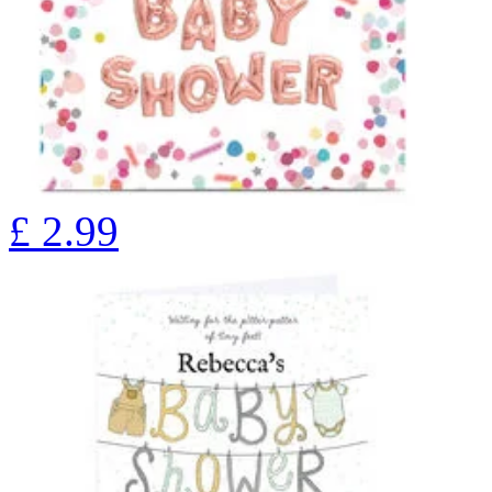
£
2.99