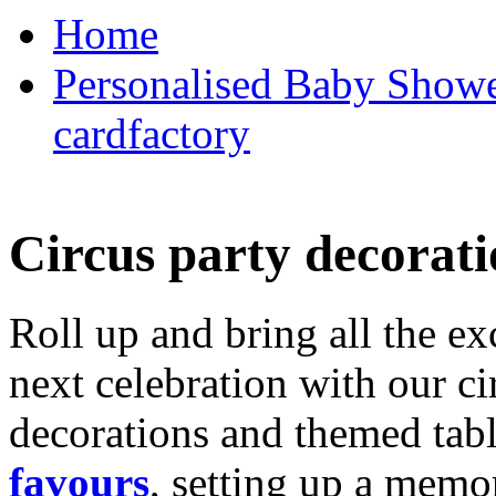
Home
Personalised Baby Shower
cardfactory
Circus party decorati
Roll up and bring all the ex
next celebration with our ci
decorations and themed tab
favours
, setting up a memo