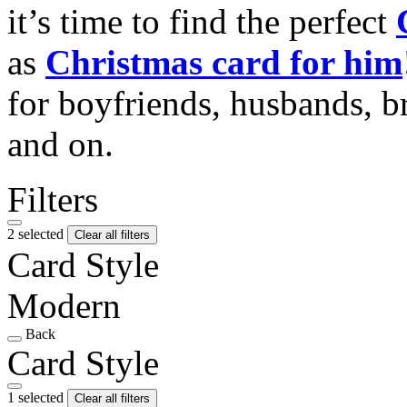
it’s time to find the perfect
as
Christmas card for him
for boyfriends, husbands, b
and on.
Filters
2 selected
Clear all filters
Card Style
Modern
Back
Card Style
1 selected
Clear all filters