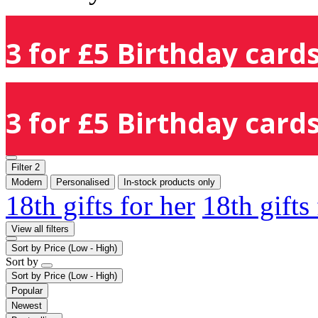
3 for £5 Birthday cards
3 for £5 Birthday cards
Filter
2
Modern
Personalised
In-stock products only
18th gifts for her
18th gifts
View all filters
Sort by
Price (Low - High)
Sort by
Sort by
Price (Low - High)
Popular
Newest