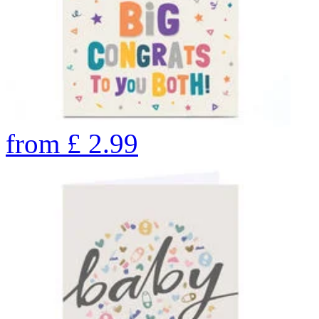
from
£
2.99