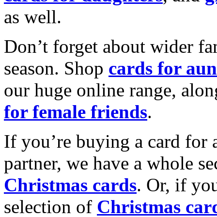
as well.
Don’t forget about wider fam
season. Shop
cards for aun
our huge online range, alon
for female friends
.
If you’re buying a card for 
partner, we have a whole se
Christmas cards
. Or, if yo
selection of
Christmas car