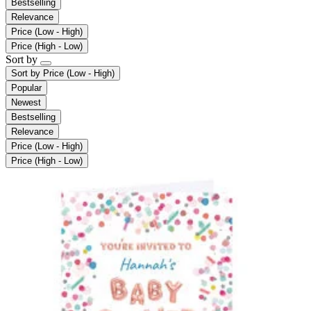
Bestselling
Relevance
Price (Low - High)
Price (High - Low)
Sort by
Sort by
Price (Low - High)
Popular
Newest
Bestselling
Relevance
Price (Low - High)
Price (High - Low)