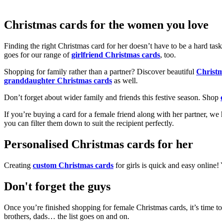
Christmas cards for the women you love
Finding the right Christmas card for her doesn’t have to be a hard tas
goes for our range of
girlfriend Christmas cards
, too.
Shopping for family rather than a partner? Discover beautiful
Christ
granddaughter Christmas cards
as well.
Don’t forget about wider family and friends this festive season. Shop
If you’re buying a card for a female friend along with her partner, w
you can filter them down to suit the recipient perfectly.
Personalised Christmas cards for her
Creating
custom Christmas cards
for girls is quick and easy online
Don't forget the guys
Once you’re finished shopping for female Christmas cards, it’s time to
brothers, dads… the list goes on and on.