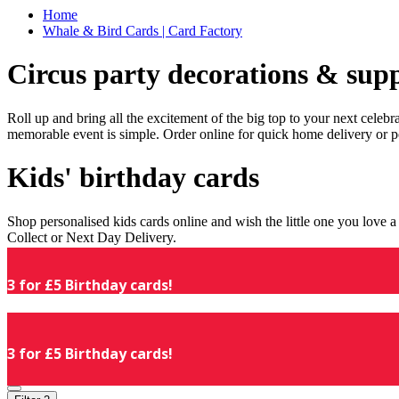
Home
Whale & Bird Cards | Card Factory
Circus party decorations & supp
Roll up and bring all the excitement of the big top to your next celeb
memorable event is simple. Order online for quick home delivery or p
Kids' birthday cards
Shop personalised kids cards online and wish the little one you love
Collect or Next Day Delivery.
3 for £5 Birthday cards!
3 for £5 Birthday cards!