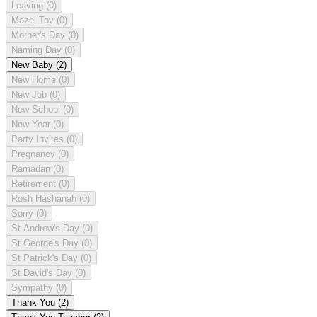
Leaving
(0)
Mazel Tov
(0)
Mother's Day
(0)
Naming Day
(0)
New Baby
(2)
New Home
(0)
New Job
(0)
New School
(0)
New Year
(0)
Party Invites
(0)
Pregnancy
(0)
Ramadan
(0)
Retirement
(0)
Rosh Hashanah
(0)
Sorry
(0)
St Andrew's Day
(0)
St George's Day
(0)
St Patrick's Day
(0)
St David's Day
(0)
Sympathy
(0)
Thank You
(2)