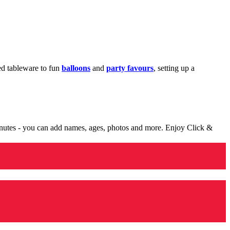
med tableware to fun
balloons
and
party favours
, setting up a
minutes - you can add names, ages, photos and more. Enjoy Click &