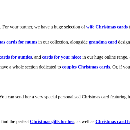
k. For your partner, we have a huge selection of
wife Christmas cards
t
mas cards for mums
in our collection, alongside
grandma card
design
cards for aunties
, and
cards for your niece
in our huge online range, 
e have a whole section dedicated to
couples Christmas cards
. Or, if yo
! You can send her a very special personalised Christmas card featurin
 find the perfect
Christmas gifts for her
, as well as
Christmas card f