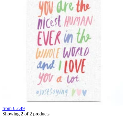
from
£
2.49
Showing
2
of
2
products