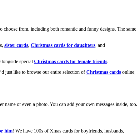
o choose from, including both romantic and funny designs. The same
s,
sister cards
,
Christmas cards for daughters
, and
alongside special
Christmas cards for female friends
.
u’d just like to browse our entire selection of
Christmas cards
online,
g her name or even a photo. You can add your own messages inside, too.
or him
! We have 100s of Xmas cards for boyfriends, husbands,