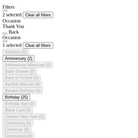
Filters
2 selected
Clear all filters
Occasion
Thank You
Back
Occasion
1 selected
Clear all filters
Adoption
(0)
Anniversary
(2)
Anniversary Milestone
(0)
Baby Shower
(0)
Back to School
(0)
Bar/Bat Mitzvah
(0)
Belated Birthday
(0)
Birthday
(25)
Birthday Age
(0)
Blank Card
(0)
Chinese New Year
(0)
Christening
(0)
Christmas
(0)
Communion
(0)