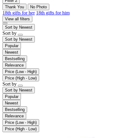
Filter
2
Thank You
No Photo
18th gifts for her
18th gifts for him
View all filters
Sort by
Newest
Sort by
Sort by
Newest
Popular
Newest
Bestselling
Relevance
Price (Low - High)
Price (High - Low)
Sort by
Sort by
Newest
Popular
Newest
Bestselling
Relevance
Price (Low - High)
Price (High - Low)