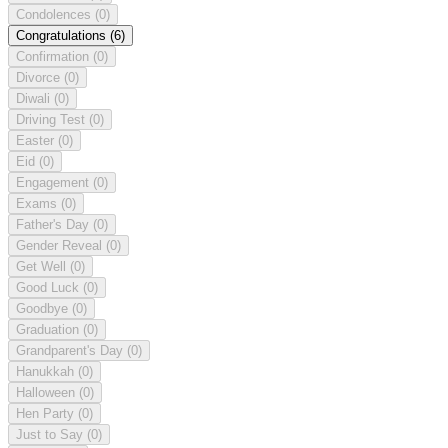
Condolences
(0)
Congratulations
(6)
Confirmation
(0)
Divorce
(0)
Diwali
(0)
Driving Test
(0)
Easter
(0)
Eid
(0)
Engagement
(0)
Exams
(0)
Father's Day
(0)
Gender Reveal
(0)
Get Well
(0)
Good Luck
(0)
Goodbye
(0)
Graduation
(0)
Grandparent's Day
(0)
Hanukkah
(0)
Halloween
(0)
Hen Party
(0)
Just to Say
(0)