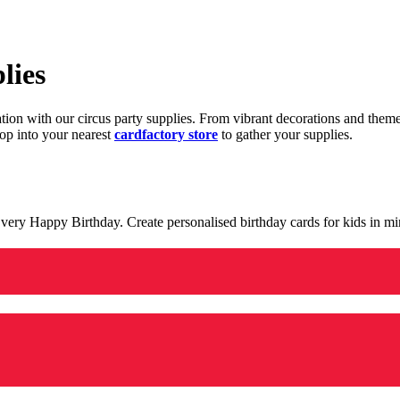
lies
ration with our circus party supplies. From vibrant decorations and the
op into your nearest
cardfactory store
to gather your supplies.
 a very Happy Birthday. Create personalised birthday cards for kids in 