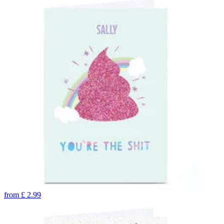
from
£
2.99