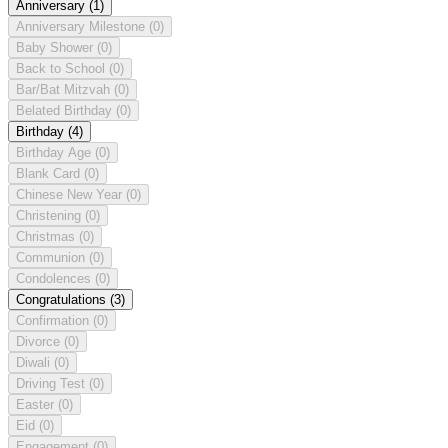
Anniversary
(1)
Anniversary Milestone
(0)
Baby Shower
(0)
Back to School
(0)
Bar/Bat Mitzvah
(0)
Belated Birthday
(0)
Birthday
(4)
Birthday Age
(0)
Blank Card
(0)
Chinese New Year
(0)
Christening
(0)
Christmas
(0)
Communion
(0)
Condolences
(0)
Congratulations
(3)
Confirmation
(0)
Divorce
(0)
Diwali
(0)
Driving Test
(0)
Easter
(0)
Eid
(0)
Engagement
(0)