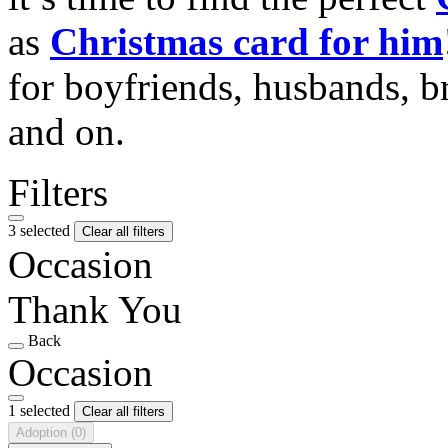
as
Christmas card for him
for boyfriends, husbands, b
and on.
Filters
3 selected
Clear all filters
Occasion
Thank You
Back
Occasion
1 selected
Clear all filters
Adoption
(0)