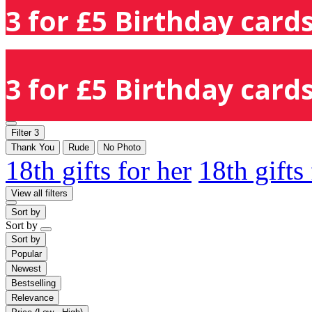
3 for £5 Birthday cards
3 for £5 Birthday cards
Filter
3
Thank You
Rude
No Photo
18th gifts for her
18th gifts
View all filters
Sort by
Sort by
Sort by
Popular
Newest
Bestselling
Relevance