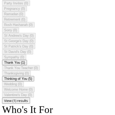
Party Invites
(0)
Pregnancy
(0)
Ramadan
(0)
Retirement
(0)
Rosh Hashanah
(0)
Sorry
(0)
St Andrew's Day
(0)
St George's Day
(0)
St Patrick's Day
(0)
St David's Day
(0)
Sympathy
(0)
Thank You
(1)
Thank You Teacher
(0)
Thanksgiving
(0)
Thinking of You
(5)
Wedding
(0)
Welcome Home
(0)
Valentine's Day
(0)
View (1) results
Who's It For