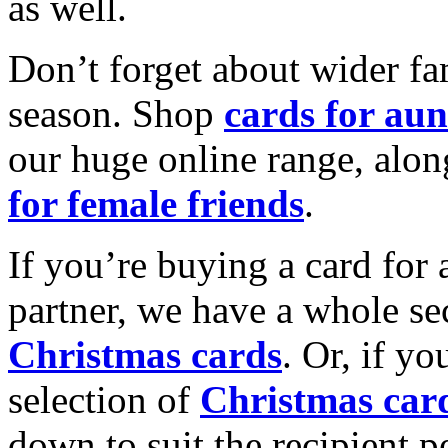
as well.
Don’t forget about wider fam
season. Shop
cards for aun
our huge online range, alon
for female friends
.
If you’re buying a card for 
partner, we have a whole se
Christmas cards
. Or, if yo
selection of
Christmas car
down to suit the recipient pe