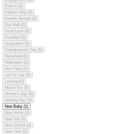
Exams
(0)
Father's Day
(0)
Gender Reveal
(0)
Get Well
(0)
Good Luck
(0)
Goodbye
(0)
Graduation
(0)
Grandparent's Day
(0)
Hanukkah
(0)
Halloween
(0)
Hen Party
(0)
Just to Say
(0)
Leaving
(0)
Mazel Tov
(0)
Mother's Day
(0)
Naming Day
(0)
New Baby
(1)
New Home
(0)
New Job
(0)
New School
(0)
New Year
(0)