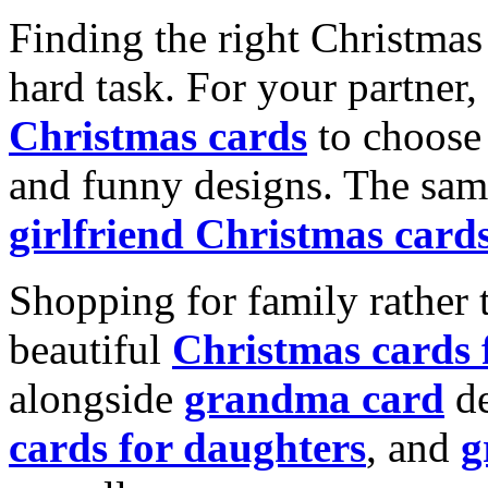
Finding the right Christmas 
hard task. For your partner
Christmas cards
to choose 
and funny designs. The same
girlfriend Christmas card
Shopping for family rather 
beautiful
Christmas cards
alongside
grandma card
de
cards for daughters
, and
g