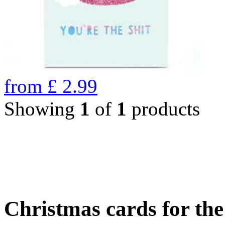
from
£
2.99
Showing
1
of
1
products
Christmas cards for th