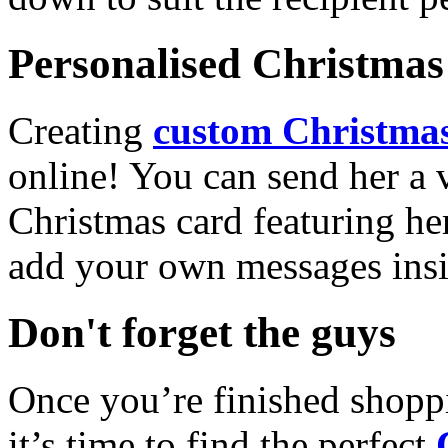
Personalised Christmas 
Creating
custom Christmas
online! You can send her a 
Christmas card featuring he
add your own messages insi
Don't forget the guys
Once you’re finished shopp
it’s time to find the perfect