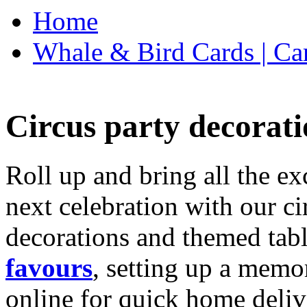
Home
Whale & Bird Cards | Ca
Circus party decorati
Roll up and bring all the ex
next celebration with our ci
decorations and themed tab
favours
, setting up a memo
online for quick home deliv