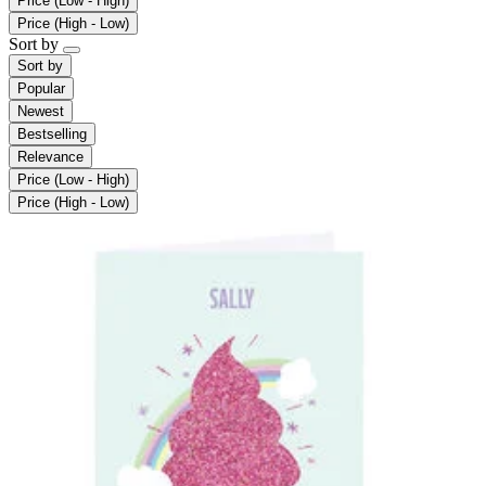
Price (Low - High)
Price (High - Low)
Sort by
Sort by
Popular
Newest
Bestselling
Relevance
Price (Low - High)
Price (High - Low)