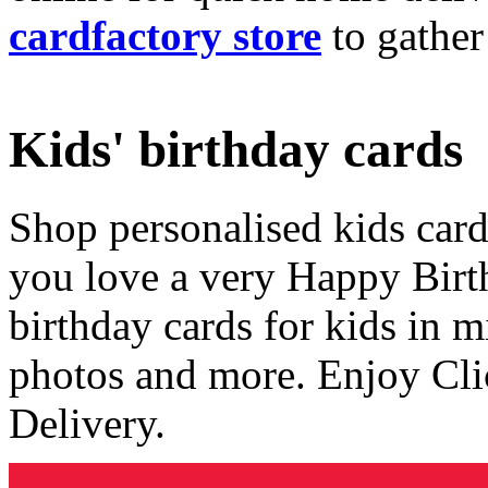
cardfactory store
to gather
Kids' birthday cards
Shop personalised kids cards
you love a very Happy Birt
birthday cards for kids in 
photos and more. Enjoy Cli
Delivery.