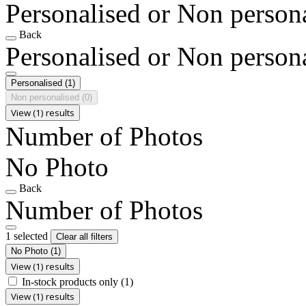
Personalised or Non person
Back
Personalised or Non person
Personalised
(1)
Non personalised
(0)
View (1) results
Number of Photos
No Photo
Back
Number of Photos
1 selected
Clear all filters
No Photo
(1)
View (1) results
In-stock products only
(1)
View (1) results