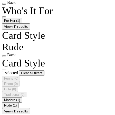
Back
Who's It For
For Her
(1)
View (1) results
Card Style
Rude
Back
Card Style
1 selected
Clear all filters
Funny
(0)
Photo
(0)
Cute
(0)
Traditional
(0)
Modern
(1)
Rude
(1)
View (1) results