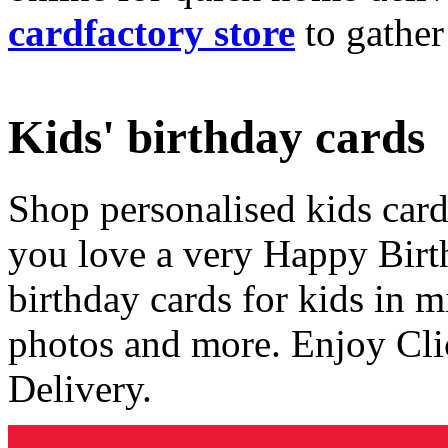
cardfactory store
to gather
Kids' birthday cards
Shop personalised kids cards
you love a very Happy Birt
birthday cards for kids in 
photos and more. Enjoy Cli
Delivery.