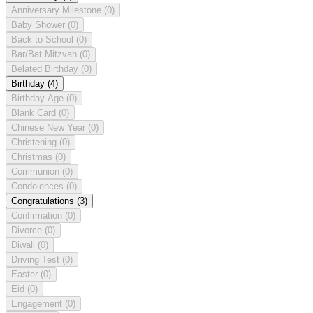
Anniversary Milestone
(0)
Baby Shower
(0)
Back to School
(0)
Bar/Bat Mitzvah
(0)
Belated Birthday
(0)
Birthday
(4)
Birthday Age
(0)
Blank Card
(0)
Chinese New Year
(0)
Christening
(0)
Christmas
(0)
Communion
(0)
Condolences
(0)
Congratulations
(3)
Confirmation
(0)
Divorce
(0)
Diwali
(0)
Driving Test
(0)
Easter
(0)
Eid
(0)
Engagement
(0)