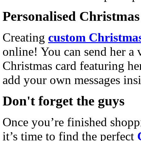
Personalised Christmas 
Creating
custom Christmas
online! You can send her a 
Christmas card featuring he
add your own messages insi
Don't forget the guys
Once you’re finished shopp
it’s time to find the perfect