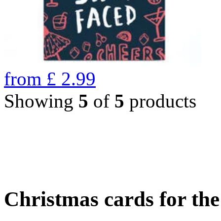
from
£
2.99
Showing
5
of
5
products
Christmas cards for th