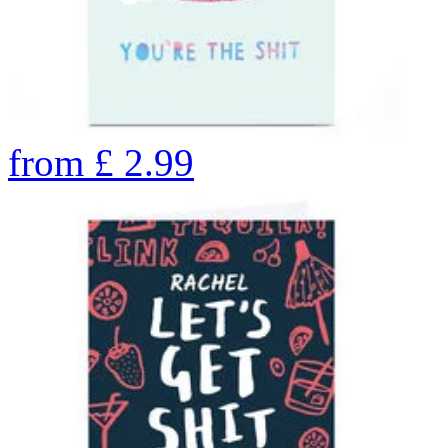
from
£
2.99