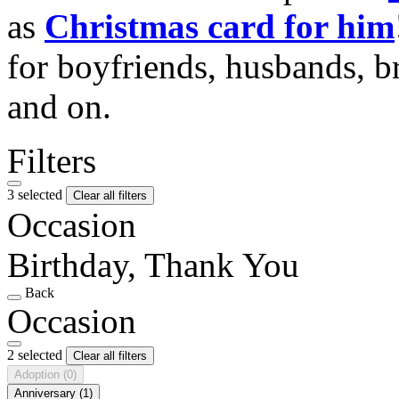
as
Christmas card for him
for boyfriends, husbands, b
and on.
Filters
3 selected
Clear all filters
Occasion
Birthday, Thank You
Back
Occasion
2 selected
Clear all filters
Adoption
(0)
Anniversary
(1)