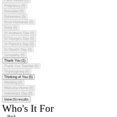
Party Invites
(0)
Pregnancy
(0)
Ramadan
(0)
Retirement
(0)
Rosh Hashanah
(0)
Sorry
(0)
St Andrew's Day
(0)
St George's Day
(0)
St Patrick's Day
(0)
St David's Day
(0)
Sympathy
(0)
Thank You
(1)
Thank You Teacher
(0)
Thanksgiving
(0)
Thinking of You
(5)
Wedding
(0)
Welcome Home
(0)
Valentine's Day
(0)
View (5) results
Who's It For
Back