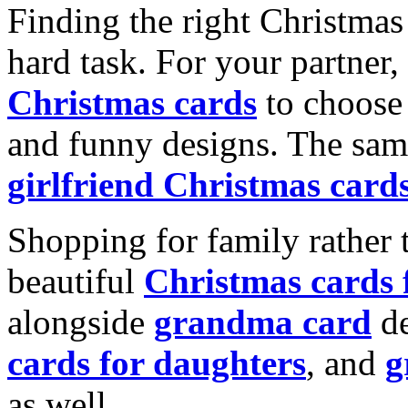
Finding the right Christmas 
hard task. For your partner
Christmas cards
to choose 
and funny designs. The same
girlfriend Christmas card
Shopping for family rather 
beautiful
Christmas cards
alongside
grandma card
de
cards for daughters
, and
g
as well.