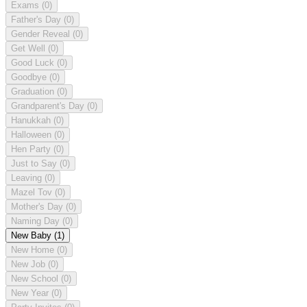
Exams
(0)
Father's Day
(0)
Gender Reveal
(0)
Get Well
(0)
Good Luck
(0)
Goodbye
(0)
Graduation
(0)
Grandparent's Day
(0)
Hanukkah
(0)
Halloween
(0)
Hen Party
(0)
Just to Say
(0)
Leaving
(0)
Mazel Tov
(0)
Mother's Day
(0)
Naming Day
(0)
New Baby
(1)
New Home
(0)
New Job
(0)
New School
(0)
New Year
(0)