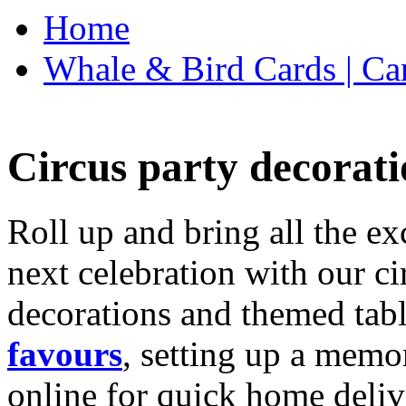
Home
Whale & Bird Cards | Ca
Circus party decorati
Roll up and bring all the ex
next celebration with our ci
decorations and themed tab
favours
, setting up a memo
online for quick home deliv