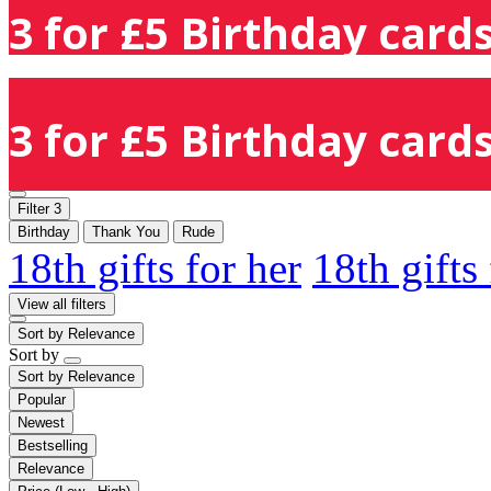
3 for £5 Birthday cards
3 for £5 Birthday cards
Filter
3
Birthday
Thank You
Rude
18th gifts for her
18th gifts
View all filters
Sort by
Relevance
Sort by
Sort by
Relevance
Popular
Newest
Bestselling
Relevance