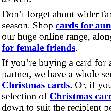
Don’t forget about wider fam
season. Shop
cards for aun
our huge online range, alon
for female friends
.
If you’re buying a card for 
partner, we have a whole se
Christmas cards
. Or, if yo
selection of
Christmas car
down to suit the recipient pe