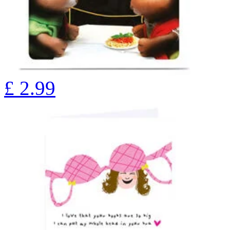
£
2.99