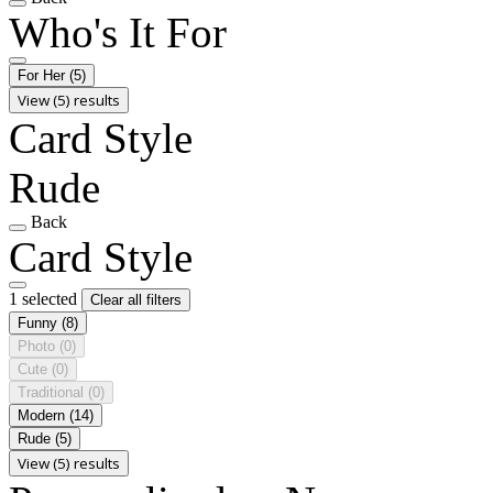
Who's It For
For Her
(5)
View (5) results
Card Style
Rude
Back
Card Style
1 selected
Clear all filters
Funny
(8)
Photo
(0)
Cute
(0)
Traditional
(0)
Modern
(14)
Rude
(5)
View (5) results