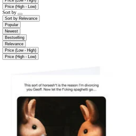
Price (Low - High)
Price (High - Low)
Sort by
Sort by
Relevance
Popular
Newest
Bestselling
Relevance
Price (Low - High)
Price (High - Low)