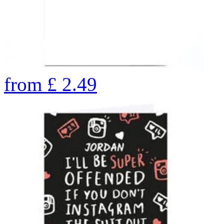
from
£
2.49