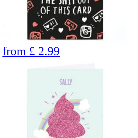
from
£
2.99