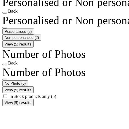
Personalised or Non person
Back
Personalised or Non person
Personalised
(3)
Non personalised
(2)
View (5) results
Number of Photos
Back
Number of Photos
No Photo
(5)
View (5) results
In-stock products only
(5)
View (5) results