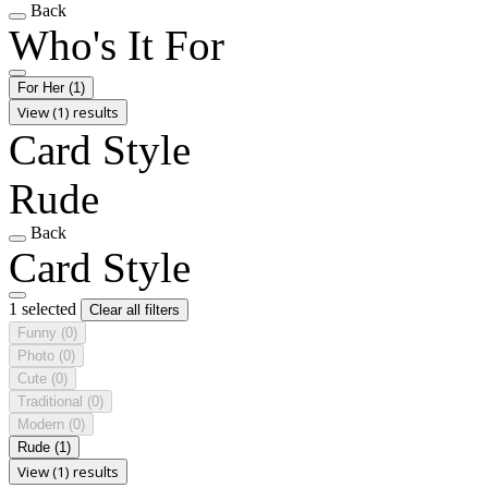
Back
Who's It For
For Her
(1)
View (1) results
Card Style
Rude
Back
Card Style
1 selected
Clear all filters
Funny
(0)
Photo
(0)
Cute
(0)
Traditional
(0)
Modern
(0)
Rude
(1)
View (1) results