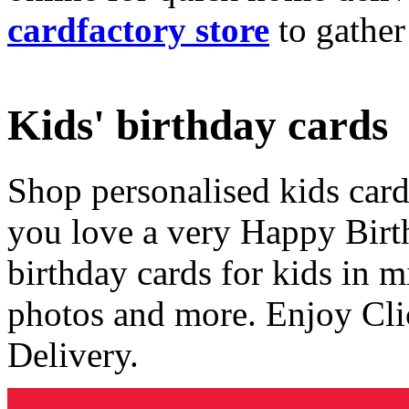
cardfactory store
to gather
Kids' birthday cards
Shop personalised kids cards
you love a very Happy Birt
birthday cards for kids in 
photos and more. Enjoy Cli
Delivery.