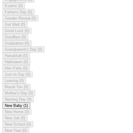
Exams
(0)
Father's Day
(0)
Gender Reveal
(0)
Get Well
(0)
Good Luck
(0)
Goodbye
(0)
Graduation
(0)
Grandparent's Day
(0)
Hanukkah
(0)
Halloween
(0)
Hen Party
(0)
Just to Say
(0)
Leaving
(0)
Mazel Tov
(0)
Mother's Day
(0)
Naming Day
(0)
New Baby
(1)
New Home
(0)
New Job
(0)
New School
(0)
New Year
(0)