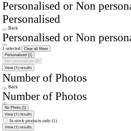
Personalised or Non person
Personalised
Back
Personalised or Non person
1 selected
Clear all filters
Personalised
(1)
Non personalised
(0)
View (1) results
Number of Photos
Back
Number of Photos
No Photo
(1)
View (1) results
In-stock products only
(1)
View (1) results