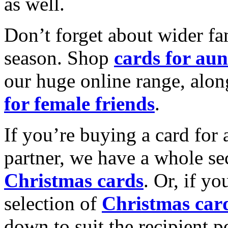
as well.
Don’t forget about wider fam
season. Shop
cards for aun
our huge online range, alon
for female friends
.
If you’re buying a card for 
partner, we have a whole se
Christmas cards
. Or, if yo
selection of
Christmas car
down to suit the recipient pe