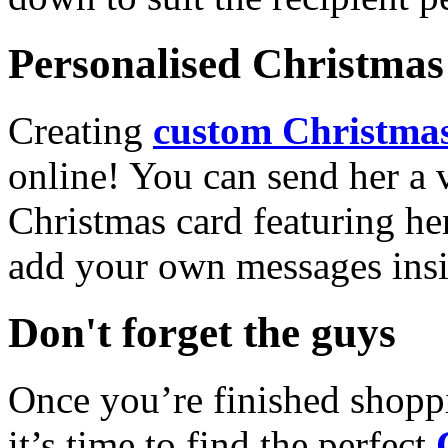
Personalised Christmas 
Creating
custom Christmas
online! You can send her a 
Christmas card featuring he
add your own messages insi
Don't forget the guys
Once you’re finished shopp
it’s time to find the perfect