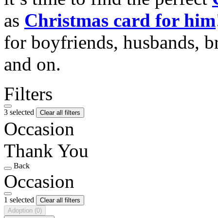
as
Christmas card for him
for boyfriends, husbands, b
and on.
Filters
3 selected
Clear all filters
Occasion
Thank You
Back
Occasion
1 selected
Clear all filters
Adoption
(0)