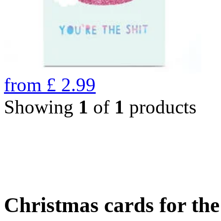
from
£
2.99
Showing
1
of
1
products
Christmas cards for th