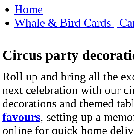
Home
Whale & Bird Cards | Ca
Circus party decorati
Roll up and bring all the ex
next celebration with our ci
decorations and themed tab
favours
, setting up a memo
online for quick home deliv