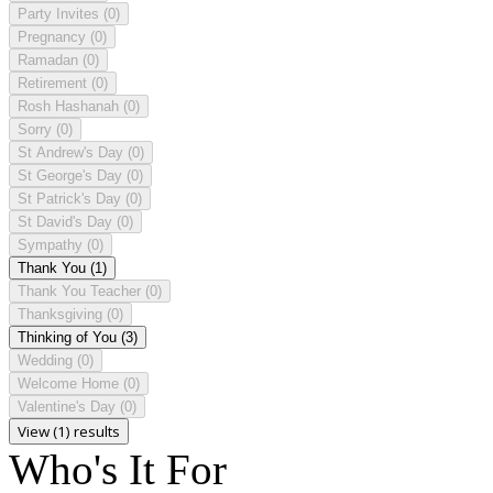
Party Invites
(0)
Pregnancy
(0)
Ramadan
(0)
Retirement
(0)
Rosh Hashanah
(0)
Sorry
(0)
St Andrew's Day
(0)
St George's Day
(0)
St Patrick's Day
(0)
St David's Day
(0)
Sympathy
(0)
Thank You
(1)
Thank You Teacher
(0)
Thanksgiving
(0)
Thinking of You
(3)
Wedding
(0)
Welcome Home
(0)
Valentine's Day
(0)
View (1) results
Who's It For