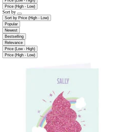
Price (Low - High)
Price (High - Low)
Sort by
Sort by
Price (High - Low)
Popular
Newest
Bestselling
Relevance
Price (Low - High)
Price (High - Low)