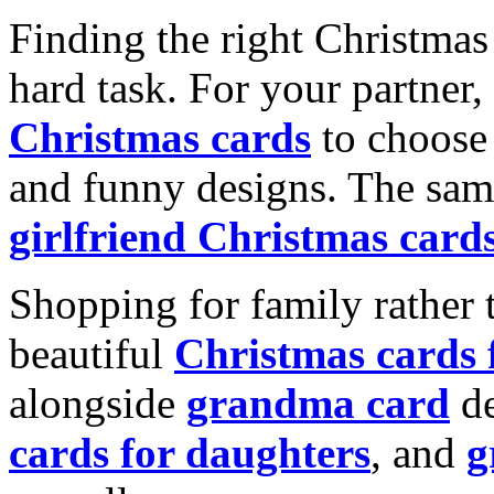
Finding the right Christmas 
hard task. For your partner
Christmas cards
to choose 
and funny designs. The same
girlfriend Christmas card
Shopping for family rather 
beautiful
Christmas cards
alongside
grandma card
de
cards for daughters
, and
g