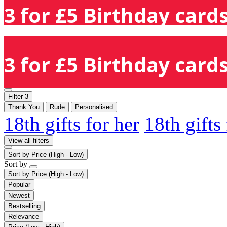
3 for £5 Birthday cards
3 for £5 Birthday cards
Filter
3
Thank You
Rude
Personalised
18th gifts for her
18th gifts
View all filters
Sort by
Price (High - Low)
Sort by
Sort by
Price (High - Low)
Popular
Newest
Bestselling
Relevance