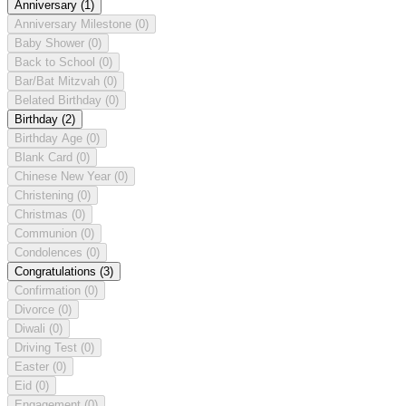
Anniversary
(1)
Anniversary Milestone
(0)
Baby Shower
(0)
Back to School
(0)
Bar/Bat Mitzvah
(0)
Belated Birthday
(0)
Birthday
(2)
Birthday Age
(0)
Blank Card
(0)
Chinese New Year
(0)
Christening
(0)
Christmas
(0)
Communion
(0)
Condolences
(0)
Congratulations
(3)
Confirmation
(0)
Divorce
(0)
Diwali
(0)
Driving Test
(0)
Easter
(0)
Eid
(0)
Engagement
(0)