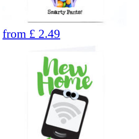
from
£
2.49