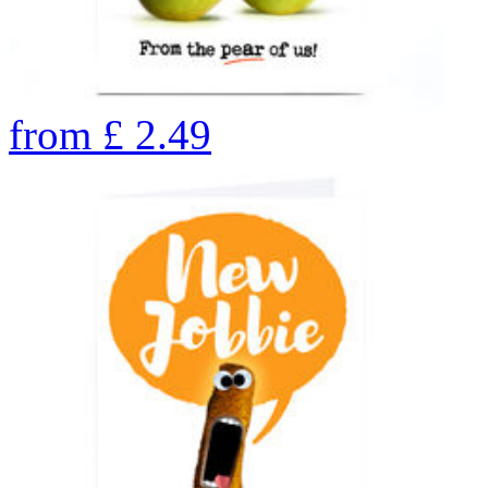
from
£
2.49