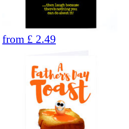
from
£
2.49