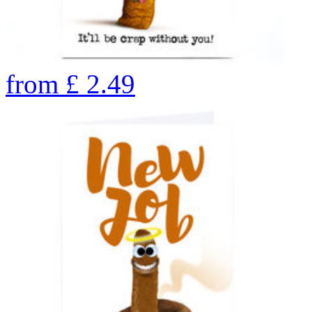
from
£
2.49