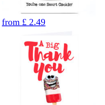
from
£
2.49