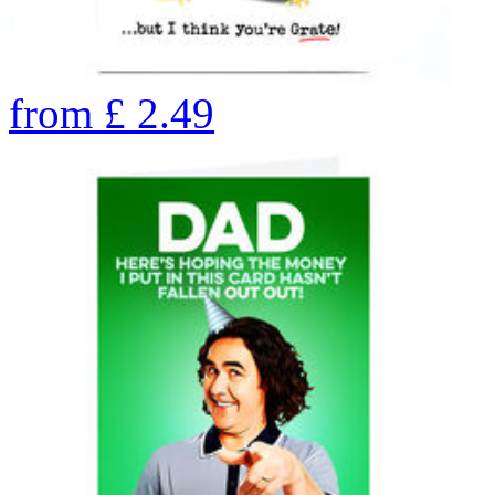
from
£
2.49