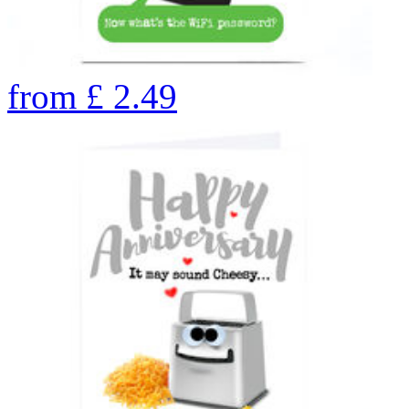
from
£
2.49