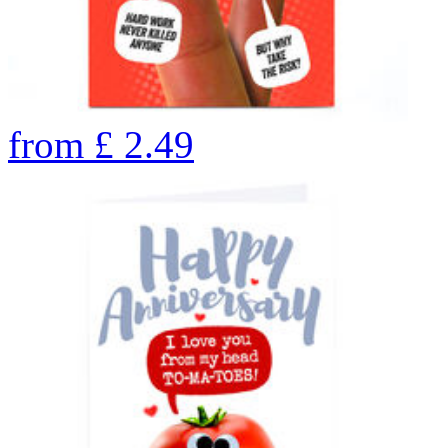
from
£
2.49