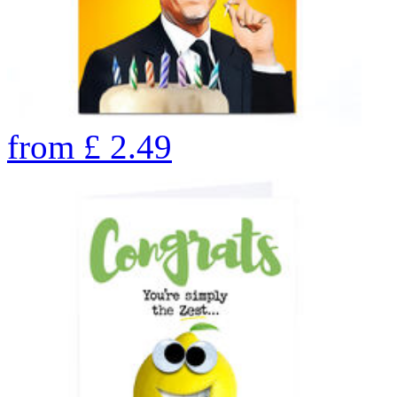
from
£
2.49