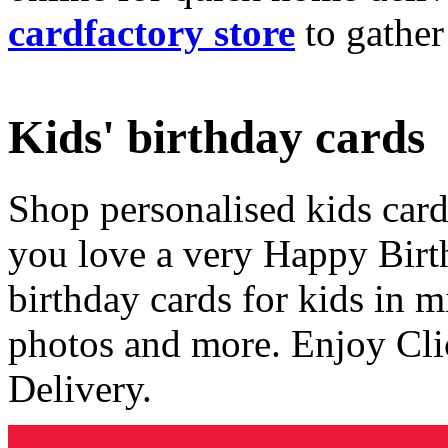
cardfactory store
to gather
Kids' birthday cards
Shop personalised kids cards
you love a very Happy Birt
birthday cards for kids in 
photos and more. Enjoy Cli
Delivery.