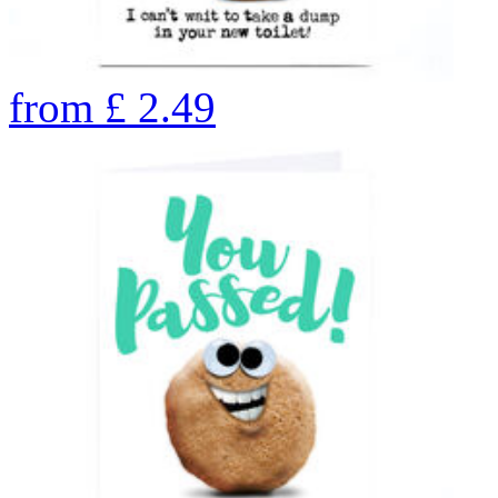
from
£
2.49