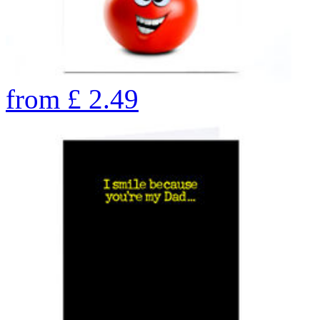
from
£
2.49