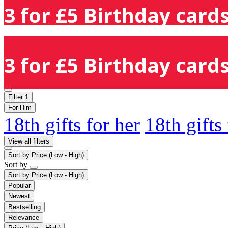
3 for £5 Birthday cards
3 for £5 Birthday cards
Filter
1
For Him
18th gifts for her
18th gifts
View all filters
Sort by
Price (Low - High)
Sort by
Sort by
Price (Low - High)
Popular
Newest
Bestselling
Relevance