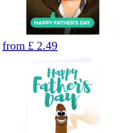
from
£
2.49