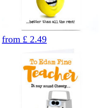
from
£
2.49