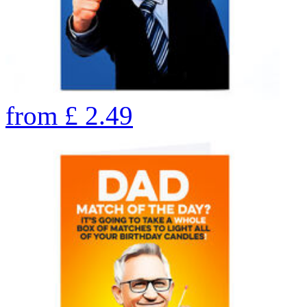
from
£
2.49