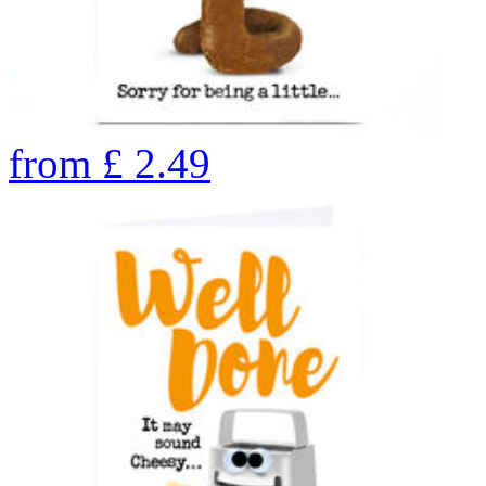
from
£
2.49