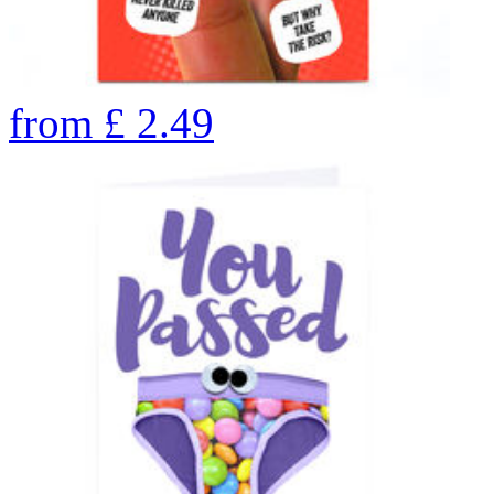
from
£
2.49