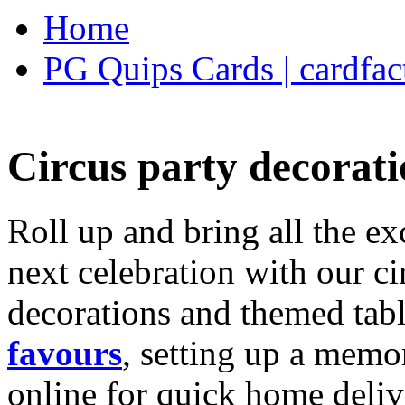
Home
PG Quips Cards | cardfac
Circus party decorati
Roll up and bring all the ex
next celebration with our ci
decorations and themed tab
favours
, setting up a memo
online for quick home deliv