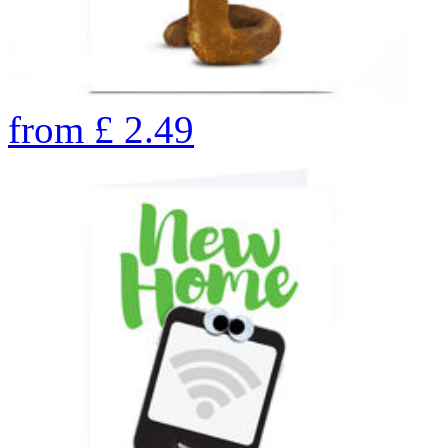
from
£
2.49