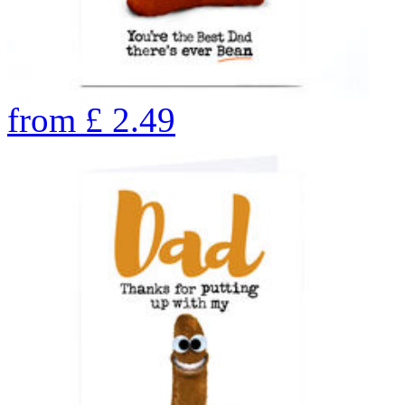
from
£
2.49