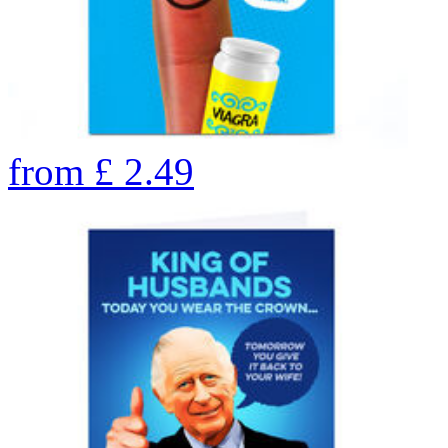
from
£
2.49