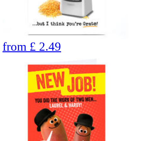
from
£
2.49