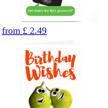
from
£
2.49