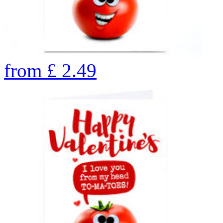
from
£
2.49