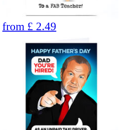
from
£
2.49