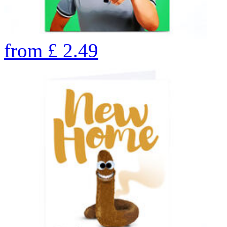
from
£
2.49