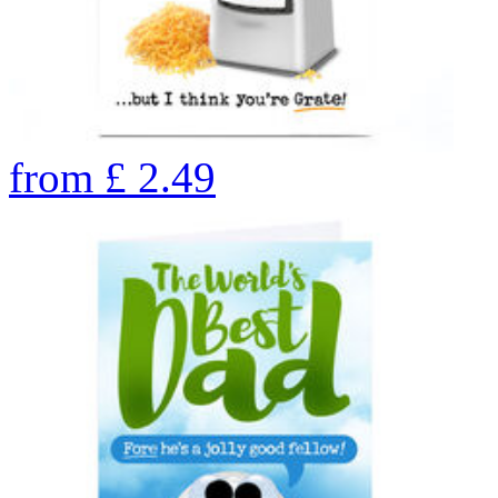
from
£
2.49