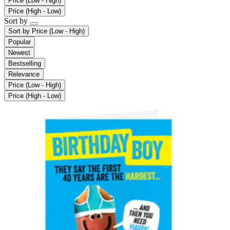
Price (Low - High)
Price (High - Low)
Sort by
Sort by
Price (Low - High)
Popular
Newest
Bestselling
Relevance
Price (Low - High)
Price (High - Low)