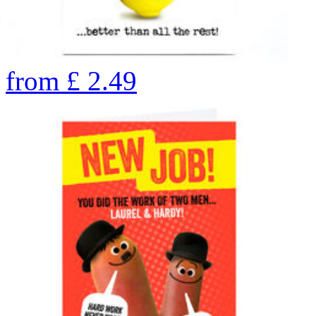
from
£
2.49