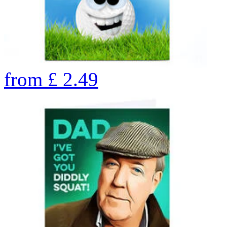
from
£
2.49