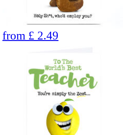
from
£
2.49