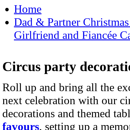
Home
Dad & Partner Christmas
Girlfriend and Fiancée C
Circus party decorati
Roll up and bring all the ex
next celebration with our ci
decorations and themed tab
favours
, setting up a memo