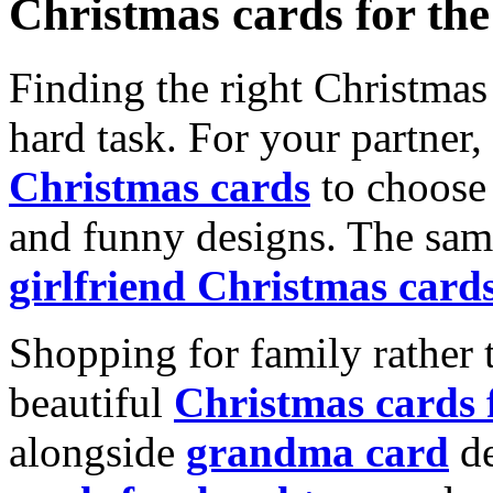
Christmas cards for th
Finding the right Christmas 
hard task. For your partner
Christmas cards
to choose 
and funny designs. The same
girlfriend Christmas card
Shopping for family rather 
beautiful
Christmas cards
alongside
grandma card
de