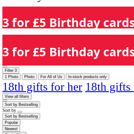
3 for £5 Birthday cards
3 for £5 Birthday cards
Filter
3
1 Photo
Photo
For All of Us
In-stock products only
18th gifts for her
18th gifts
View all filters
Sort by
Bestselling
Sort by
Sort by
Bestselling
Popular
Newest