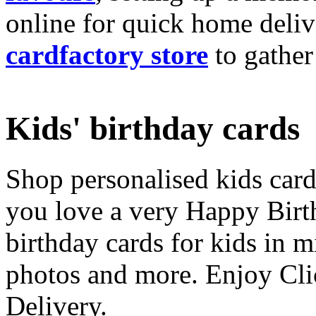
online for quick home deliv
cardfactory store
to gather
Kids' birthday cards
Shop personalised kids cards
you love a very Happy Birt
birthday cards for kids in 
photos and more. Enjoy Cli
Delivery.