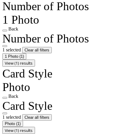
Number of Photos
1 Photo
Back
Number of Photos
1 selected
Clear all filters
1 Photo
(1)
View (1) results
Card Style
Photo
Back
Card Style
1 selected
Clear all filters
Photo
(1)
View (1) results