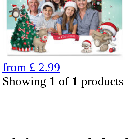
from
£
2.99
Showing
1
of
1
products