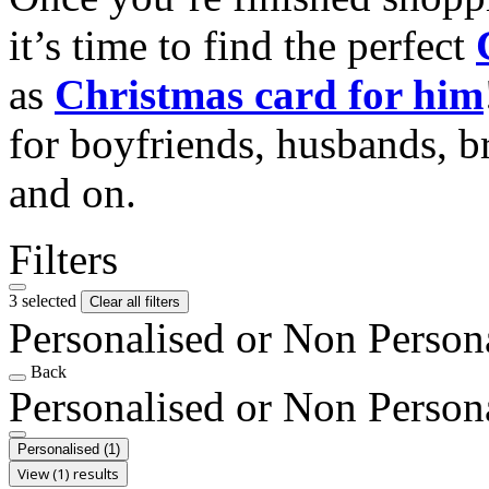
it’s time to find the perfect
as
Christmas card for him
for boyfriends, husbands, b
and on.
Filters
3 selected
Clear all filters
Personalised or Non Person
Back
Personalised or Non Person
Personalised
(1)
View (1) results