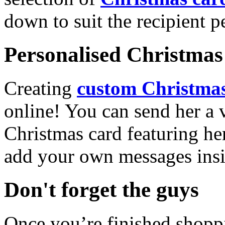
down to suit the recipient pe
Personalised Christmas 
Creating
custom Christmas
online! You can send her a 
Christmas card featuring he
add your own messages insi
Don't forget the guys
Once you’re finished shopp