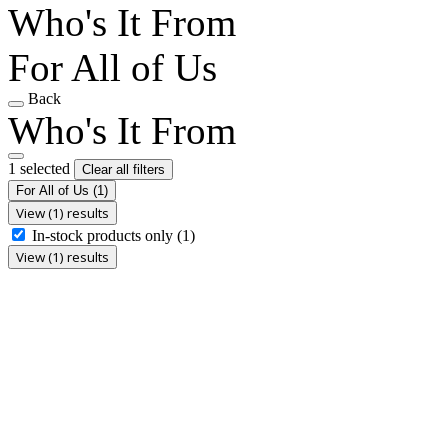
Who's It From
For All of Us
Back
Who's It From
1 selected
Clear all filters
For All of Us
(1)
View (1) results
In-stock products only
(1)
View (1) results