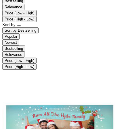
Bestselling
Relevance
Price (Low - High)
Price (High - Low)
Sort by
Sort by
Bestselling
Popular
Newest
Bestselling
Relevance
Price (Low - High)
Price (High - Low)