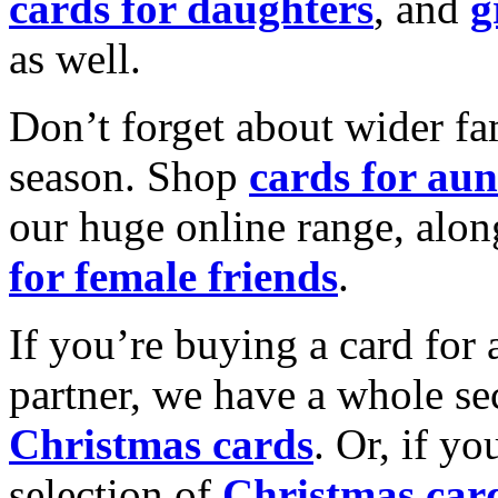
cards for daughters
, and
g
as well.
Don’t forget about wider fam
season. Shop
cards for aun
our huge online range, alon
for female friends
.
If you’re buying a card for 
partner, we have a whole se
Christmas cards
. Or, if yo
selection of
Christmas car