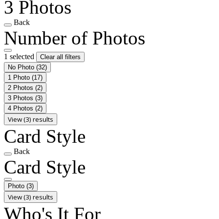
3 Photos
Back
Number of Photos
1 selected
Clear all filters
No Photo
(32)
1 Photo
(17)
2 Photos
(2)
3 Photos
(3)
4 Photos
(2)
View (3) results
Card Style
Back
Card Style
Photo
(3)
View (3) results
Who's It For