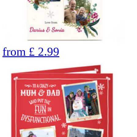
from
£
2.99