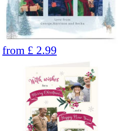
from
£
2.99