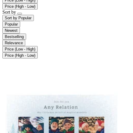
Price (Low - High)
Price (High - Low)
Sort by
Sort by
Popular
Popular
Newest
Bestselling
Relevance
Price (Low - High)
Price (High - Low)