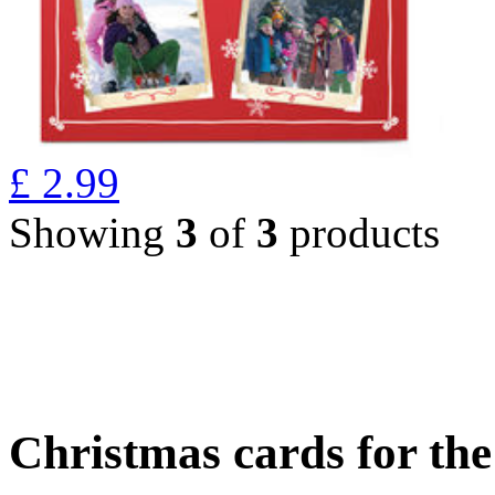
£
2.99
Showing
3
of
3
products
Christmas cards for th