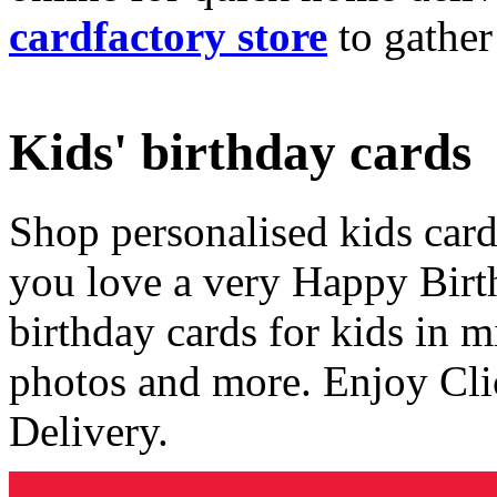
cardfactory store
to gather
Kids' birthday cards
Shop personalised kids cards
you love a very Happy Birt
birthday cards for kids in 
photos and more. Enjoy Cli
Delivery.