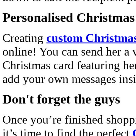
Personalised Christmas 
Creating
custom Christmas
online! You can send her a 
Christmas card featuring he
add your own messages insi
Don't forget the guys
Once you’re finished shopp
it’s time to find the perfect