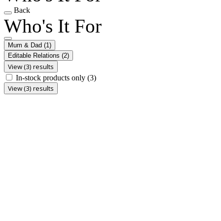
Back
Who's It For
Mum & Dad
(1)
Editable Relations
(2)
View (3) results
In-stock products only
(3)
View (3) results