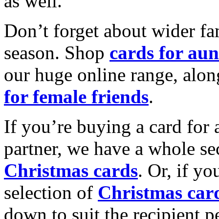
as well.
Don’t forget about wider fam
season. Shop
cards for aun
our huge online range, alon
for female friends
.
If you’re buying a card for 
partner, we have a whole se
Christmas cards
. Or, if yo
selection of
Christmas car
down to suit the recipient pe