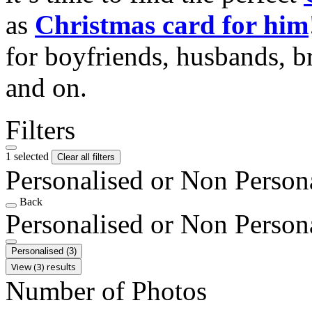
as
Christmas card for him
for boyfriends, husbands, b
and on.
Filters
1 selected
Clear all filters
Personalised or Non Person
Back
Personalised or Non Person
Personalised
(3)
View (3) results
Number of Photos