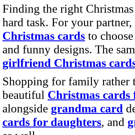
Finding the right Christmas 
hard task. For your partner
Christmas cards
to choose 
and funny designs. The same
girlfriend Christmas card
Shopping for family rather 
beautiful
Christmas cards
alongside
grandma card
de
cards for daughters
, and
g