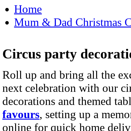
Home
Mum & Dad Christmas Car
Circus party decorati
Roll up and bring all the ex
next celebration with our ci
decorations and themed tab
favours
, setting up a memo
online for quick home deliv