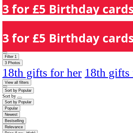
3 for £5 Birthday cards
3 for £5 Birthday cards
Filter
1
3 Photos
18th gifts for her
18th gifts
View all filters
Sort by
Popular
Sort by
Sort by
Popular
Popular
Newest
Bestselling
Relevance