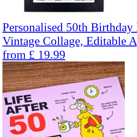
Personalised 50th Birthday 
Vintage Collage, Editable 
from
£
19.99