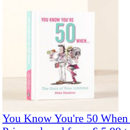
You Know You're 50 When