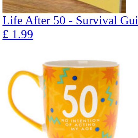
Life After 50 - Survival Gu
£
1.99