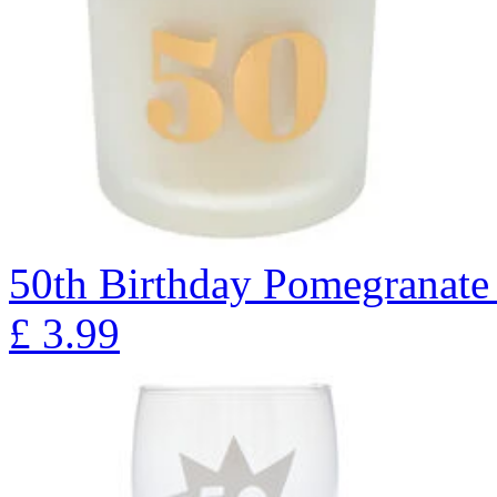
50th Birthday Pomegranate
£
3.99