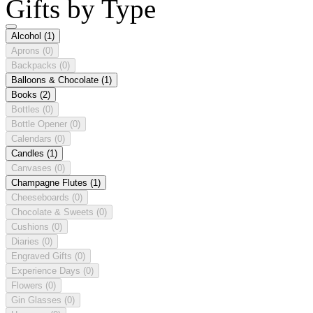
Gifts by Type
Alcohol
(1)
Aprons
(0)
Backpacks
(0)
Balloons & Chocolate
(1)
Books
(2)
Bottles
(0)
Bottle Opener
(0)
Calendars
(0)
Candles
(1)
Canvases
(0)
Champagne Flutes
(1)
Cheeseboards
(0)
Chocolate & Sweets
(0)
Cushions
(0)
Diaries
(0)
Engraved Gifts
(0)
Experience Days
(0)
Flowers
(0)
Gin Glasses
(0)