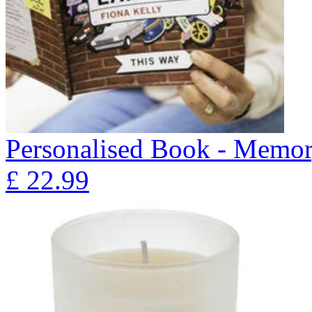
Personalised Book - Memor
£
22.99