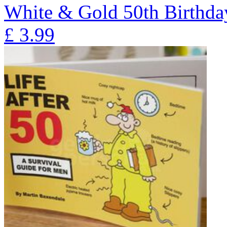
White & Gold 50th Birthd
£
3.99