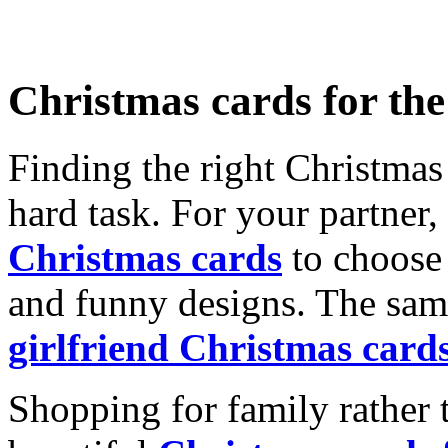
Christmas cards for th
Finding the right Christmas 
hard task. For your partner
Christmas cards
to choose 
and funny designs. The same
girlfriend Christmas card
Shopping for family rather 