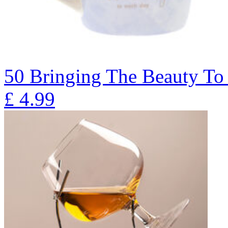
50 Bringing The Beauty T
£
4.99