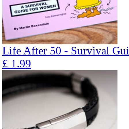
Life After 50 - Survival G
£
1.99