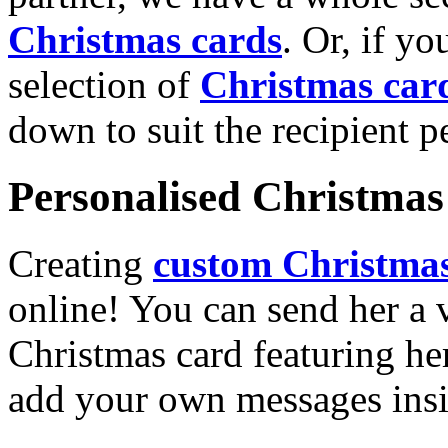
Christmas cards
. Or, if yo
selection of
Christmas car
down to suit the recipient pe
Personalised Christmas 
Creating
custom Christmas
online! You can send her a 
Christmas card featuring he
add your own messages insi