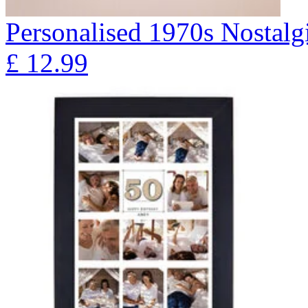
Personalised 1970s Nostalg
£
12.99