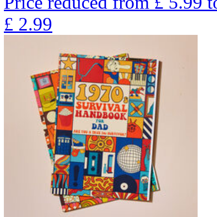
Price reduced from
£
5.99
t
£
2.99