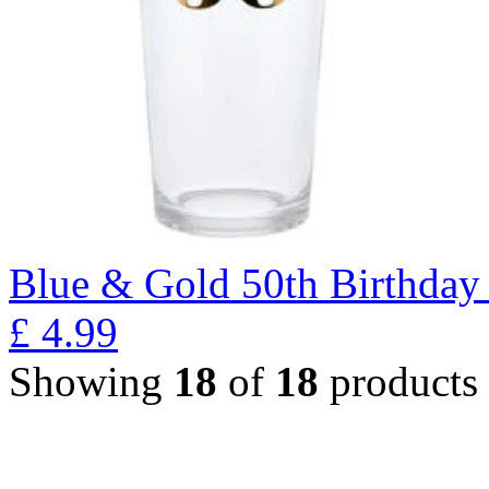
Blue & Gold 50th Birthday 
£
4.99
Showing
18
of
18
products