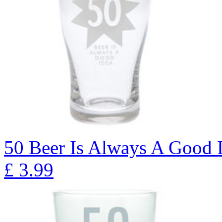
50 Beer Is Always A Good I
£
3.99