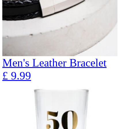
Men's Leather Bracelet
£
9.99