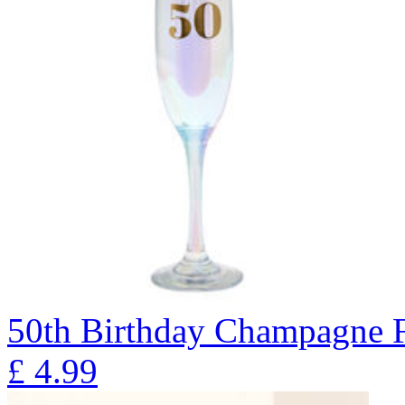
50th Birthday Champagne F
£
4.99