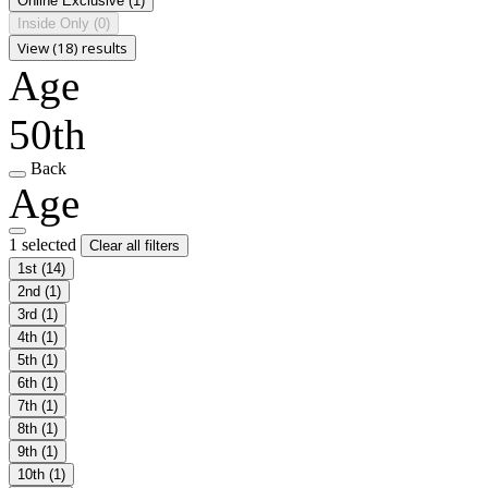
Online Exclusive
(1)
Inside Only
(0)
View (18) results
Age
50th
Back
Age
1 selected
Clear all filters
1st
(14)
2nd
(1)
3rd
(1)
4th
(1)
5th
(1)
6th
(1)
7th
(1)
8th
(1)
9th
(1)
10th
(1)