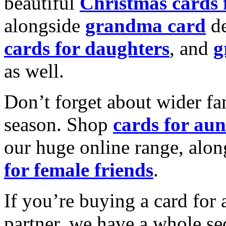
beautiful
Christmas cards
alongside
grandma card
de
cards for daughters
, and
g
as well.
Don’t forget about wider fam
season. Shop
cards for aun
our huge online range, alon
for female friends
.
If you’re buying a card for 
partner, we have a whole se