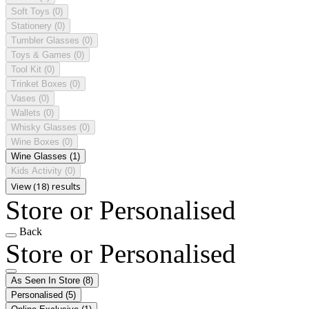
Soft Toys
(0)
Stationery
(0)
Tumbler Glasses
(0)
Toys & Games
(0)
Tool Kit
(0)
Trinket Boxes
(0)
Vases
(0)
Wallets
(0)
Whisky Glasses
(0)
Wine Boxes
(0)
Wine Glasses
(1)
Kids Activity
(0)
View (18) results
Store or Personalised
Back
Store or Personalised
As Seen In Store
(8)
Personalised
(5)