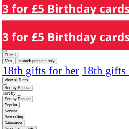
3 for £5 Birthday cards
3 for £5 Birthday cards
Filter
1
50th
In-stock products only
18th gifts for her
18th gifts
View all filters
Sort by
Popular
Sort by
Sort by
Popular
Popular
Newest
Bestselling
Relevance