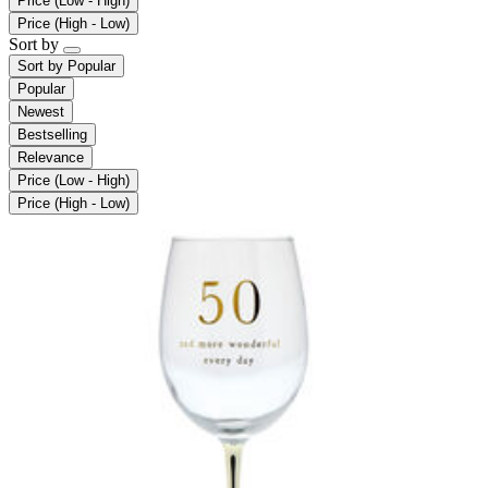
Price (Low - High)
Price (High - Low)
Sort by
Sort by
Popular
Popular
Newest
Bestselling
Relevance
Price (Low - High)
Price (High - Low)