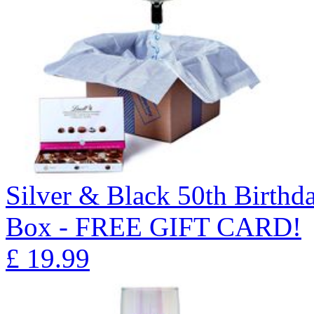
Silver & Black 50th Birthd
Box - FREE GIFT CARD!
£
19.99