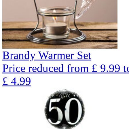
Brandy Warmer Set
Price reduced from
£
9.99
t
£
4.99