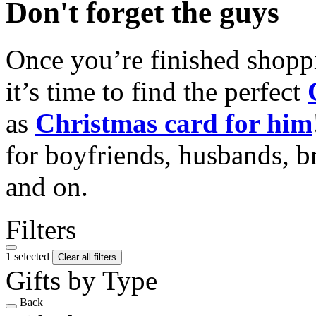
Don't forget the guys
Once you’re finished shopp
it’s time to find the perfect
as
Christmas card for him
for boyfriends, husbands, b
and on.
Filters
1 selected
Clear all filters
Gifts by Type
Back