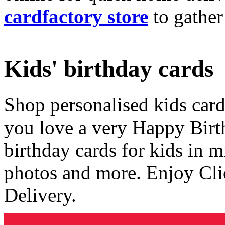
cardfactory store
to gather
Kids' birthday cards
Shop personalised kids cards
you love a very Happy Birt
birthday cards for kids in 
photos and more. Enjoy Cli
Delivery.