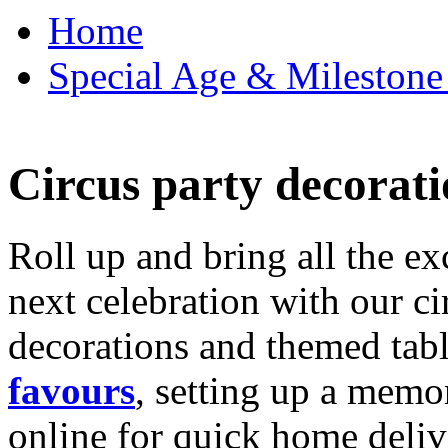
Home
Special Age & Milestone 
Circus party decorati
Roll up and bring all the ex
next celebration with our ci
decorations and themed tab
favours
, setting up a memo
online for quick home deliv