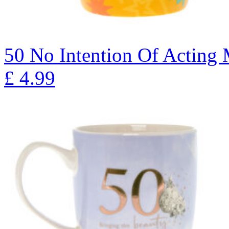
50 No Intention Of Actin
£
4.99