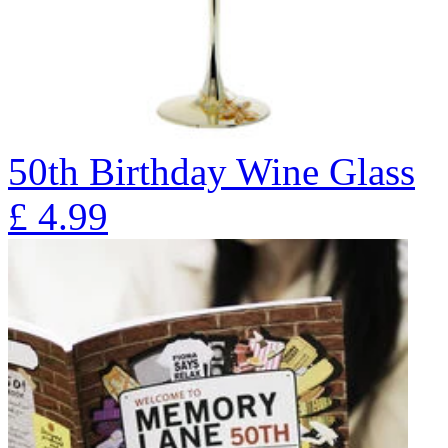
50th Birthday Wine Glass
£
4.99