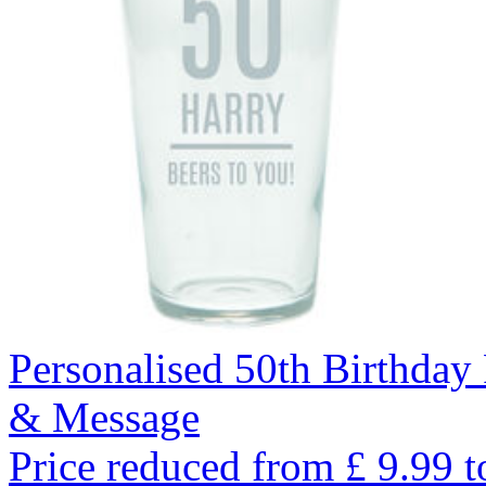
Personalised 50th Birthday
& Message
Price reduced from
£
9.99
t