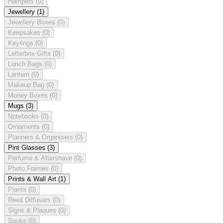
Hampers
(0)
Jewellery
(1)
Jewellery Boxes
(0)
Keepsakes
(0)
Keyrings
(0)
Letterbox Gifts
(0)
Lunch Bags
(0)
Lantern
(0)
Makeup Bag
(0)
Money Boxes
(0)
Mugs
(3)
Notebooks
(0)
Ornaments
(0)
Planners & Organisers
(0)
Pint Glasses
(3)
Perfume & Aftershave
(0)
Photo Frames
(0)
Prints & Wall Art
(1)
Plants
(0)
Reed Diffusers
(0)
Signs & Plaques
(0)
Socks
(0)