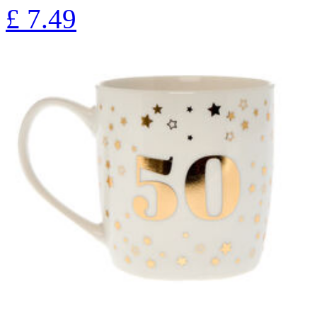
£
7.49