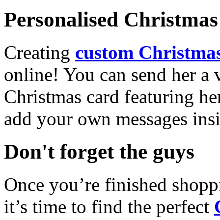
Personalised Christmas 
Creating
custom Christmas
online! You can send her a 
Christmas card featuring he
add your own messages insi
Don't forget the guys
Once you’re finished shopp
it’s time to find the perfect