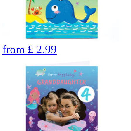
from
£
2.99