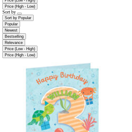
Price (Low - High)
Price (High - Low)
Sort by
Sort by
Popular
Popular
Newest
Bestselling
Relevance
Price (Low - High)
Price (High - Low)