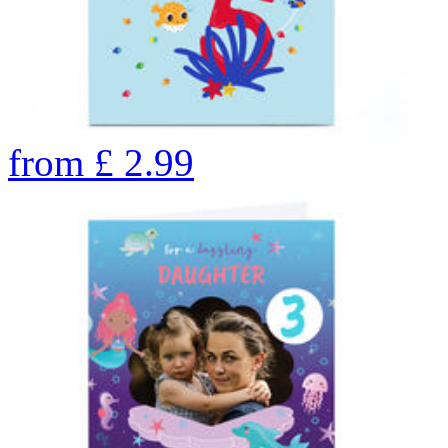
from
£
2.99