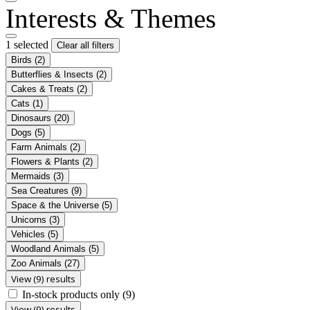
Interests & Themes
1 selected
Clear all filters
Birds
(2)
Butterflies & Insects
(2)
Cakes & Treats
(2)
Cats
(1)
Dinosaurs
(20)
Dogs
(5)
Farm Animals
(2)
Flowers & Plants
(2)
Mermaids
(3)
Sea Creatures
(9)
Space & the Universe
(5)
Unicorns
(3)
Vehicles
(5)
Woodland Animals
(5)
Zoo Animals
(27)
View (9) results
In-stock products only
(9)
View (9) results