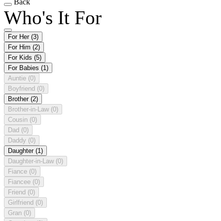
Back
Who's It For
For Her
(3)
For Him
(2)
For Kids
(5)
For Babies
(1)
Auntie
(0)
Boyfriend
(0)
Brother
(2)
Brother-in-Law
(0)
Cousin
(0)
Dad
(0)
Daddy
(0)
Daughter
(1)
Daughter-in-Law
(0)
Fiance
(0)
Fiancee
(0)
Friend
(0)
Girlfriend
(0)
Gran
(0)