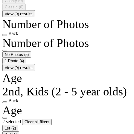
Charity
(0)
Classic
(0)
View (9) results
Number of Photos
Back
Number of Photos
No Photos
(5)
1 Photo
(4)
View (9) results
Age
2nd, Kids (2 - 5 year olds)
Back
Age
2 selected
Clear all filters
1st
(2)