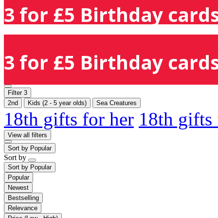
3 for £5 Birthday cards
3 for £5 Birthday cards
Filter
3
2nd
Kids (2 - 5 year olds)
Sea Creatures
18th gifts for her
18th gifts
View all filters
Sort by
Popular
Sort by
Sort by
Popular
Popular
Newest
Bestselling
Relevance