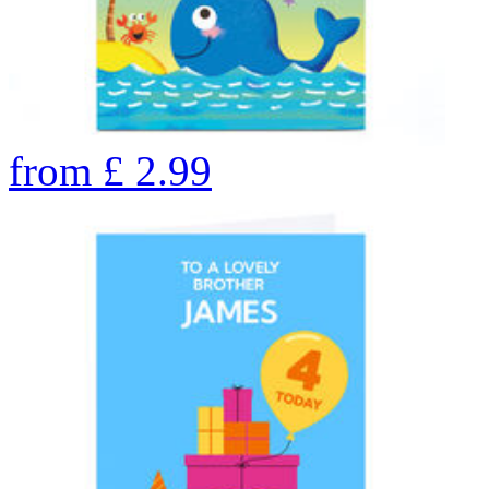
from
£
2.99