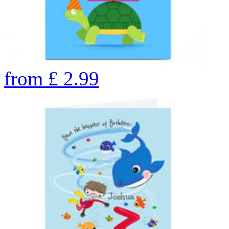
from
£
2.99