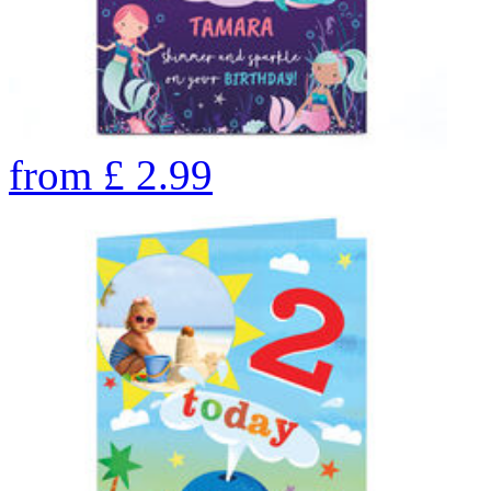
from
£
2.99