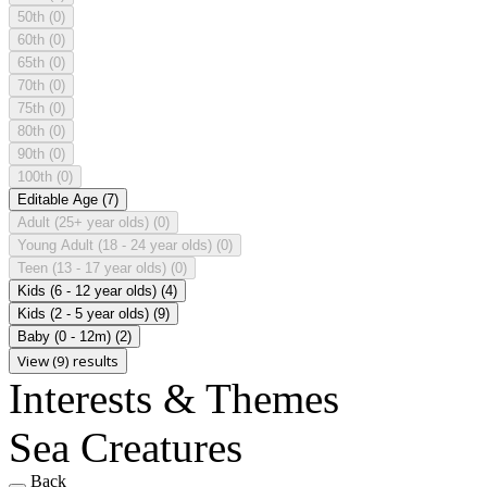
50th
(0)
60th
(0)
65th
(0)
70th
(0)
75th
(0)
80th
(0)
90th
(0)
100th
(0)
Editable Age
(7)
Adult (25+ year olds)
(0)
Young Adult (18 - 24 year olds)
(0)
Teen (13 - 17 year olds)
(0)
Kids (6 - 12 year olds)
(4)
Kids (2 - 5 year olds)
(9)
Baby (0 - 12m)
(2)
View (9) results
Interests & Themes
Sea Creatures
Back