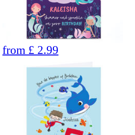
from
£
2.99