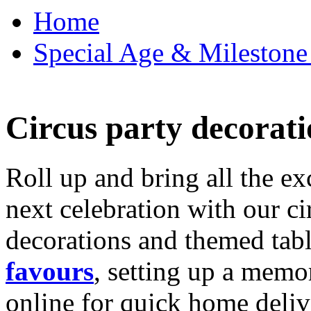
Home
Special Age & Milestone 
Circus party decorati
Roll up and bring all the ex
next celebration with our ci
decorations and themed tab
favours
, setting up a memo
online for quick home deliv