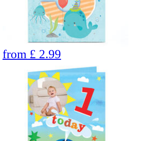
from
£
2.99