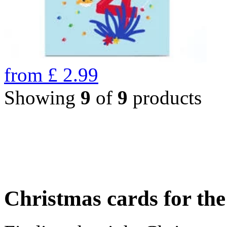
from
£
2.99
Showing
9
of
9
products
Christmas cards for th