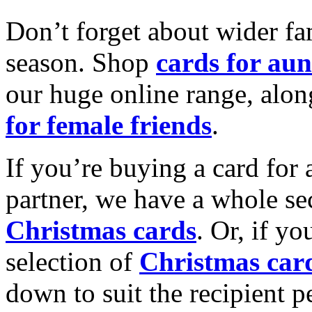
Don’t forget about wider fam
season. Shop
cards for aun
our huge online range, alon
for female friends
.
If you’re buying a card for 
partner, we have a whole se
Christmas cards
. Or, if yo
selection of
Christmas car
down to suit the recipient pe