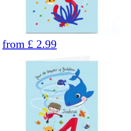
from
£
2.99