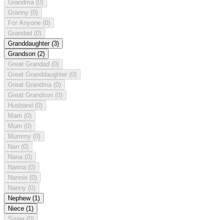
Grandma
(0)
Granny
(0)
For Anyone
(0)
Grandad
(0)
Granddaughter
(3)
Grandson
(2)
Great Grandad
(0)
Great Granddaughter
(0)
Great Grandma
(0)
Great Grandson
(0)
Husband
(0)
Mam
(0)
Mum
(0)
Mummy
(0)
Nan
(0)
Nana
(0)
Nanna
(0)
Nannie
(0)
Nanny
(0)
Nephew
(1)
Niece
(1)
Sister
(0)