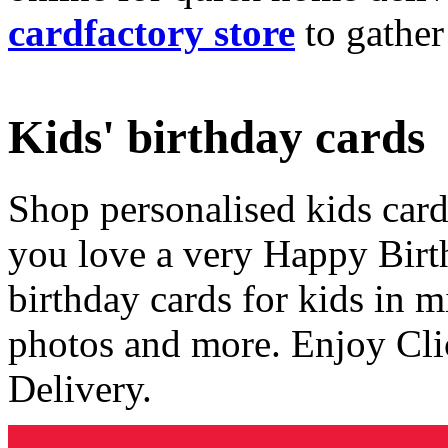
cardfactory store
to gather
Kids' birthday cards
Shop personalised kids cards
you love a very Happy Birt
birthday cards for kids in 
photos and more. Enjoy Cli
Delivery.