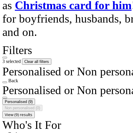
as
Christmas card for him
for boyfriends, husbands, b
and on.
Filters
3 selected
Clear all filters
Personalised or Non person
Back
Personalised or Non person
Personalised
(9)
Non personalised
(0)
View (9) results
Who's It For