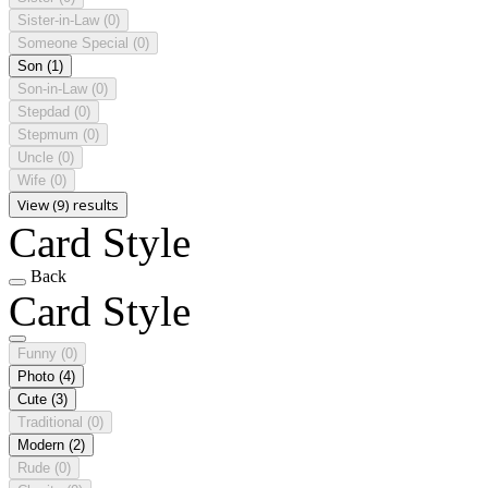
Sister-in-Law
(0)
Someone Special
(0)
Son
(1)
Son-in-Law
(0)
Stepdad
(0)
Stepmum
(0)
Uncle
(0)
Wife
(0)
View (9) results
Card Style
Back
Card Style
Funny
(0)
Photo
(4)
Cute
(3)
Traditional
(0)
Modern
(2)
Rude
(0)