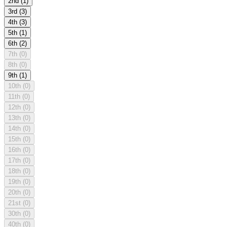
2nd
(1)
3rd
(3)
4th
(3)
5th
(1)
6th
(2)
7th
(0)
8th
(0)
9th
(1)
10th
(0)
11th
(0)
12th
(0)
13th
(0)
14th
(0)
15th
(0)
16th
(0)
17th
(0)
18th
(0)
19th
(0)
20th
(0)
21st
(0)
30th
(0)
40th
(0)