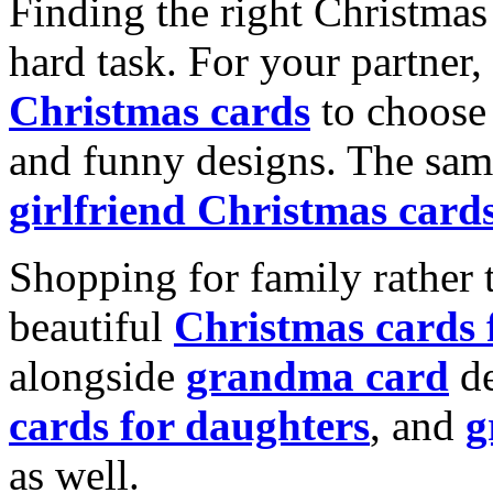
Finding the right Christmas 
hard task. For your partner
Christmas cards
to choose 
and funny designs. The same
girlfriend Christmas card
Shopping for family rather 
beautiful
Christmas cards
alongside
grandma card
de
cards for daughters
, and
g
as well.