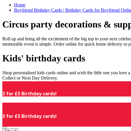
Home
Boyfriend Birthday Cards | Birthday Cards for Boyfriend Online
Circus party decorations & supp
Roll up and bring all the excitement of the big top to your next celeb
memorable event is simple. Order online for quick home delivery or p
Kids' birthday cards
Shop personalised kids cards online and wish the little one you love
Collect or Next Day Delivery.
3 for £5 Birthday cards!
3 for £5 Birthday cards!