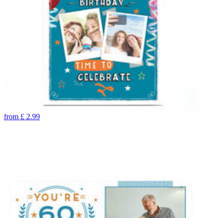
from
£
2.99