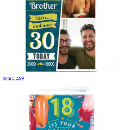
from
£
2.99