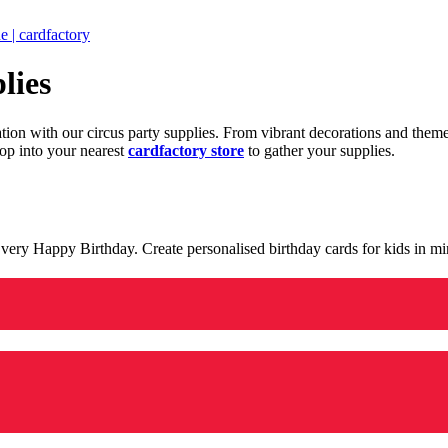
 | cardfactory
lies
ration with our circus party supplies. From vibrant decorations and the
op into your nearest
cardfactory store
to gather your supplies.
 a very Happy Birthday. Create personalised birthday cards for kids in 