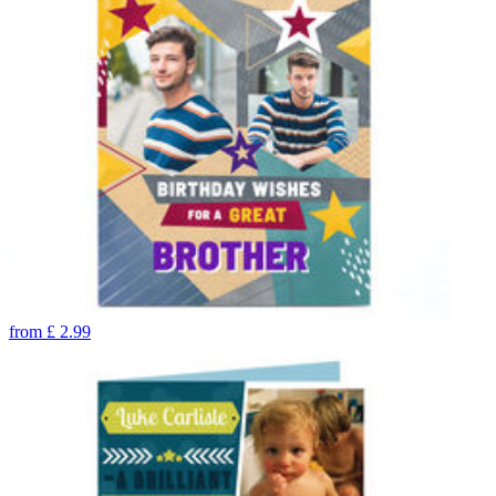
from
£
2.99