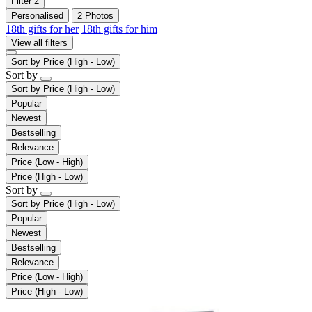
Filter
2
Personalised
2 Photos
18th gifts for her
18th gifts for him
View all filters
Sort by
Price (High - Low)
Sort by
Sort by
Price (High - Low)
Popular
Newest
Bestselling
Relevance
Price (Low - High)
Price (High - Low)
Sort by
Sort by
Price (High - Low)
Popular
Newest
Bestselling
Relevance
Price (Low - High)
Price (High - Low)