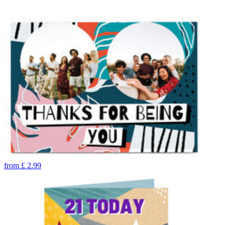
from
£
2.99