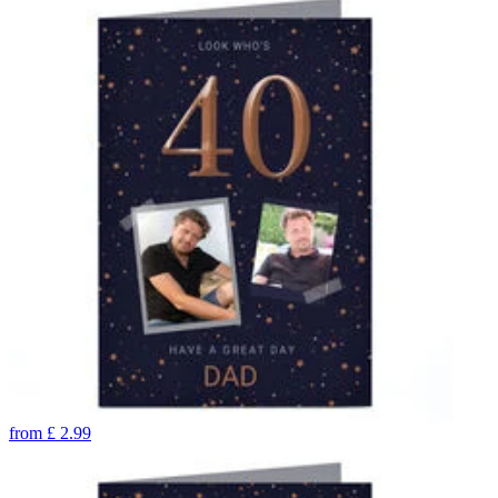
from
£
2.99