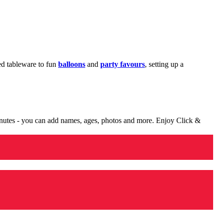
med tableware to fun
balloons
and
party favours
, setting up a
minutes - you can add names, ages, photos and more. Enjoy Click &