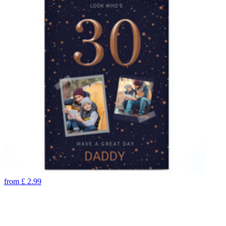
from
£
2.99