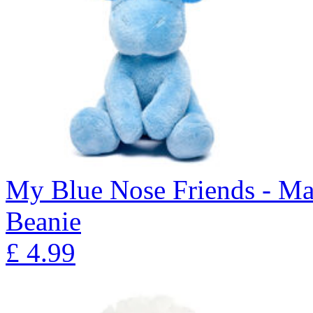
My Blue Nose Friends - Ma
Beanie
£
4.99