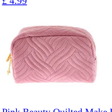
£
4.99
Pink Beauty Quilted Make