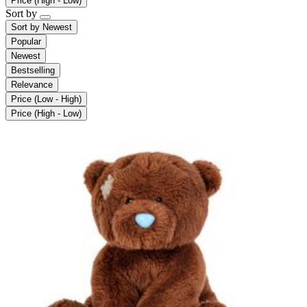
Price (High - Low)
Sort by
Sort by
Newest
Popular
Newest
Bestselling
Relevance
Price (Low - High)
Price (High - Low)