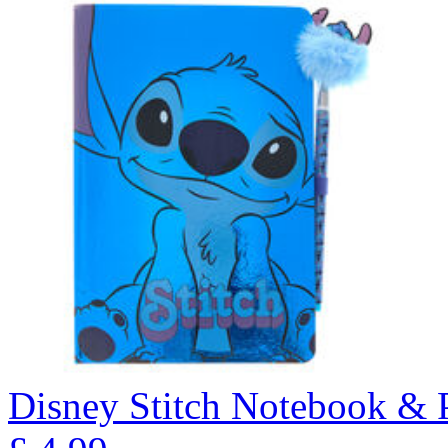
Disney Stitch Notebook & 