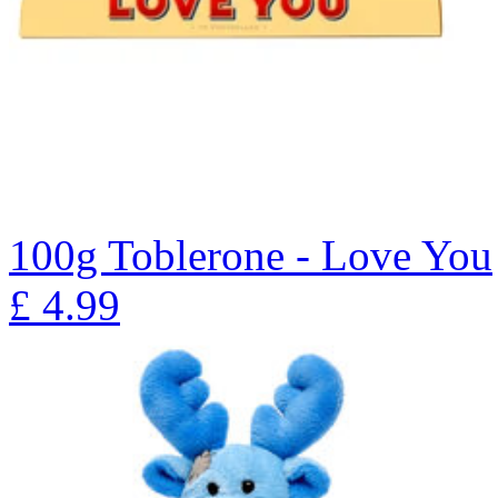
100g Toblerone - Love You
£
4.99