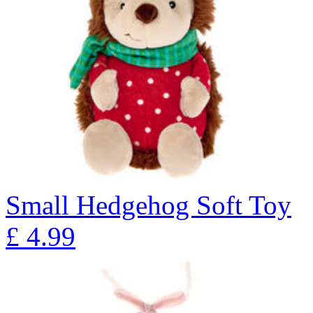
Small Hedgehog Soft Toy
£
4.99