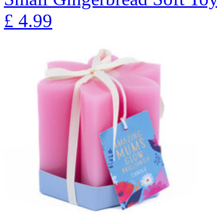
£
4.99