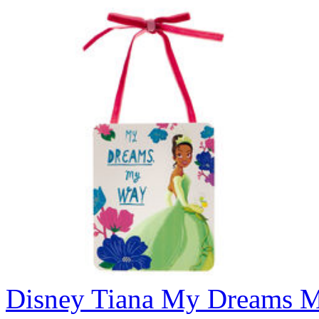
Disney Tiana My Dreams 