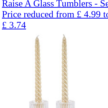
Raise A Glass Tumblers - Se
Price reduced from
£
4.99
t
£
3.74