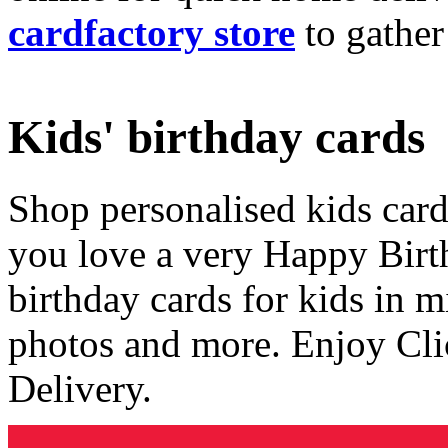
cardfactory store
to gather
Kids' birthday cards
Shop personalised kids cards
you love a very Happy Birt
birthday cards for kids in 
photos and more. Enjoy Cli
Delivery.