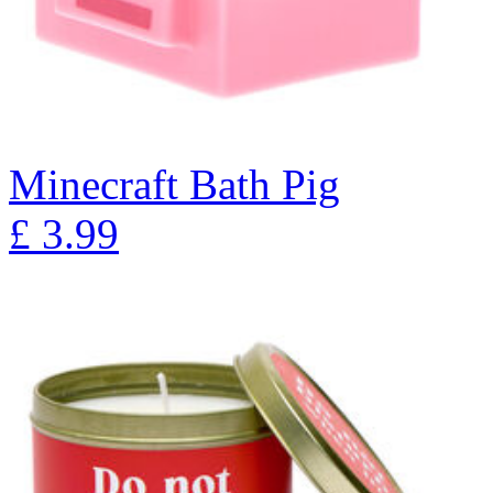
Minecraft Bath Pig
£
3.99