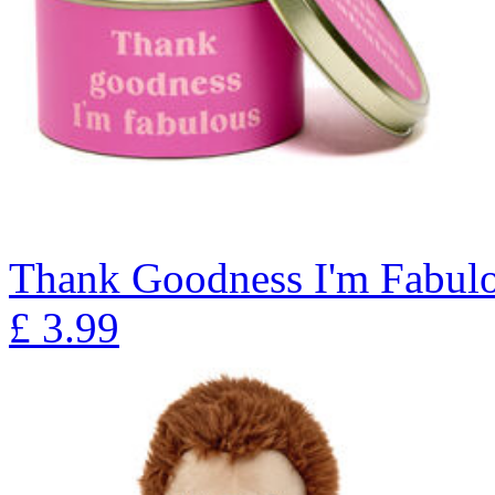
Thank Goodness I'm Fabulo
£
3.99