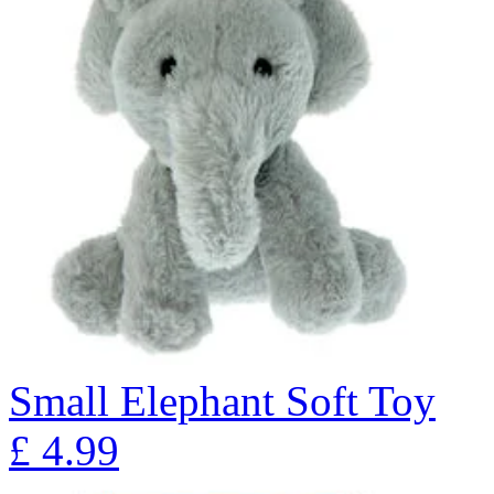
Small Elephant Soft Toy
£
4.99