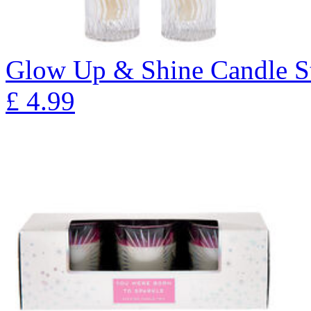
Glow Up & Shine Candle Sti
£
4.99