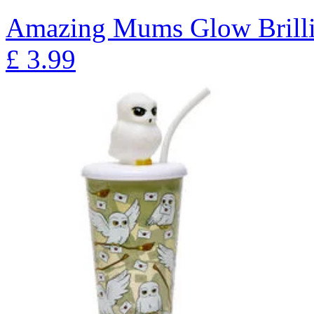
Amazing Mums Glow Brilli
£
3.99