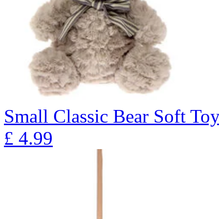
Small Classic Bear Soft To
£
4.99