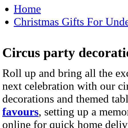
Home
Christmas Gifts For Unde
Circus party decorati
Roll up and bring all the ex
next celebration with our ci
decorations and themed tab
favours
, setting up a memo
online for quick home deliv