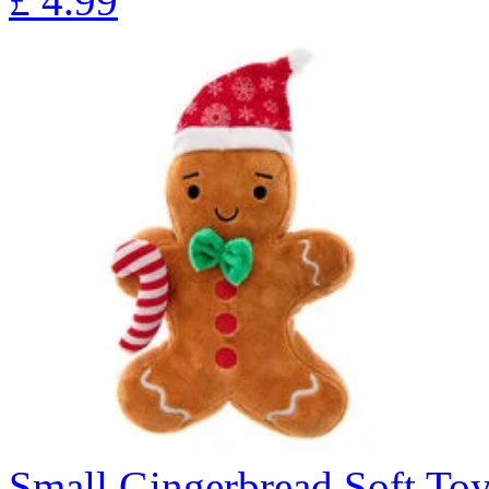
£
4.99
Small Gingerbread Soft To