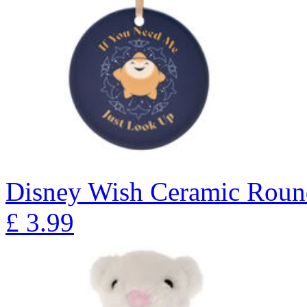
Disney Wish Ceramic Roun
£
3.99