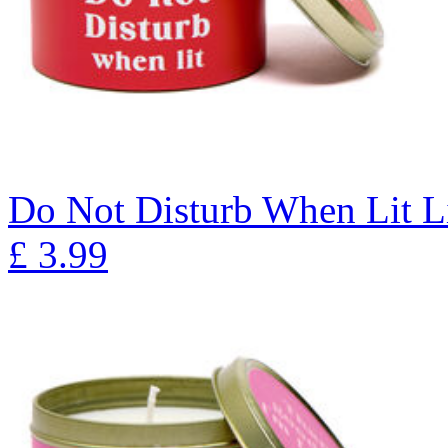
Do Not Disturb When Lit L
£
3.99