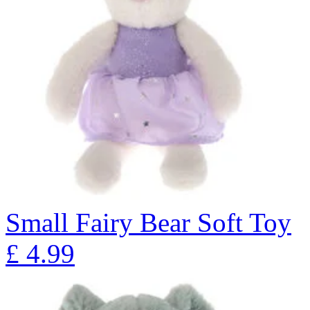
Small Fairy Bear Soft Toy
£
4.99