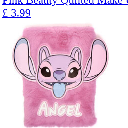
£
3.99