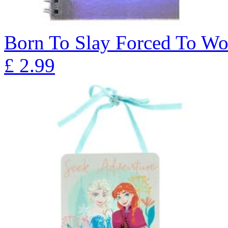
Born To Slay Forced To W
£
2.99