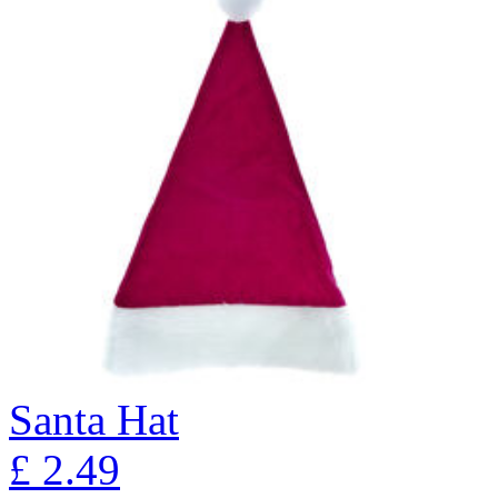
Santa Hat
£
2.49