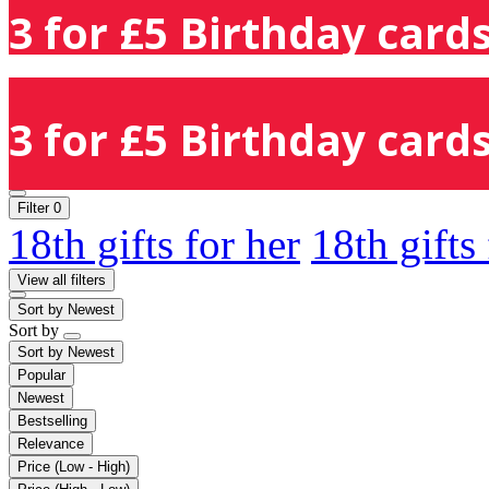
3 for £5 Birthday cards
3 for £5 Birthday cards
Filter
0
18th gifts for her
18th gifts
View all filters
Sort by
Newest
Sort by
Sort by
Newest
Popular
Newest
Bestselling
Relevance
Price (Low - High)