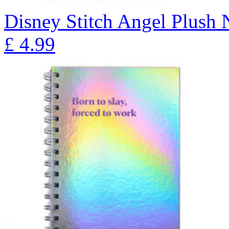
Disney Stitch Angel Plush
£
4.99