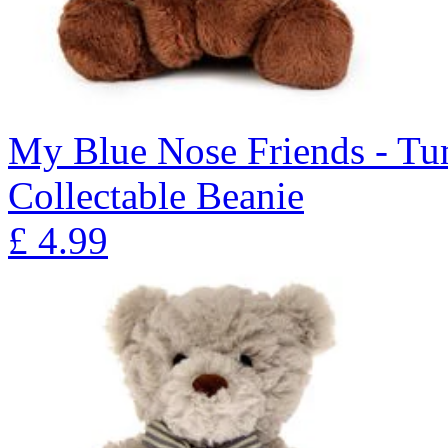
My Blue Nose Friends - Tu
Collectable Beanie
£
4.99