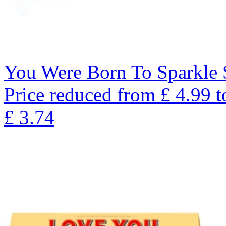
You Were Born To Sparkle 
Price reduced from
£
4.99
t
£
3.74