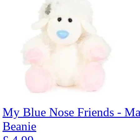
My Blue Nose Friends - Ma
Beanie