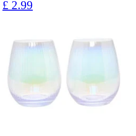
£
2.99