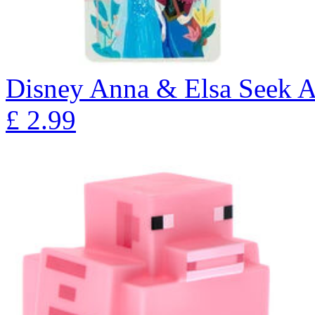
Disney Anna & Elsa Seek A
£
2.99