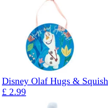
Disney Olaf Hugs & Squish
£
2.99