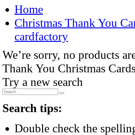
Home
Christmas Thank You Car
cardfactory
We’re sorry, no products are
Thank You Christmas Card
Try a new search
Search tips:
Double check the spelling 