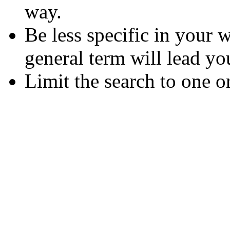
way.
Be less specific in your
general term will lead yo
Limit the search to one o