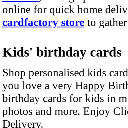
online for quick home deliv
cardfactory store
to gather
Kids' birthday cards
Shop personalised kids cards
you love a very Happy Birt
birthday cards for kids in 
photos and more. Enjoy Cli
Delivery.