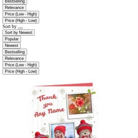
Bestselling
Relevance
Price (Low - High)
Price (High - Low)
Sort by
Sort by
Newest
Popular
Newest
Bestselling
Relevance
Price (Low - High)
Price (High - Low)