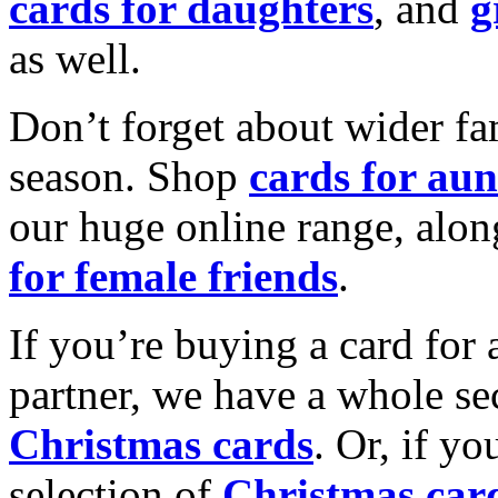
cards for daughters
, and
g
as well.
Don’t forget about wider fam
season. Shop
cards for aun
our huge online range, alon
for female friends
.
If you’re buying a card for 
partner, we have a whole se
Christmas cards
. Or, if yo
selection of
Christmas car