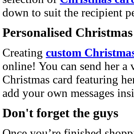
down to suit the recipient pe
Personalised Christmas 
Creating
custom Christmas
online! You can send her a 
Christmas card featuring he
add your own messages insi
Don't forget the guys
Once you’re finished shopp