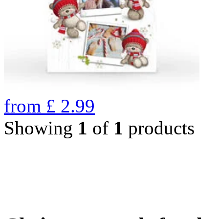
from
£
2.99
Showing
1
of
1
products