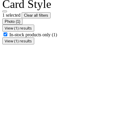
Card Style
1 selected
Clear all filters
Photo
(1)
View (1) results
In-stock products only
(1)
View (1) results