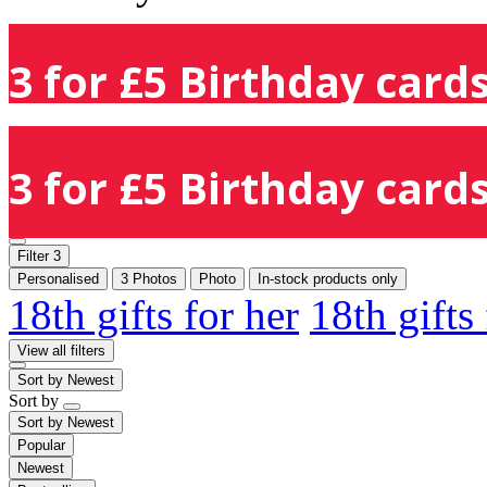
3 for £5 Birthday cards
3 for £5 Birthday cards
Filter
3
Personalised
3 Photos
Photo
In-stock products only
18th gifts for her
18th gifts
View all filters
Sort by
Newest
Sort by
Sort by
Newest
Popular
Newest