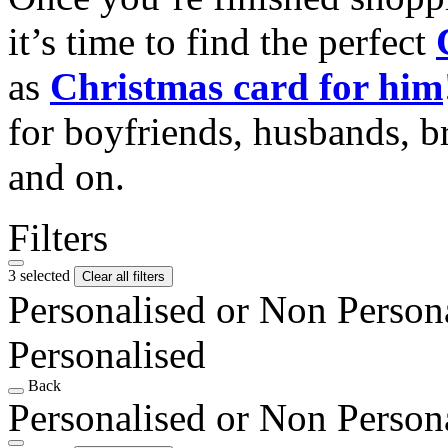
it’s time to find the perfect
as
Christmas card for him
for boyfriends, husbands, b
and on.
Filters
3 selected
Clear all filters
Personalised or Non Person
Personalised
Back
Personalised or Non Person