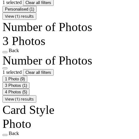
1 selected
Clear all filters
Personalised
(1)
View (1) results
Number of Photos
3 Photos
Back
Number of Photos
1 selected
Clear all filters
1 Photo
(9)
3 Photos
(1)
4 Photos
(5)
View (1) results
Card Style
Photo
Back