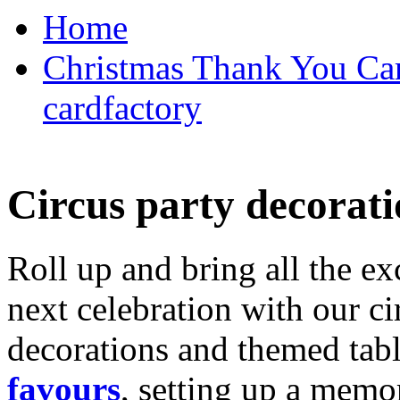
Home
Christmas Thank You Car
cardfactory
Circus party decorati
Roll up and bring all the ex
next celebration with our ci
decorations and themed tab
favours
, setting up a memo