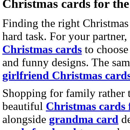
Christmas cards for th
Finding the right Christmas 
hard task. For your partner
Christmas cards
to choose 
and funny designs. The same
girlfriend Christmas card
Shopping for family rather 
beautiful
Christmas cards
alongside
grandma card
de