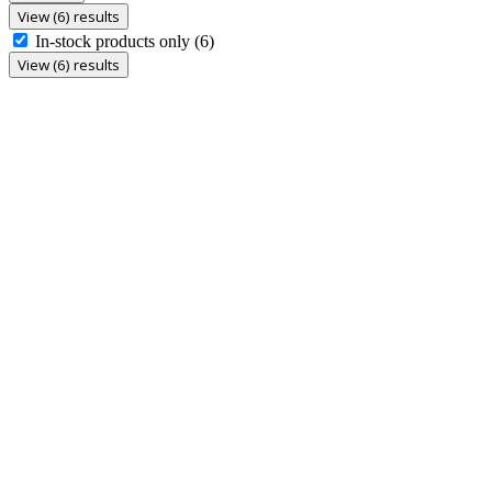
View (6) results
In-stock products only
(6)
View (6) results