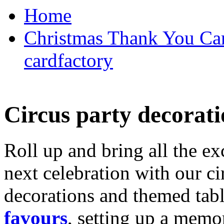
Home
Christmas Thank You Car
cardfactory
Circus party decorati
Roll up and bring all the ex
next celebration with our ci
decorations and themed tab
favours
, setting up a memo