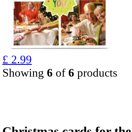
£
2.99
Showing
6
of
6
products
Christmas cards for th