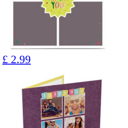
£
2.99