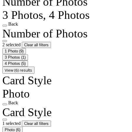
Number of Photos
3 Photos, 4 Photos
Back
Number of Photos
2 selected
Clear all filters
1 Photo
(9)
3 Photos
(1)
4 Photos
(5)
View (6) results
Card Style
Photo
Back
Card Style
1 selected
Clear all filters
Photo
(6)