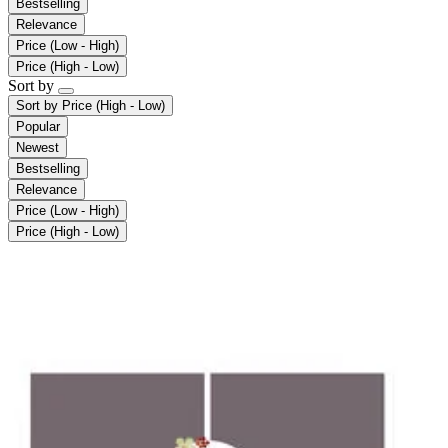
Bestselling
Relevance
Price (Low - High)
Price (High - Low)
Sort by
Sort by
Price (High - Low)
Popular
Newest
Bestselling
Relevance
Price (Low - High)
Price (High - Low)