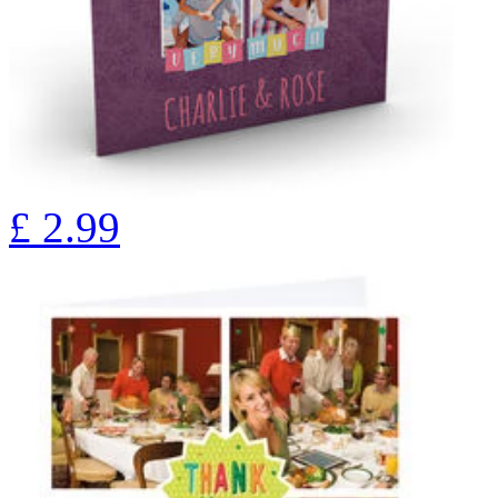
£
2.99