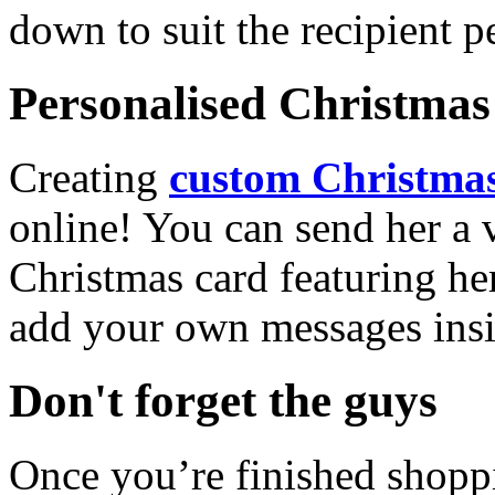
down to suit the recipient pe
Personalised Christmas 
Creating
custom Christmas
online! You can send her a 
Christmas card featuring he
add your own messages insi
Don't forget the guys
Once you’re finished shopp