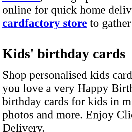
online for quick home deliv
cardfactory store
to gather
Kids' birthday cards
Shop personalised kids cards
you love a very Happy Birt
birthday cards for kids in 
photos and more. Enjoy Cli
Delivery.