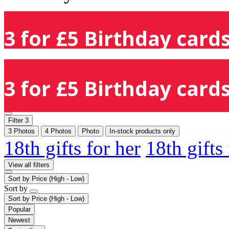
3 for £5 Birthday cards
3 for £5 Birthday cards
Filter
3
3 Photos
4 Photos
Photo
In-stock products only
18th gifts for her
18th gifts
View all filters
Sort by
Price (High - Low)
Sort by
Sort by
Price (High - Low)
Popular
Newest