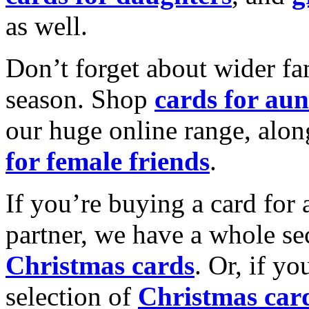
as well.
Don’t forget about wider fam
season. Shop
cards for aun
our huge online range, alon
for female friends
.
If you’re buying a card for 
partner, we have a whole se
Christmas cards
. Or, if yo
selection of
Christmas car