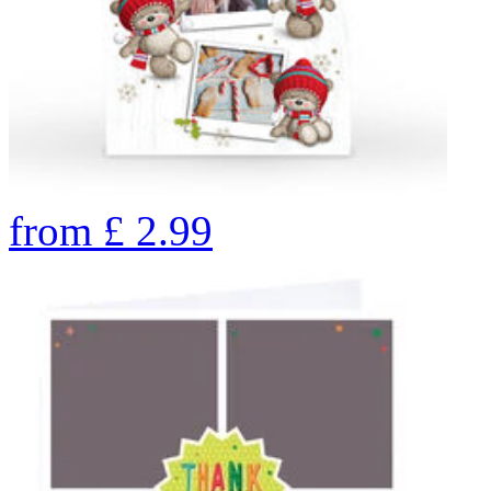
from
£
2.99