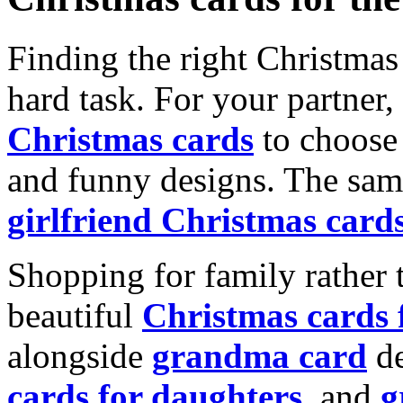
Finding the right Christmas 
hard task. For your partner
Christmas cards
to choose 
and funny designs. The same
girlfriend Christmas card
Shopping for family rather 
beautiful
Christmas cards
alongside
grandma card
de
cards for daughters
, and
g