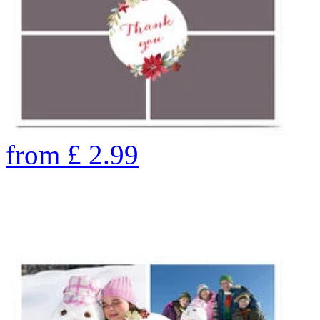
from
£
2.99