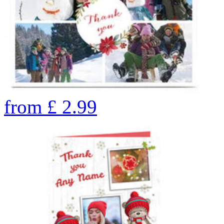
from
£
2.99