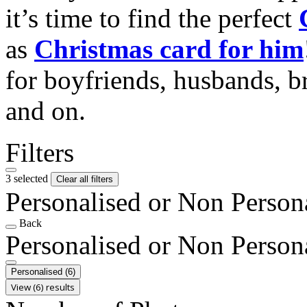
it’s time to find the perfect
as
Christmas card for him
for boyfriends, husbands, b
and on.
Filters
3 selected
Clear all filters
Personalised or Non Person
Back
Personalised or Non Person
Personalised
(6)
View (6) results