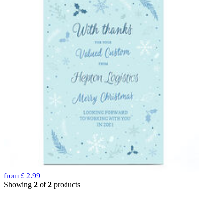
from
£
2.99
Showing
2
of
2
products