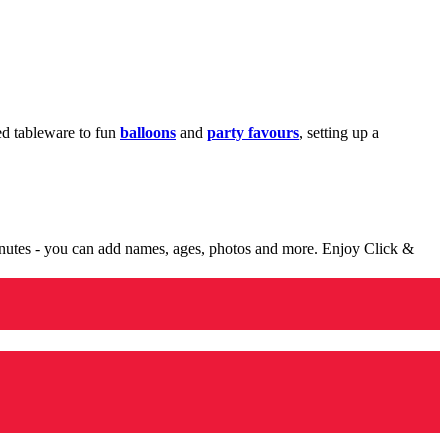
med tableware to fun
balloons
and
party favours
, setting up a
minutes - you can add names, ages, photos and more. Enjoy Click &