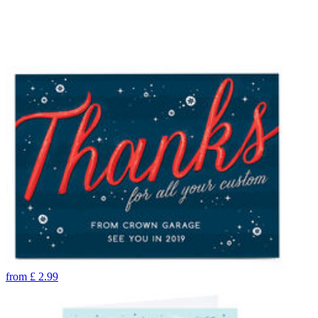
from
£
2.99