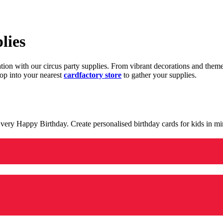
lies
ration with our circus party supplies. From vibrant decorations and the
op into your nearest
cardfactory store
to gather your supplies.
 a very Happy Birthday. Create personalised birthday cards for kids in 