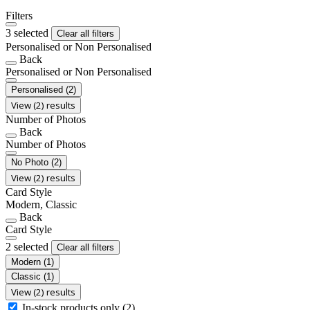
Filters
3 selected
Clear all filters
Personalised or Non Personalised
Back
Personalised or Non Personalised
Personalised
(2)
View (2) results
Number of Photos
Back
Number of Photos
No Photo
(2)
View (2) results
Card Style
Modern, Classic
Back
Card Style
2 selected
Clear all filters
Modern
(1)
Classic
(1)
View (2) results
In-stock products only
(2)