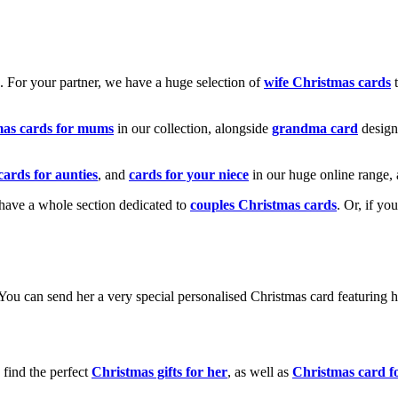
k. For your partner, we have a huge selection of
wife Christmas cards
t
mas cards for mums
in our collection, alongside
grandma card
design
cards for aunties
, and
cards for your niece
in our huge online range, 
e have a whole section dedicated to
couples Christmas cards
. Or, if yo
! You can send her a very special personalised Christmas card featurin
 find the perfect
Christmas gifts for her
, as well as
Christmas card f