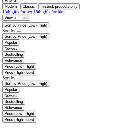
Filter
3
Modern
Classic
In-stock products only
18th gifts for her
18th gifts for him
View all filters
Sort by
Price (Low - High)
Sort by
Sort by
Price (Low - High)
Popular
Newest
Bestselling
Relevance
Price (Low - High)
Price (High - Low)
Sort by
Sort by
Price (Low - High)
Popular
Newest
Bestselling
Relevance
Price (Low - High)
Price (High - Low)