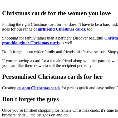
Christmas cards for the women you love
Finding the right Christmas card for her doesn’t have to be a hard tas
goes for our range of
girlfriend Christmas cards
, too.
Shopping for family rather than a partner? Discover beautiful
Christ
granddaughter Christmas cards
as well.
Don’t forget about wider family and friends this festive season. Shop
If you’re buying a card for a female friend along with her partner, w
you can filter them down to suit the recipient perfectly.
Personalised Christmas cards for her
Creating
custom Christmas cards
for girls is quick and easy online
Don't forget the guys
Once you’re finished shopping for female Christmas cards, it’s time to
brothers, dads… the list goes on and on.