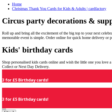
Home
Christmas Thank You Cards for Kids & Adults | cardfactory
Circus party decorations & supp
Roll up and bring all the excitement of the big top to your next celeb
memorable event is simple. Order online for quick home delivery or p
Kids' birthday cards
Shop personalised kids cards online and wish the little one you love
Collect or Next Day Delivery.
3 for £5 Birthday cards!
3 for £5 Birthday cards!