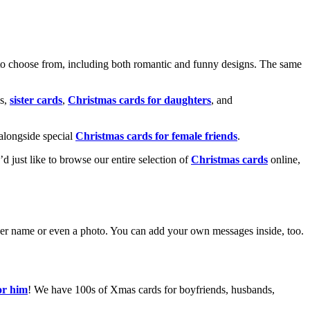
o choose from, including both romantic and funny designs. The same
s,
sister cards
,
Christmas cards for daughters
, and
alongside special
Christmas cards for female friends
.
u’d just like to browse our entire selection of
Christmas cards
online,
g her name or even a photo. You can add your own messages inside, too.
or him
! We have 100s of Xmas cards for boyfriends, husbands,