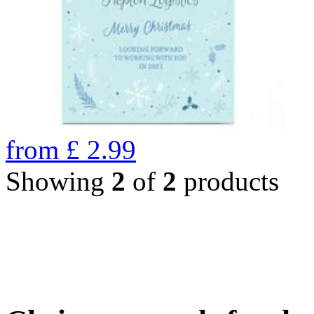
from
£
2.99
Showing
2
of
2
products