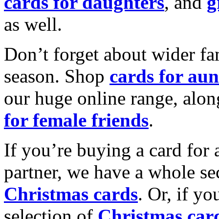
cards for daughters
, and
g
as well.
Don’t forget about wider fam
season. Shop
cards for aun
our huge online range, alon
for female friends
.
If you’re buying a card for 
partner, we have a whole se
Christmas cards
. Or, if yo
selection of
Christmas car