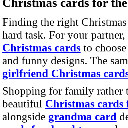
Christmas cards for th
Finding the right Christmas 
hard task. For your partner
Christmas cards
to choose 
and funny designs. The same
girlfriend Christmas card
Shopping for family rather 
beautiful
Christmas cards
alongside
grandma card
de