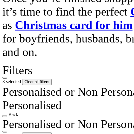
it’s time to find the perfect
as
Christmas card for him
for boyfriends, husbands, b
and on.
Filters
3 selected
Clear all filters
Personalised or Non Person
Personalised
Back
Personalised or Non Person