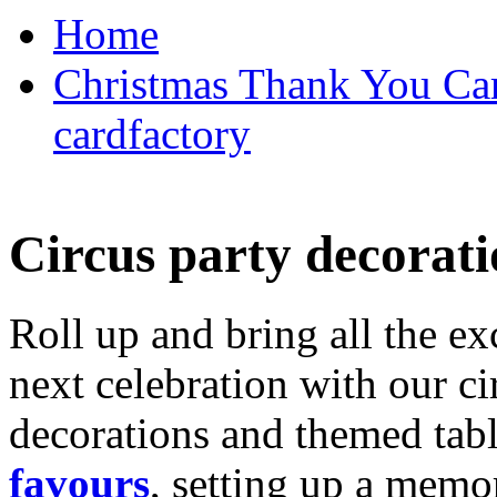
Home
Christmas Thank You Car
cardfactory
Circus party decorati
Roll up and bring all the ex
next celebration with our ci
decorations and themed tab
favours
, setting up a memo