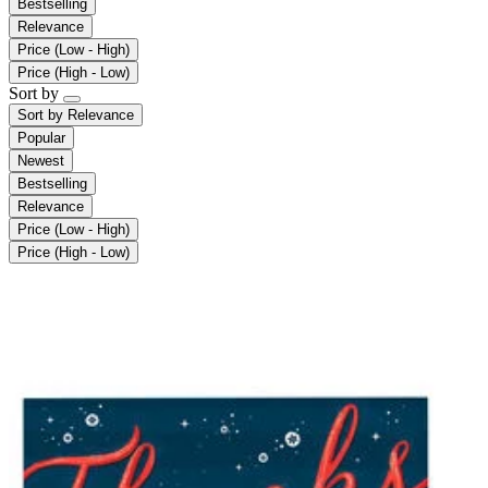
Bestselling
Relevance
Price (Low - High)
Price (High - Low)
Sort by
Sort by
Relevance
Popular
Newest
Bestselling
Relevance
Price (Low - High)
Price (High - Low)