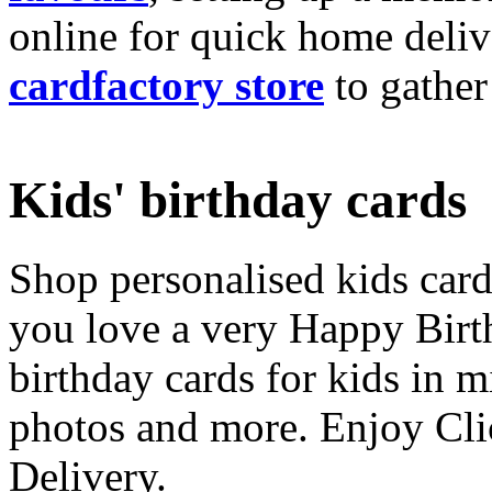
online for quick home deliv
cardfactory store
to gather
Kids' birthday cards
Shop personalised kids cards
you love a very Happy Birt
birthday cards for kids in 
photos and more. Enjoy Cli
Delivery.