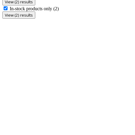
View (2) results
In-stock products only
(2)
View (2) results