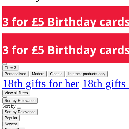
3 for £5 Birthday cards
3 for £5 Birthday cards
Filter
3
Personalised
Modern
Classic
In-stock products only
18th gifts for her
18th gifts
View all filters
Sort by
Relevance
Sort by
Sort by
Relevance
Popular
Newest