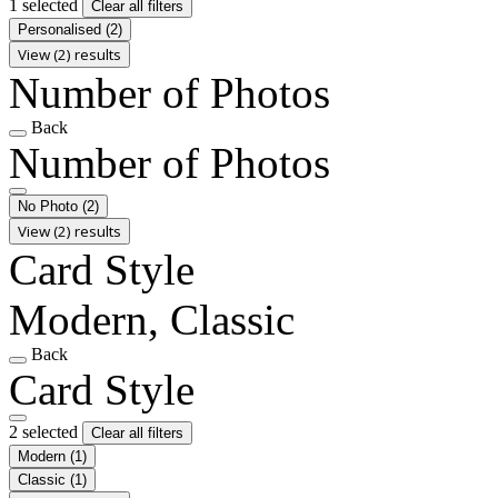
1 selected
Clear all filters
Personalised
(2)
View (2) results
Number of Photos
Back
Number of Photos
No Photo
(2)
View (2) results
Card Style
Modern, Classic
Back
Card Style
2 selected
Clear all filters
Modern
(1)
Classic
(1)