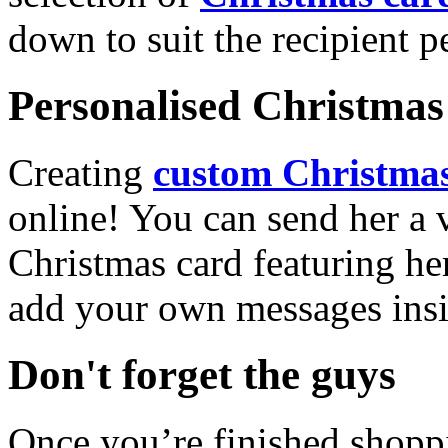
down to suit the recipient pe
Personalised Christmas 
Creating
custom Christmas
online! You can send her a 
Christmas card featuring he
add your own messages insi
Don't forget the guys
Once you’re finished shopp