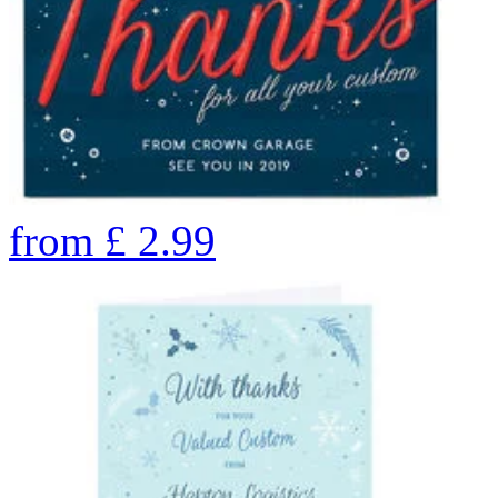
from
£
2.99