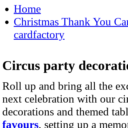
Home
Christmas Thank You Car
cardfactory
Circus party decorati
Roll up and bring all the ex
next celebration with our ci
decorations and themed tab
favours
, setting up a memo