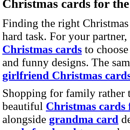
Christmas cards for th
Finding the right Christmas 
hard task. For your partner
Christmas cards
to choose 
and funny designs. The same
girlfriend Christmas card
Shopping for family rather 
beautiful
Christmas cards
alongside
grandma card
de