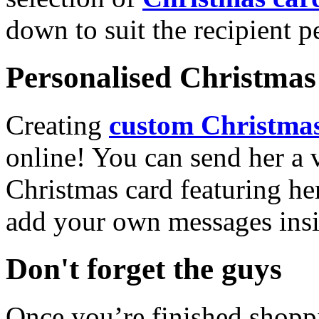
down to suit the recipient pe
Personalised Christmas 
Creating
custom Christmas
online! You can send her a 
Christmas card featuring he
add your own messages insi
Don't forget the guys
Once you’re finished shopp