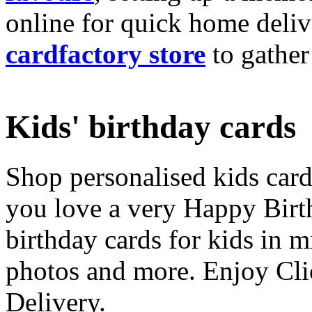
online for quick home deliv
cardfactory store
to gather
Kids' birthday cards
Shop personalised kids cards
you love a very Happy Birt
birthday cards for kids in 
photos and more. Enjoy Cli
Delivery.