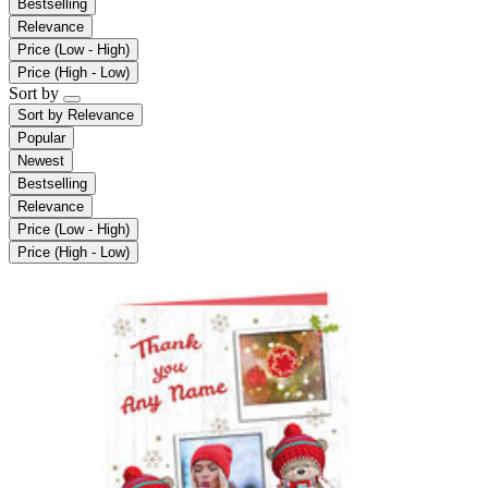
Bestselling
Relevance
Price (Low - High)
Price (High - Low)
Sort by
Sort by
Relevance
Popular
Newest
Bestselling
Relevance
Price (Low - High)
Price (High - Low)