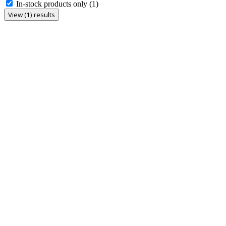
In-stock products only
(1)
View (1) results