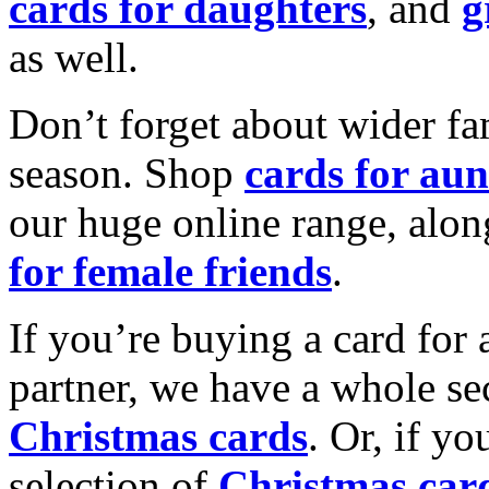
cards for daughters
, and
g
as well.
Don’t forget about wider fam
season. Shop
cards for aun
our huge online range, alon
for female friends
.
If you’re buying a card for 
partner, we have a whole se
Christmas cards
. Or, if yo
selection of
Christmas car