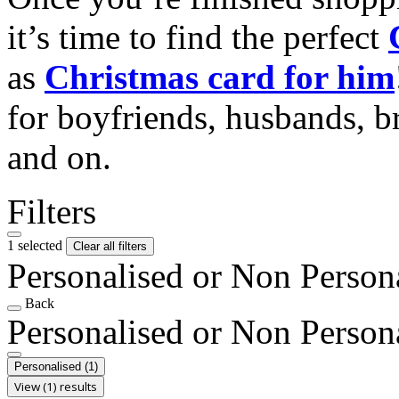
it’s time to find the perfect
as
Christmas card for him
for boyfriends, husbands, b
and on.
Filters
1 selected
Clear all filters
Personalised or Non Person
Back
Personalised or Non Person
Personalised
(1)
View (1) results