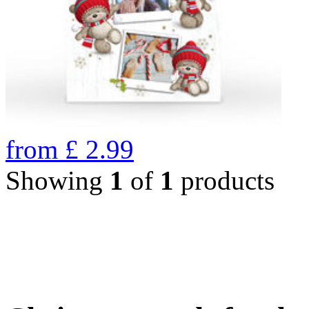
from
£
2.99
Showing
1
of
1
products