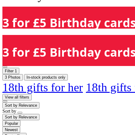
3 for £5 Birthday cards
3 for £5 Birthday cards
Filter
1
3 Photos
In-stock products only
18th gifts for her
18th gifts
View all filters
Sort by
Relevance
Sort by
Sort by
Relevance
Popular
Newest