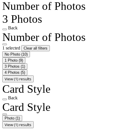
Number of Photos
3 Photos
Back
Number of Photos
1 selected
Clear all filters
No Photo
(10)
1 Photo
(9)
3 Photos
(1)
4 Photos
(5)
View (1) results
Card Style
Back
Card Style
Photo
(1)
View (1) results