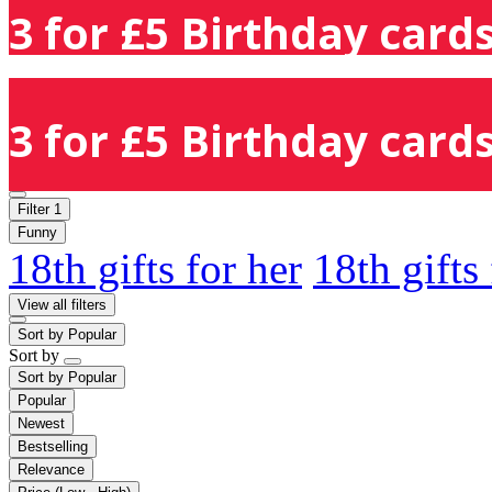
3 for £5 Birthday cards
3 for £5 Birthday cards
Filter
1
Funny
18th gifts for her
18th gifts
View all filters
Sort by
Popular
Sort by
Sort by
Popular
Popular
Newest
Bestselling
Relevance