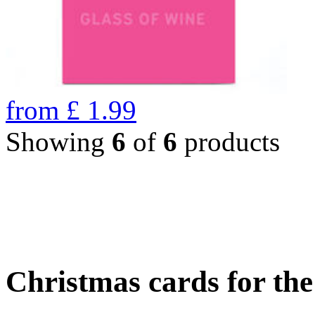
from
£
1.99
Showing
6
of
6
products
Christmas cards for th