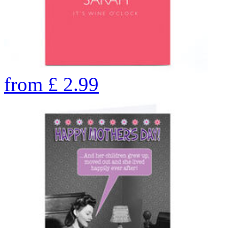
from
£
2.99