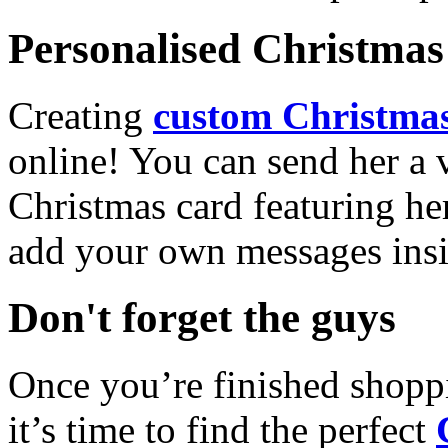
Personalised Christmas 
Creating
custom Christmas
online! You can send her a 
Christmas card featuring he
add your own messages insi
Don't forget the guys
Once you’re finished shopp
it’s time to find the perfect