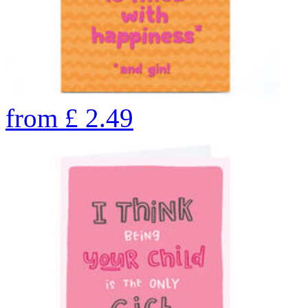
from
£
2.49