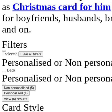
as
Christmas card for him
for boyfriends, husbands, b
and on.
Filters
1 selected
Clear all filters
Personalised or Non person
Back
Personalised or Non person
Non personalised
(5)
Personalised
(1)
View (6) results
Card Style