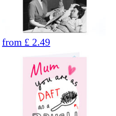
from
£
2.49