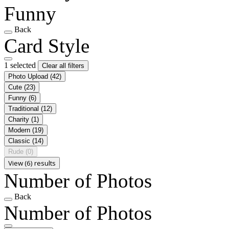
Funny
Back
Card Style
1 selected
Clear all filters
Photo Upload
(42)
Cute
(23)
Funny
(6)
Traditional
(12)
Charity
(1)
Modern
(19)
Classic
(14)
Rude
(0)
View (6) results
Number of Photos
Back
Number of Photos