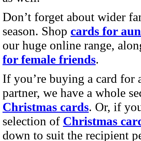
Don’t forget about wider fam
season. Shop
cards for aun
our huge online range, alon
for female friends
.
If you’re buying a card for 
partner, we have a whole se
Christmas cards
. Or, if yo
selection of
Christmas car
down to suit the recipient pe