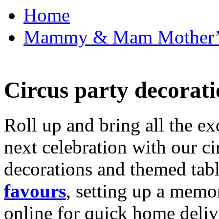
Home
Mammy & Mam Mother’s D
Circus party decorati
Roll up and bring all the ex
next celebration with our ci
decorations and themed tab
favours
, setting up a memo
online for quick home deliv