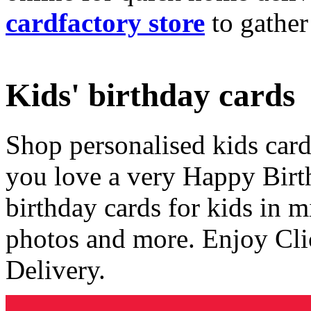
cardfactory store
to gather
Kids' birthday cards
Shop personalised kids cards
you love a very Happy Birt
birthday cards for kids in 
photos and more. Enjoy Cli
Delivery.