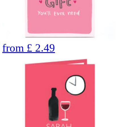
from
£
2.49