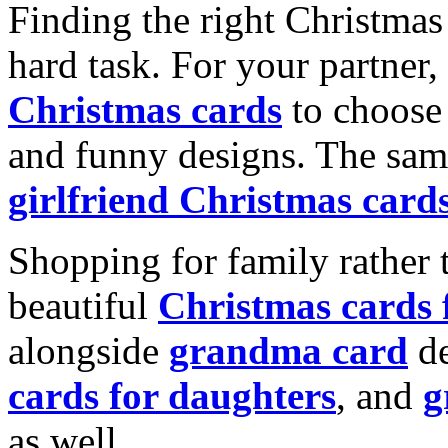
Finding the right Christmas 
hard task. For your partner
Christmas cards
to choose 
and funny designs. The same
girlfriend Christmas card
Shopping for family rather 
beautiful
Christmas cards
alongside
grandma card
de
cards for daughters
, and
g
as well.