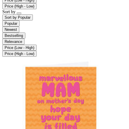
Price (Low - High)
Price (High - Low)
Sort by
Sort by
Popular
Popular
Newest
Bestselling
Relevance
Price (Low - High)
Price (High - Low)