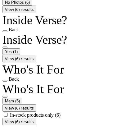
No Photos
(6)
View (6) results
Inside Verse?
Back
Inside Verse?
Yes
(1)
View (6) results
Who's It For
Back
Who's It For
Mam
(5)
View (6) results
In-stock products only
(6)
View (6) results