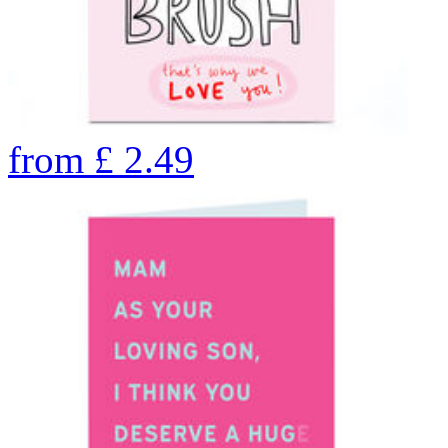
from
£
2.49