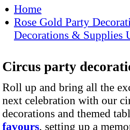
Home
Rose Gold Party Decorat
Decorations & Supplies 
Circus party decorati
Roll up and bring all the ex
next celebration with our ci
decorations and themed tab
favours
, setting up a memo