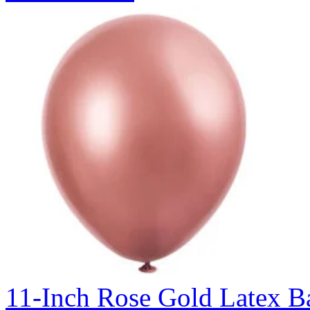
11-Inch Rose Gold Latex Ba