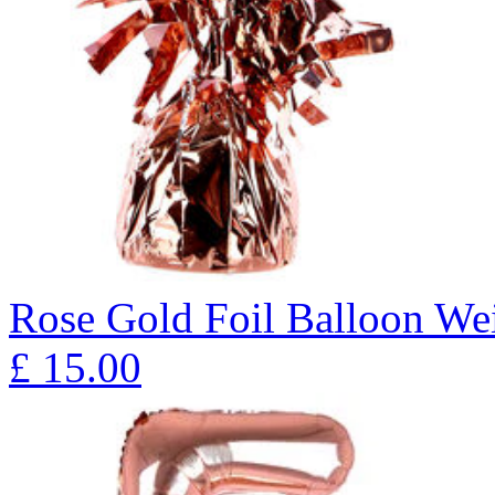
Rose Gold Foil Balloon Wei
£
15.00