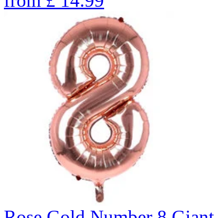
from
£
14.99
Rose Gold Number 8 Giant 