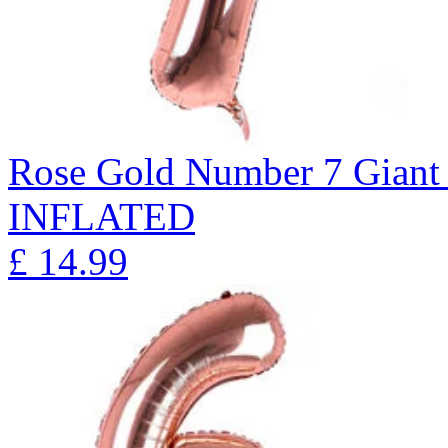
Rose Gold Number 7 Giant 
INFLATED
£
14.99