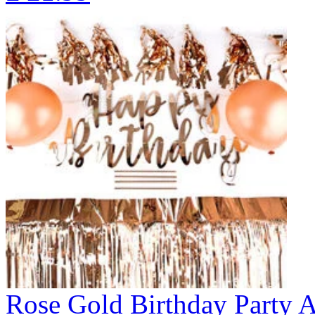
Rose Gold Birthday Party Ac