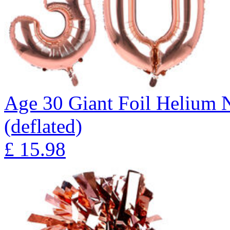
Age 30 Giant Foil Helium 
(deflated)
£
15.98