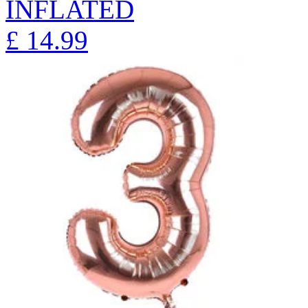
INFLATED
£
14.99