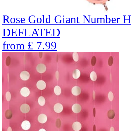
Rose Gold Giant Number He
DEFLATED
from
£
7.99