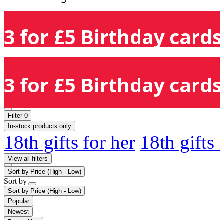
3 for £5 Birthday cards
3 for £5 Birthday cards
Filter
0
In-stock products only
18th gifts for her
18th gifts
View all filters
Sort by
Price (High - Low)
Sort by
Sort by
Price (High - Low)
Popular
Newest