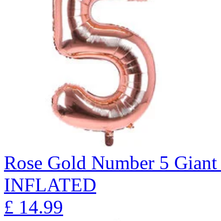
Rose Gold Number 5 Giant 
INFLATED
£
14.99