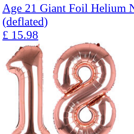
Age 21 Giant Foil Helium 
(deflated)
£
15.98