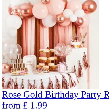
Rose Gold Birthday Party 
from
£
1.99