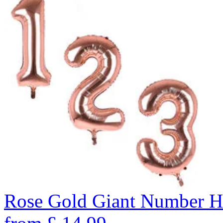
Rose Gold Giant Number H