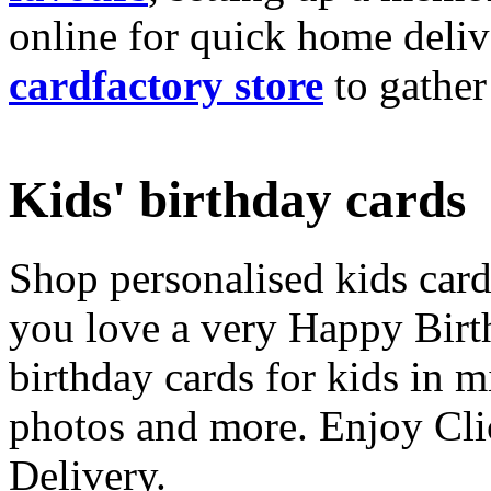
online for quick home deliv
cardfactory store
to gather
Kids' birthday cards
Shop personalised kids cards
you love a very Happy Birt
birthday cards for kids in 
photos and more. Enjoy Cli
Delivery.