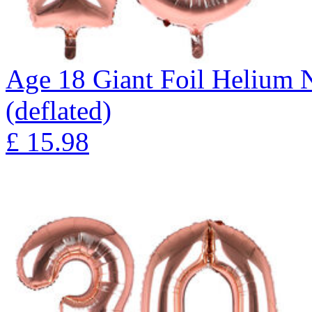
Age 18 Giant Foil Helium 
(deflated)
£
15.98