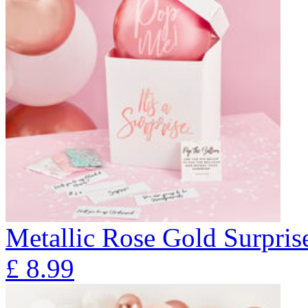
Metallic Rose Gold Surpris
£
8.99