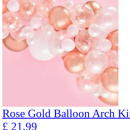
Rose Gold Balloon Arch Ki
£
21.99