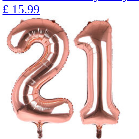
£
15.99