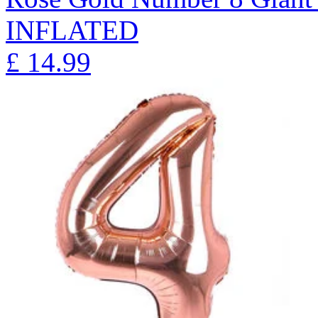
INFLATED
£
14.99