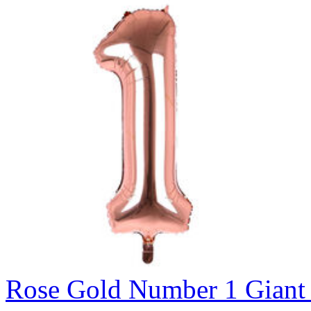
Rose Gold Number 1 Giant 