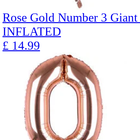
Rose Gold Number 3 Giant 
INFLATED
£
14.99