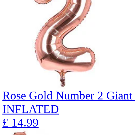
Rose Gold Number 2 Giant 
INFLATED
£
14.99