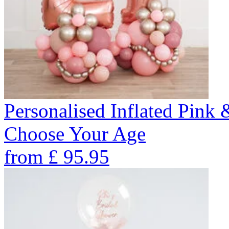
Personalised Inflated Pink
Choose Your Age
from
£
95.95