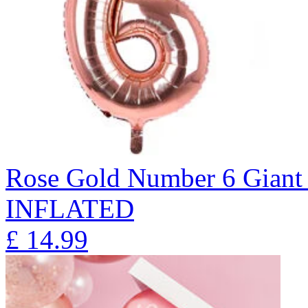
Rose Gold Number 6 Giant 
INFLATED
£
14.99