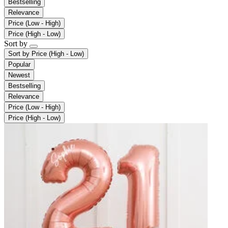
Bestselling
Relevance
Price (Low - High)
Price (High - Low)
Sort by
Sort by
Price (High - Low)
Popular
Newest
Bestselling
Relevance
Price (Low - High)
Price (High - Low)