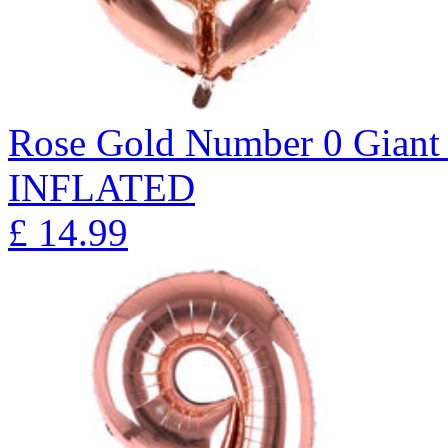
Rose Gold Number 0 Giant 
INFLATED
£
14.99