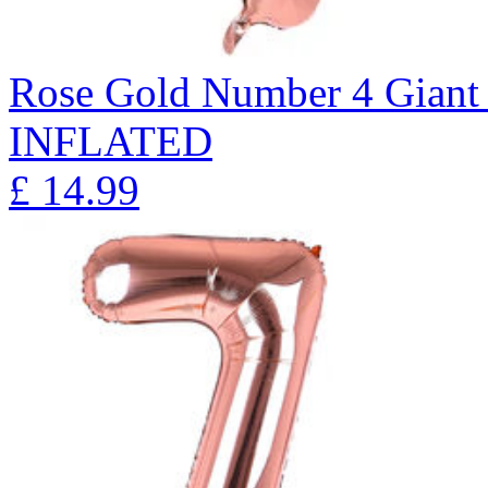
Rose Gold Number 4 Giant 
INFLATED
£
14.99