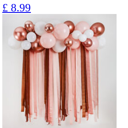
£
8.99