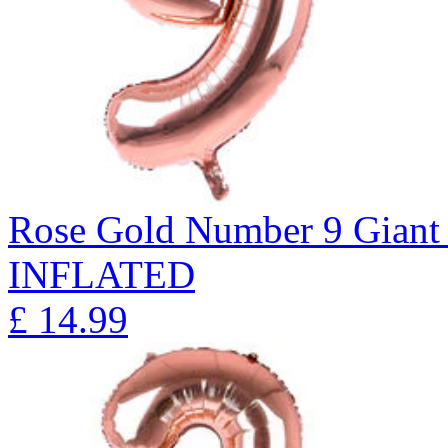
Rose Gold Number 9 Giant 
INFLATED
£
14.99