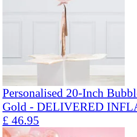
Personalised 20-Inch Bubb
Gold - DELIVERED INFL
£
46.95