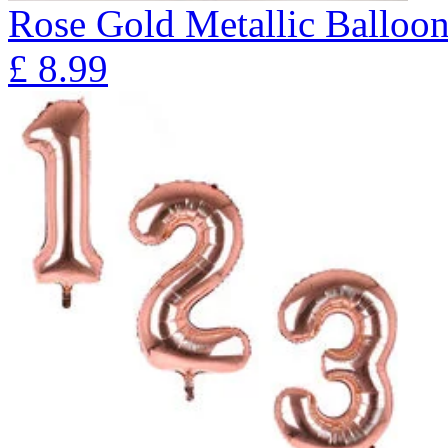
Rose Gold Metallic Balloo
£
8.99