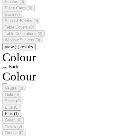
Pinatas
(0)
Place Cards
(0)
Sash
(0)
Signs & Blocks
(0)
Table Covers
(0)
Table Decorations
(0)
Window Stickers
(0)
View (1) results
Colour
Back
Colour
Neutral
(0)
Gold
(0)
Silver
(0)
Blue
(0)
Pink
(1)
Green
(0)
Yellow
(0)
Orange
(0)