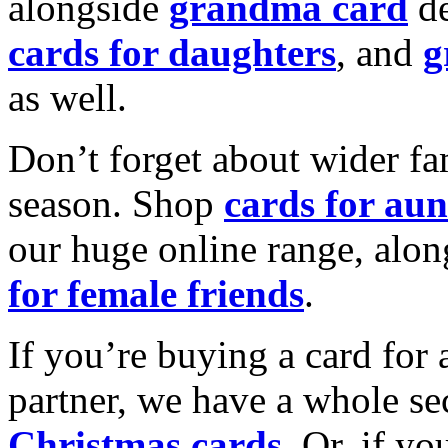
alongside
grandma card
de
cards for daughters
, and
g
as well.
Don’t forget about wider fam
season. Shop
cards for aun
our huge online range, alon
for female friends
.
If you’re buying a card for 
partner, we have a whole se
Christmas cards
. Or, if yo