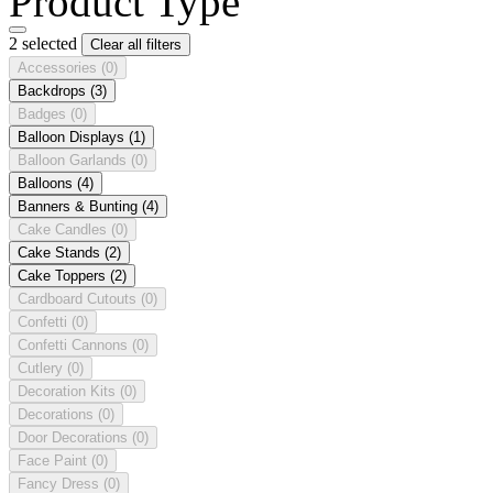
Product Type
2 selected
Clear all filters
Accessories
(0)
Backdrops
(3)
Badges
(0)
Balloon Displays
(1)
Balloon Garlands
(0)
Balloons
(4)
Banners & Bunting
(4)
Cake Candles
(0)
Cake Stands
(2)
Cake Toppers
(2)
Cardboard Cutouts
(0)
Confetti
(0)
Confetti Cannons
(0)
Cutlery
(0)
Decoration Kits
(0)
Decorations
(0)
Door Decorations
(0)
Face Paint
(0)
Fancy Dress
(0)