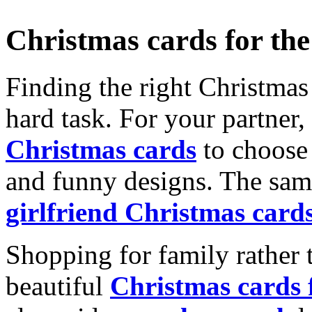
Christmas cards for th
Finding the right Christmas 
hard task. For your partner
Christmas cards
to choose 
and funny designs. The same
girlfriend Christmas card
Shopping for family rather 
beautiful
Christmas cards