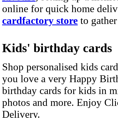
online for quick home deliv
cardfactory store
to gather
Kids' birthday cards
Shop personalised kids cards
you love a very Happy Birt
birthday cards for kids in 
photos and more. Enjoy Cli
Delivery.