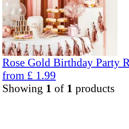
Rose Gold Birthday Party 
from
£
1.99
Showing
1
of
1
products