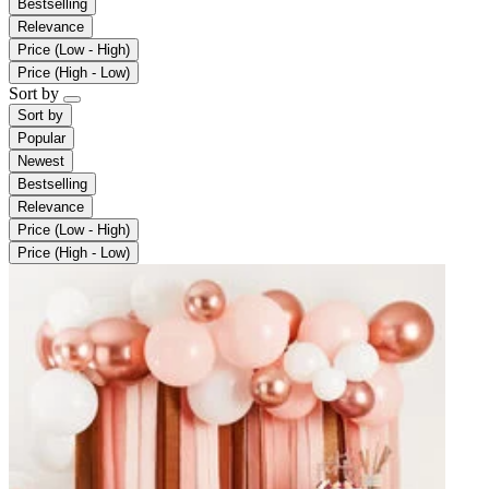
Bestselling
Relevance
Price (Low - High)
Price (High - Low)
Sort by
Sort by
Popular
Newest
Bestselling
Relevance
Price (Low - High)
Price (High - Low)