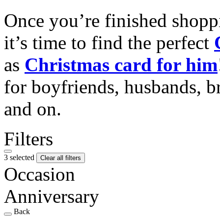
Once you’re finished shopp
it’s time to find the perfect
as
Christmas card for him
for boyfriends, husbands, b
and on.
Filters
3 selected
Clear all filters
Occasion
Anniversary
Back