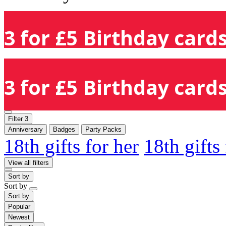
3 for £5 Birthday cards
3 for £5 Birthday cards
Filter
3
Anniversary
Badges
Party Packs
18th gifts for her
18th gifts
View all filters
Sort by
Sort by
Sort by
Popular
Newest