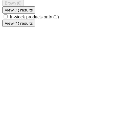
Brown
(0)
View (1) results
In-stock products only
(1)
View (1) results