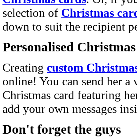
selection of
Christmas car
down to suit the recipient pe
Personalised Christmas 
Creating
custom Christmas
online! You can send her a 
Christmas card featuring he
add your own messages insi
Don't forget the guys