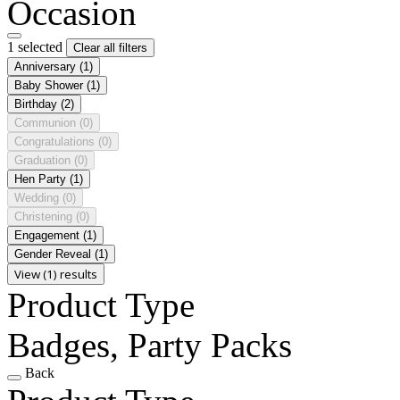
Occasion
1 selected
Clear all filters
Anniversary
(1)
Baby Shower
(1)
Birthday
(2)
Communion
(0)
Congratulations
(0)
Graduation
(0)
Hen Party
(1)
Wedding
(0)
Christening
(0)
Engagement
(1)
Gender Reveal
(1)
View (1) results
Product Type
Badges, Party Packs
Back