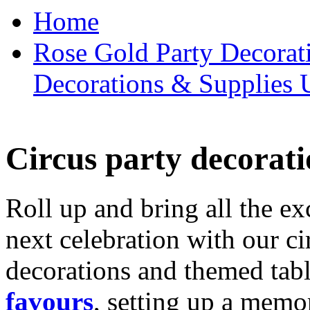
Home
Rose Gold Party Decorat
Decorations & Supplies 
Circus party decorati
Roll up and bring all the ex
next celebration with our ci
decorations and themed tab
favours
, setting up a memo