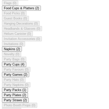
Flags
(0)
Food Cups & Platters
(2)
Food Picks
(0)
Guest Books
(0)
Hanging Decorations
(0)
Headbands & Glasses
(0)
Helium Canister
(0)
Invitation Accessories
(0)
Invitations
(0)
Napkins
(2)
Novelty
(0)
Party Bags
(0)
Party Cups
(4)
Party Favours
(0)
Party Games
(2)
Party Hats
(0)
Party Napkins
(0)
Party Packs
(1)
Party Plates
(2)
Party Straws
(2)
Photo Booth Props
(0)