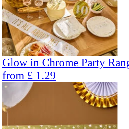
Glow in Chrome Party Ran
from
£
1.29