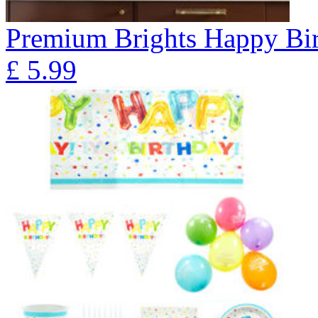
Premium Brights Happy Bir
£
5.99