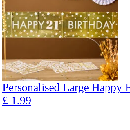
Personalised Large Happy 
£
1.99