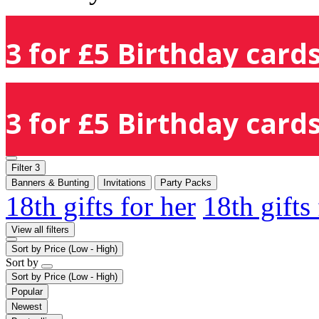
3 for £5 Birthday cards
3 for £5 Birthday cards
Filter
3
Banners & Bunting
Invitations
Party Packs
18th gifts for her
18th gifts
View all filters
Sort by
Price (Low - High)
Sort by
Sort by
Price (Low - High)
Popular
Newest