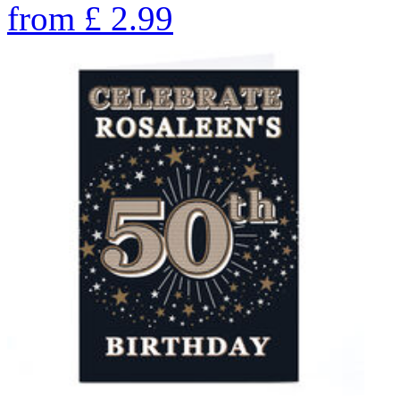
from
£
2.99