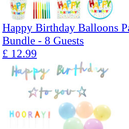
Happy Birthday Balloons P
Bundle - 8 Guests
£
12.99