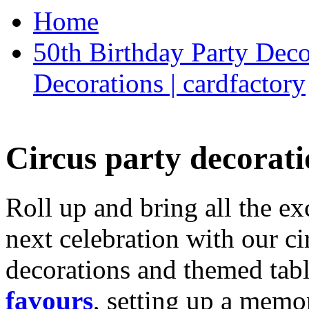
Home
50th Birthday Party Deco
Decorations | cardfactory
Circus party decorati
Roll up and bring all the ex
next celebration with our ci
decorations and themed tab
favours
, setting up a memo