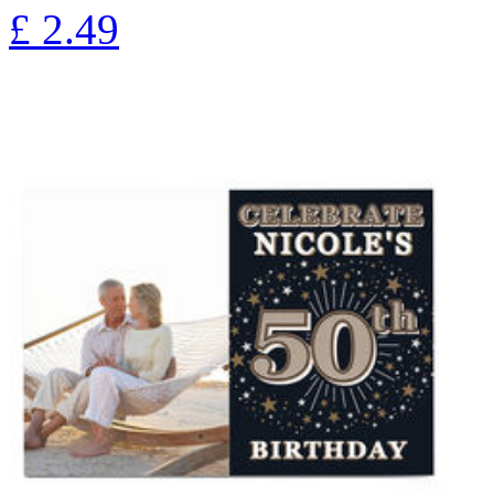
£
2.49