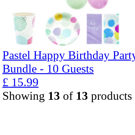
Pastel Happy Birthday Part
Bundle - 10 Guests
£
15.99
Showing
13
of
13
products