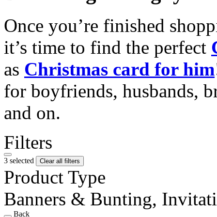
Once you’re finished shopp
it’s time to find the perfect
as
Christmas card for him
for boyfriends, husbands, b
and on.
Filters
3 selected
Clear all filters
Product Type
Banners & Bunting, Invitati
Back