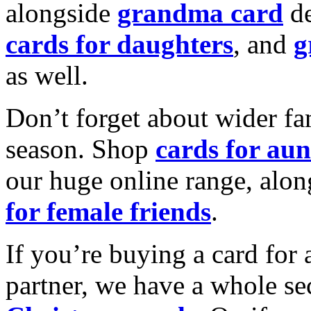
alongside
grandma card
de
cards for daughters
, and
g
as well.
Don’t forget about wider fam
season. Shop
cards for aun
our huge online range, alon
for female friends
.
If you’re buying a card for 
partner, we have a whole se