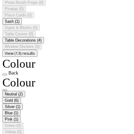
Photo Booth Props
(0)
Pinatas
(0)
Place Cards
(0)
Sash
(1)
Signs & Blocks
(0)
Table Covers
(0)
Table Decorations
(4)
Window Stickers
(0)
View (13) results
Colour
Back
Colour
Neutral
(2)
Gold
(6)
Silver
(1)
Blue
(1)
Pink
(1)
Green
(0)
Yellow
(0)