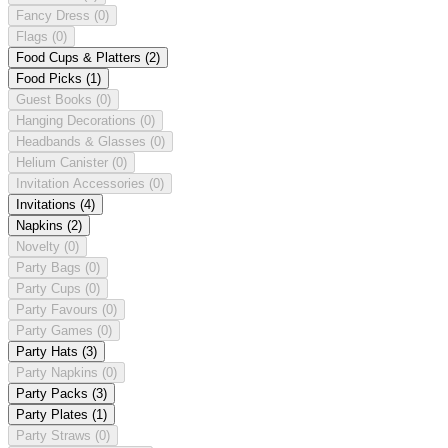
Fancy Dress
(0)
Flags
(0)
Food Cups & Platters
(2)
Food Picks
(1)
Guest Books
(0)
Hanging Decorations
(0)
Headbands & Glasses
(0)
Helium Canister
(0)
Invitation Accessories
(0)
Invitations
(4)
Napkins
(2)
Novelty
(0)
Party Bags
(0)
Party Cups
(0)
Party Favours
(0)
Party Games
(0)
Party Hats
(3)
Party Napkins
(0)
Party Packs
(3)
Party Plates
(1)
Party Straws
(0)