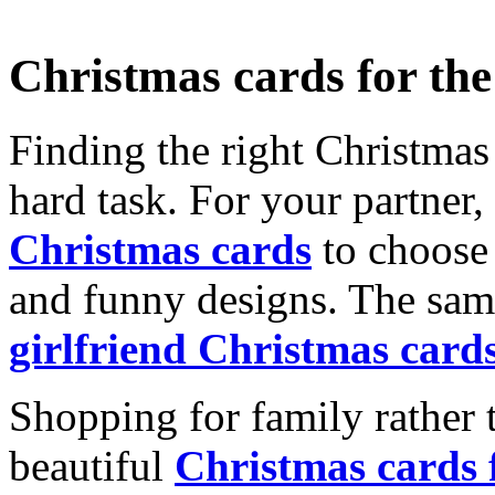
Christmas cards for th
Finding the right Christmas 
hard task. For your partner
Christmas cards
to choose 
and funny designs. The same
girlfriend Christmas card
Shopping for family rather 
beautiful
Christmas cards