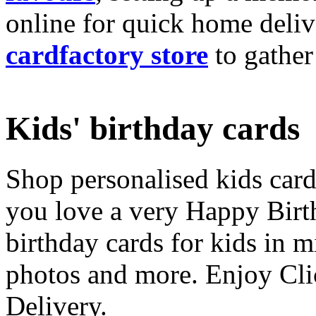
online for quick home deliv
cardfactory store
to gather
Kids' birthday cards
Shop personalised kids cards
you love a very Happy Birt
birthday cards for kids in 
photos and more. Enjoy Cli
Delivery.