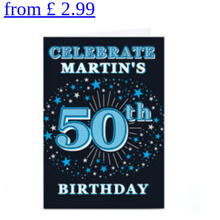
from
£
2.99