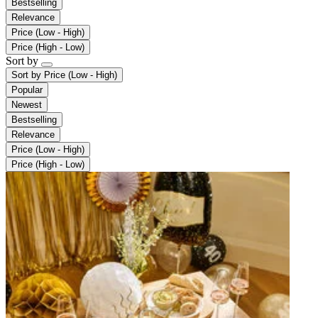
Bestselling
Relevance
Price (Low - High)
Price (High - Low)
Sort by
Sort by
Price (Low - High)
Popular
Newest
Bestselling
Relevance
Price (Low - High)
Price (High - Low)