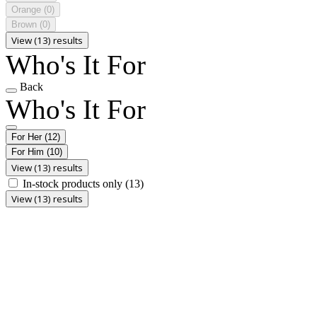
Orange
(0)
Brown
(0)
View (13) results
Who's It For
Back
Who's It For
For Her
(12)
For Him
(10)
View (13) results
In-stock products only
(13)
View (13) results