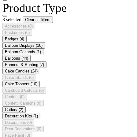
Product Type
3 selected
Clear all filters
Accessories
(0)
Backdrops
(0)
Badges
(4)
Balloon Displays
(18)
Balloon Garlands
(1)
Balloons
(44)
Banners & Bunting
(7)
Cake Candles
(24)
Cake Stands
(0)
Cake Toppers
(10)
Cardboard Cutouts
(0)
Confetti
(0)
Confetti Cannons
(0)
Cutlery
(2)
Decoration Kits
(1)
Decorations
(0)
Door Decorations
(0)
Face Paint
(0)