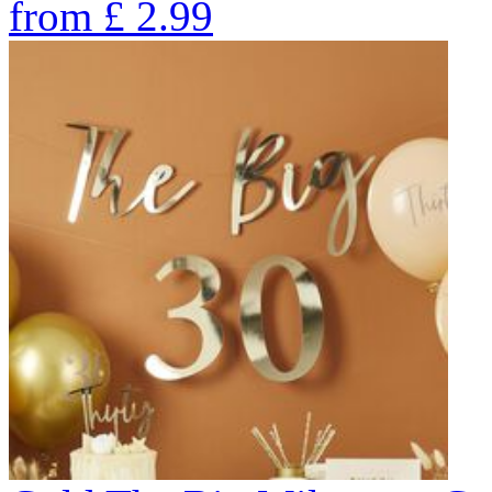
from
£
2.99