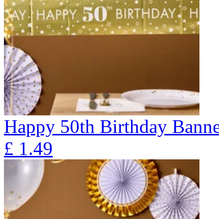
Happy 50th Birthday Banne
£
1.49