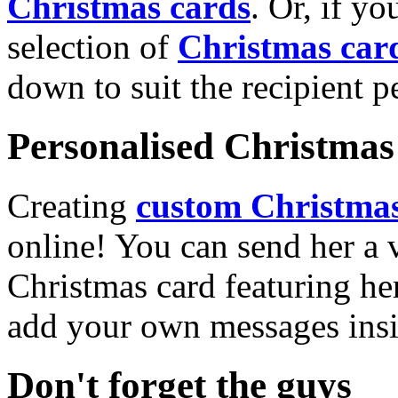
Christmas cards
. Or, if yo
selection of
Christmas car
down to suit the recipient pe
Personalised Christmas 
Creating
custom Christmas
online! You can send her a 
Christmas card featuring he
add your own messages insi
Don't forget the guys