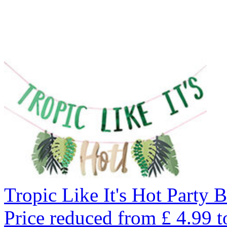
Tropic Like It's Hot Party 
Price reduced from
£
4.99
t