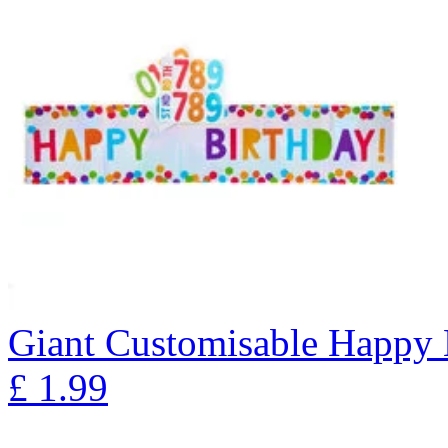
Giant Customisable Happy 
£
1.99