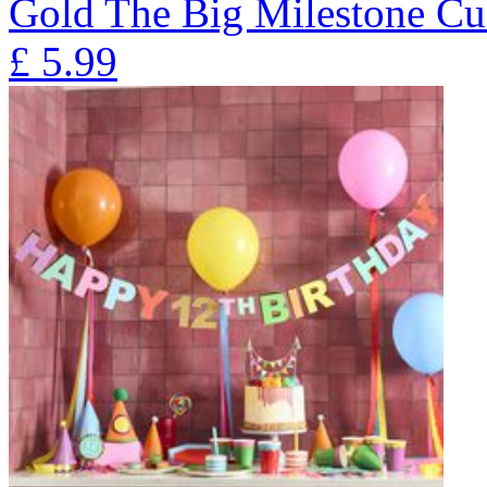
Gold The Big Milestone Cu
£
5.99