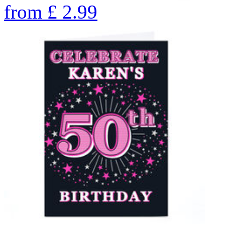
from
£
2.99