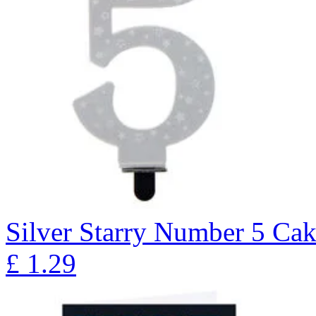
Silver Starry Number 5 Ca
£
1.29