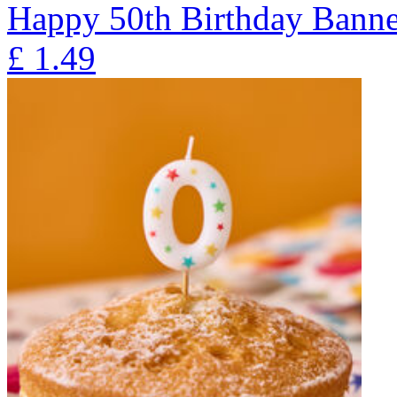
Happy 50th Birthday Banne
£
1.49