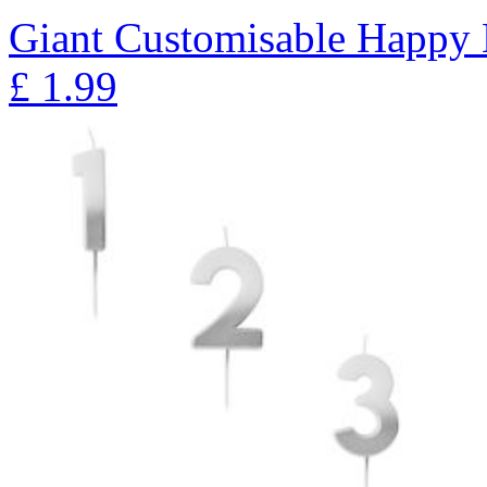
Giant Customisable Happy 
£
1.99