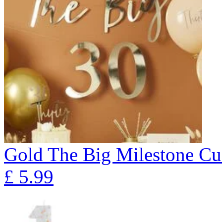
Gold The Big Milestone Cu
£
5.99