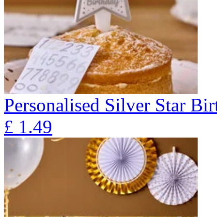
Personalised Silver Star Bi
£
1.49