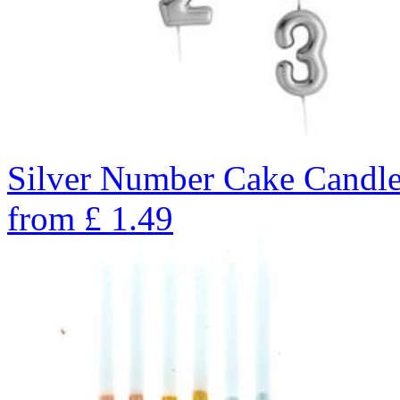
Silver Number Cake Candle
from
£
1.49