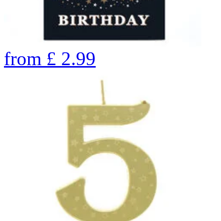
from
£
2.99