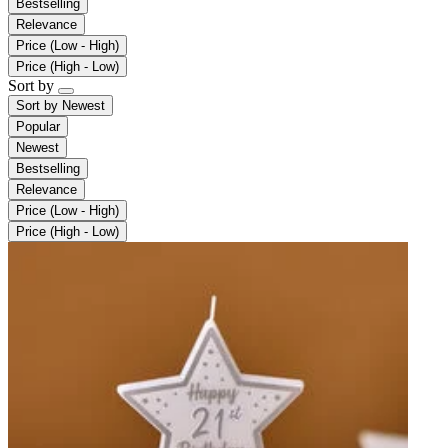
Bestselling
Relevance
Price (Low - High)
Price (High - Low)
Sort by
Sort by
Newest
Popular
Newest
Bestselling
Relevance
Price (Low - High)
Price (High - Low)