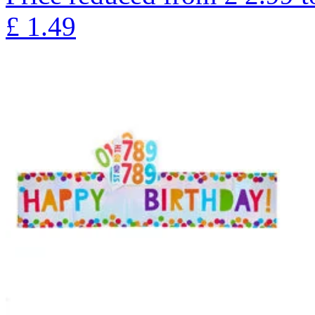
£
1.49