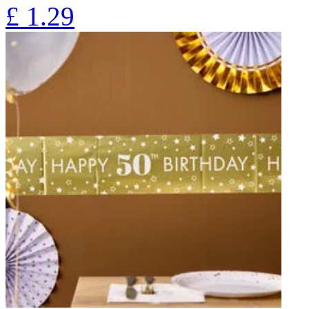
£
1.29