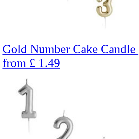
Gold Number Cake Candle 
from
£
1.49