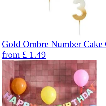
Gold Ombre Number Cake C
from
£
1.49