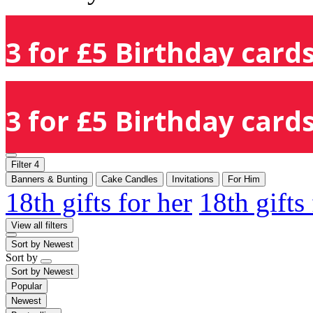
3 for £5 Birthday cards
3 for £5 Birthday cards
Filter
4
Banners & Bunting
Cake Candles
Invitations
For Him
18th gifts for her
18th gifts
View all filters
Sort by
Newest
Sort by
Sort by
Newest
Popular
Newest