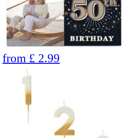
from
£
2.99