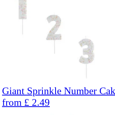
Giant Sprinkle Number Cak
from
£
2.49