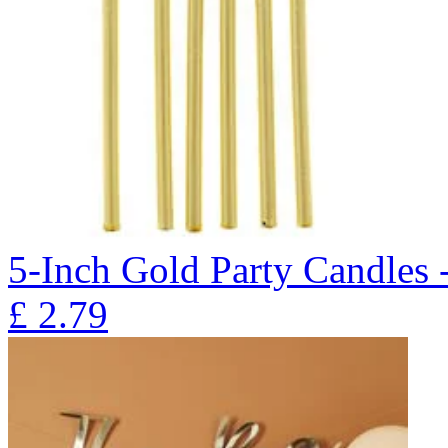
5-Inch Gold Party Candles 
£
2.79