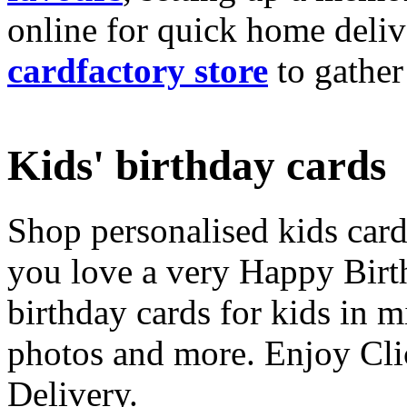
online for quick home deliv
cardfactory store
to gather
Kids' birthday cards
Shop personalised kids cards
you love a very Happy Birt
birthday cards for kids in 
photos and more. Enjoy Cli
Delivery.