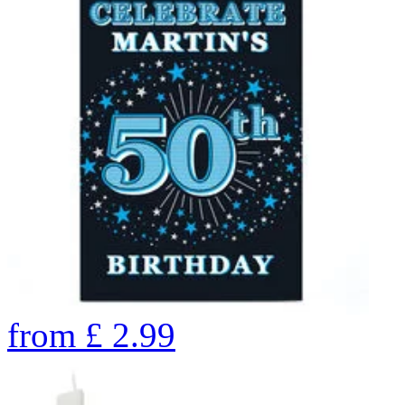
from
£
2.99