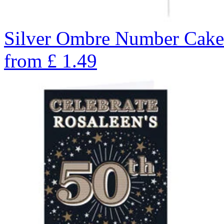
Silver Ombre Number Cake 
from
£
1.49