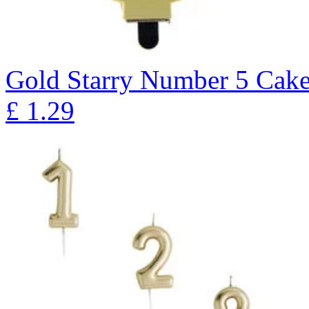
Gold Starry Number 5 Cak
£
1.29