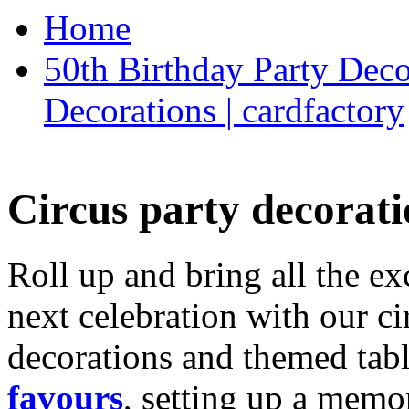
Home
50th Birthday Party Deco
Decorations | cardfactory
Circus party decorati
Roll up and bring all the ex
next celebration with our ci
decorations and themed tab
favours
, setting up a memo