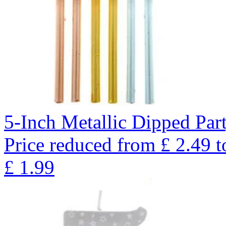
5-Inch Metallic Dipped Par
Price reduced from
£
2.49
t
£
1.99