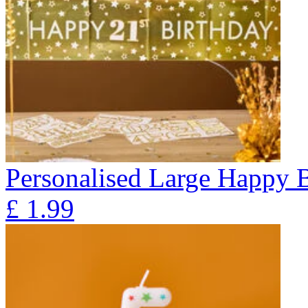
Personalised Large Happy 
£
1.99