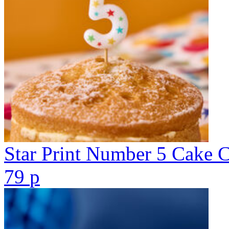
Star Print Number 5 Cake 
79
p