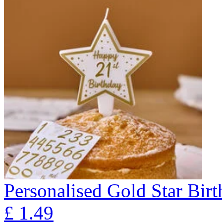
Personalised Gold Star Bir
£
1.49