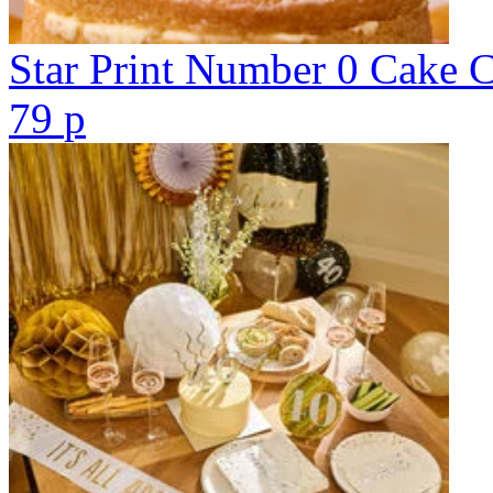
Star Print Number 0 Cake 
79
p