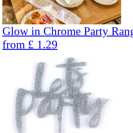
Glow in Chrome Party Ran
from
£
1.29