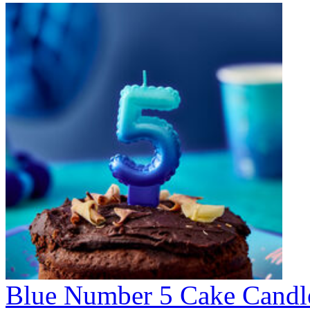
Blue Number 5 Cake Candl