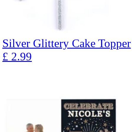
Silver Glittery Cake Topper
£
2.99