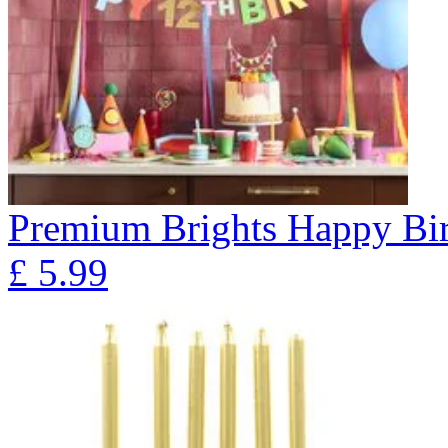
Premium Brights Happy Bir
£
5.99