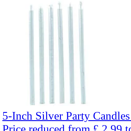
5-Inch Silver Party Candles
Price reduced from
£
2.99
t