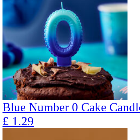
Blue Number 0 Cake Candl
£
1.29