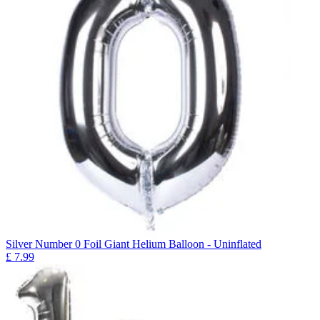
Silver Number 0 Foil Giant Helium Balloon - Uninflated
£
7.99