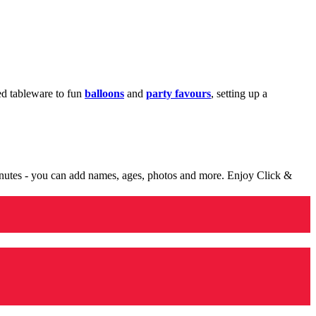
med tableware to fun
balloons
and
party favours
, setting up a
minutes - you can add names, ages, photos and more. Enjoy Click &