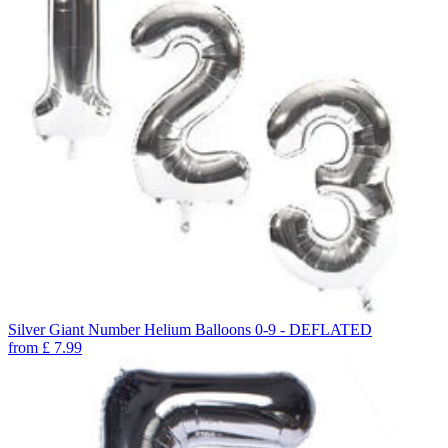
Silver Giant Number Helium Balloons 0-9 - DEFLATED
from
£
7.99