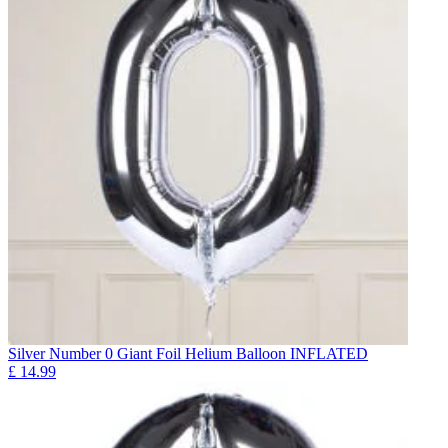
Silver Number 0 Giant Foil Helium Balloon INFLATED
£
14.99