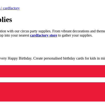
 | cardfactory
lies
ration with our circus party supplies. From vibrant decorations and the
op into your nearest
cardfactory store
to gather your supplies.
 a very Happy Birthday. Create personalised birthday cards for kids in 