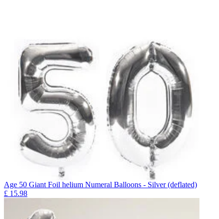
Age 50 Giant Foil helium Numeral Balloons - Silver (deflated)
£
15.98