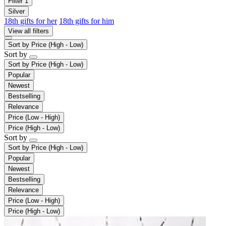
Filter
1
Silver
18th gifts for her
18th gifts for him
View all filters
Sort by
Price (High - Low)
Sort by
Sort by
Price (High - Low)
Popular
Newest
Bestselling
Relevance
Price (Low - High)
Price (High - Low)
Sort by
Sort by
Price (High - Low)
Popular
Newest
Bestselling
Relevance
Price (Low - High)
Price (High - Low)