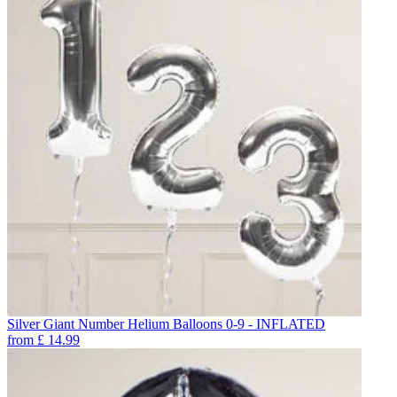
Silver Giant Number Helium Balloons 0-9 - INFLATED
from
£
14.99