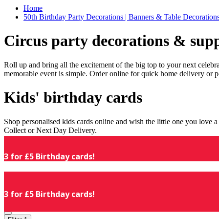
Home
50th Birthday Party Decorations | Banners & Table Decorations
Circus party decorations & supp
Roll up and bring all the excitement of the big top to your next celeb
memorable event is simple. Order online for quick home delivery or p
Kids' birthday cards
Shop personalised kids cards online and wish the little one you love
Collect or Next Day Delivery.
3 for £5 Birthday cards!
3 for £5 Birthday cards!