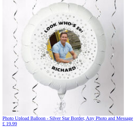
Photo Upload Balloon - Silver Star Border, Any Photo and Message
£
19.99