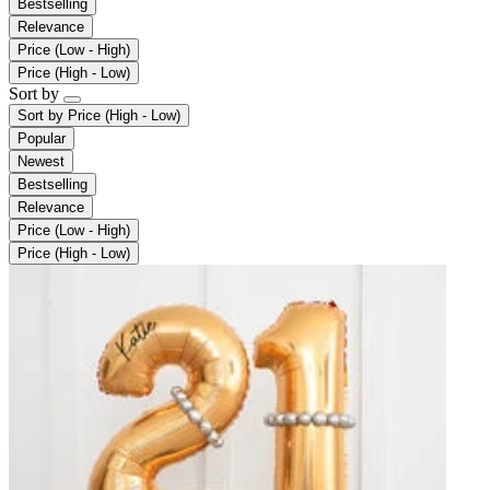
Bestselling
Relevance
Price (Low - High)
Price (High - Low)
Sort by
Sort by
Price (High - Low)
Popular
Newest
Bestselling
Relevance
Price (Low - High)
Price (High - Low)