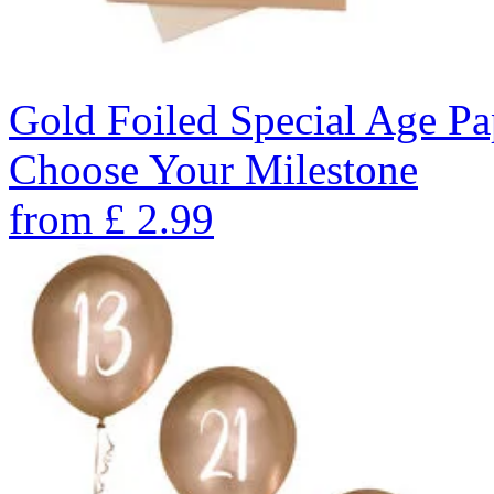
Gold Foiled Special Age Pa
Choose Your Milestone
from
£
2.99