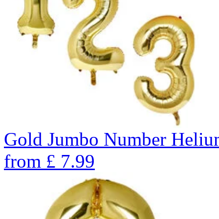
Gold Jumbo Number Helium 
from
£
7.99