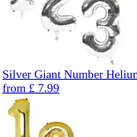
Silver Giant Number Heli
from
£
7.99