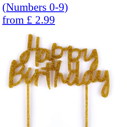
(Numbers 0-9)
from
£
2.99