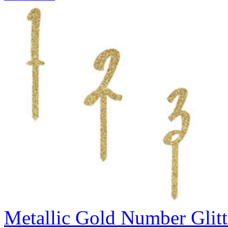
Metallic Gold Number Glitt