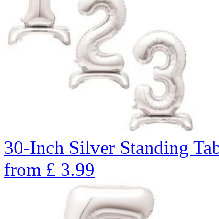
30-Inch Silver Standing Ta
from
£
3.99