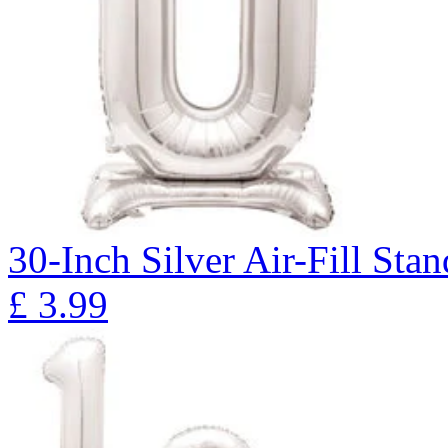
30-Inch Silver Air-Fill St
£
3.99