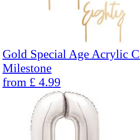
Gold Special Age Acrylic 
Milestone
from
£
4.99