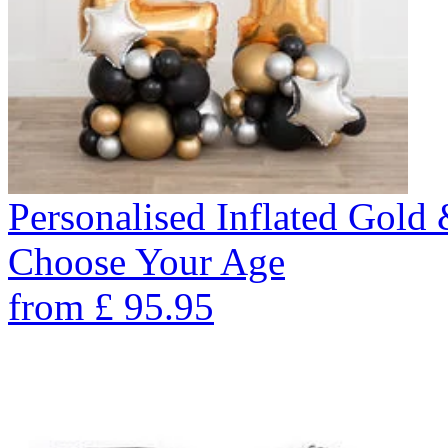
Personalised Inflated Gold
Choose Your Age
from
£
95.95