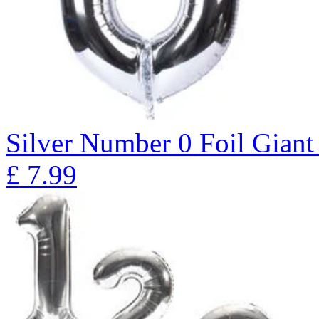
Silver Number 0 Foil Giant
£
7.99