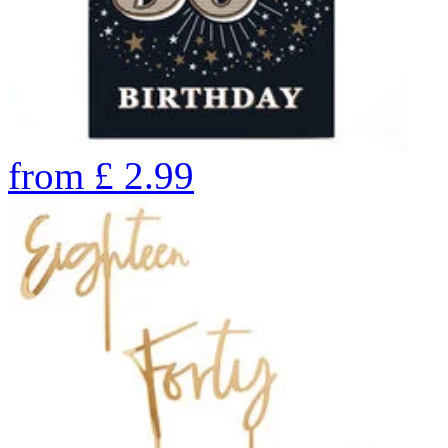
from
£
2.99