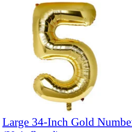
Large 34-Inch Gold Number