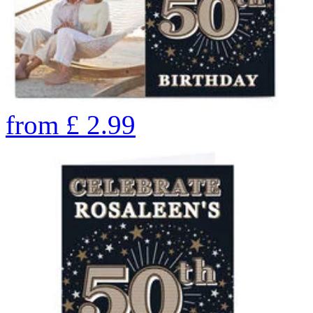
from
£
2.99