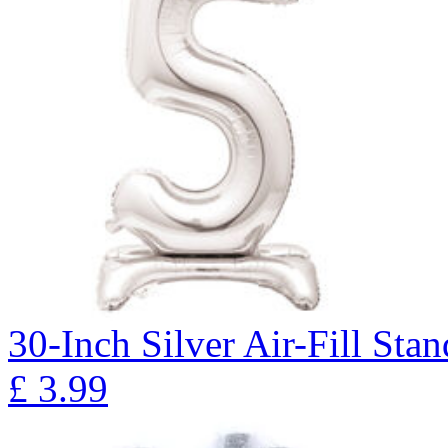
30-Inch Silver Air-Fill St
£
3.99