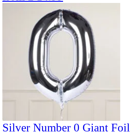
Silver Number 0 Giant Fo