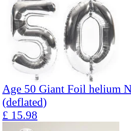
Age 50 Giant Foil helium N
(deflated)
£
15.98