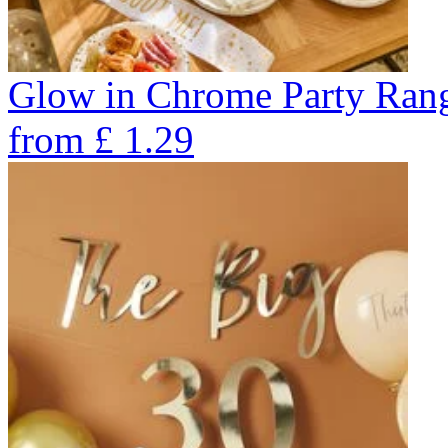
Glow in Chrome Party Ran
from
£
1.29