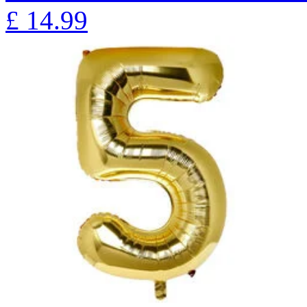
£
14.99