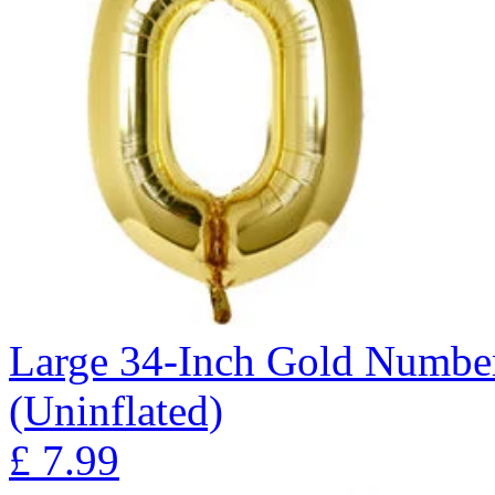
Large 34-Inch Gold Number
(Uninflated)
£
7.99