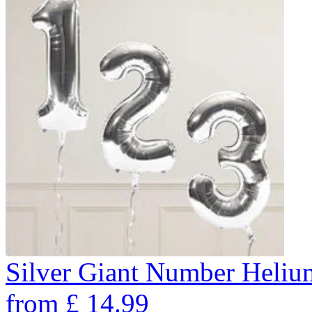
Silver Giant Number Heli
from
£
14.99