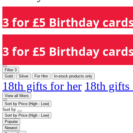
3 for £5 Birthday cards
3 for £5 Birthday cards
Filter
3
Gold
Silver
For Him
In-stock products only
18th gifts for her
18th gifts
View all filters
Sort by
Price (High - Low)
Sort by
Sort by
Price (High - Low)
Popular
Newest