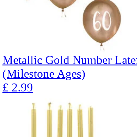
Metallic Gold Number Latex
(Milestone Ages)
£
2.99