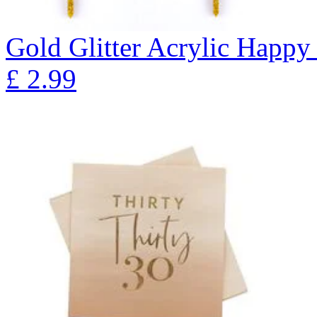
Gold Glitter Acrylic Happy
£
2.99