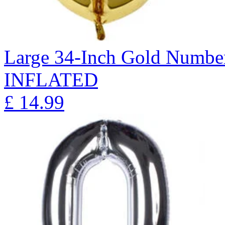
Large 34-Inch Gold Number
INFLATED
£
14.99