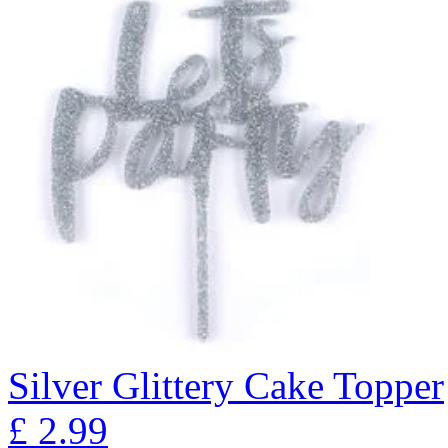
Silver Glittery Cake Topper
£
2.99