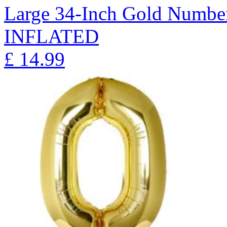
Large 34-Inch Gold Number
INFLATED
£
14.99