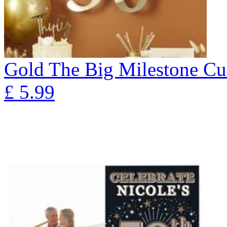
Gold The Big Milestone Cu
£
5.99