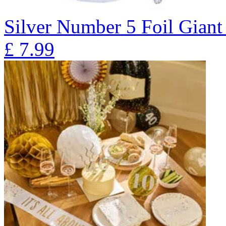
Silver Number 5 Foil Giant
£
7.99