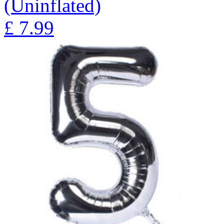
(Uninflated)
£
7.99