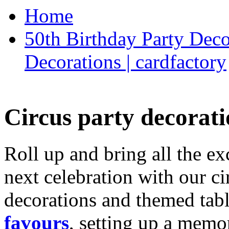
Home
50th Birthday Party Deco
Decorations | cardfactory
Circus party decorati
Roll up and bring all the ex
next celebration with our ci
decorations and themed tab
favours
, setting up a memo