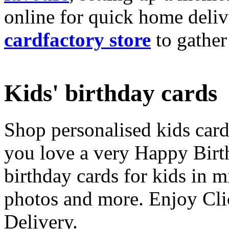
online for quick home deliv
cardfactory store
to gather
Kids' birthday cards
Shop personalised kids cards
you love a very Happy Birt
birthday cards for kids in 
photos and more. Enjoy Cli
Delivery.