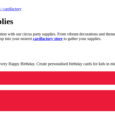
 | cardfactory
lies
ration with our circus party supplies. From vibrant decorations and the
op into your nearest
cardfactory store
to gather your supplies.
 a very Happy Birthday. Create personalised birthday cards for kids in 