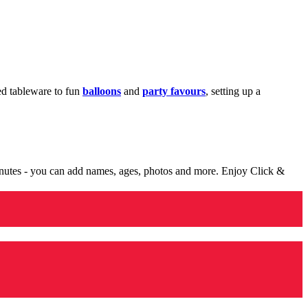
med tableware to fun
balloons
and
party favours
, setting up a
minutes - you can add names, ages, photos and more. Enjoy Click &