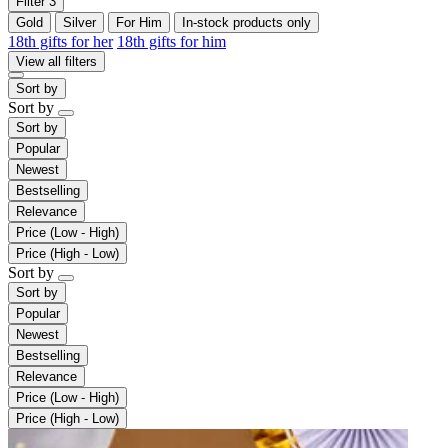
Filter
3
Gold
Silver
For Him
In-stock products only
18th gifts for her
18th gifts for him
View all filters
Sort by
Sort by
Sort by
Popular
Newest
Bestselling
Relevance
Price (Low - High)
Price (High - Low)
Sort by
Sort by
Popular
Newest
Bestselling
Relevance
Price (Low - High)
Price (High - Low)