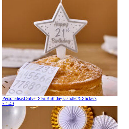
Personalised Silver Star Birthday Candle & Stickers
£
1.49