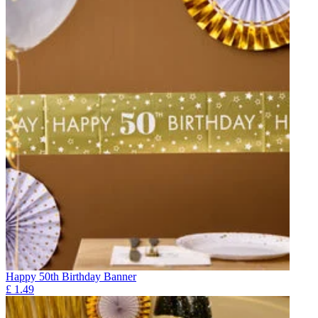
Happy 50th Birthday Banner
£
1.49