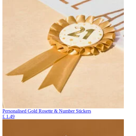
Personalised Gold Rosette & Number Stickers
£
1.49