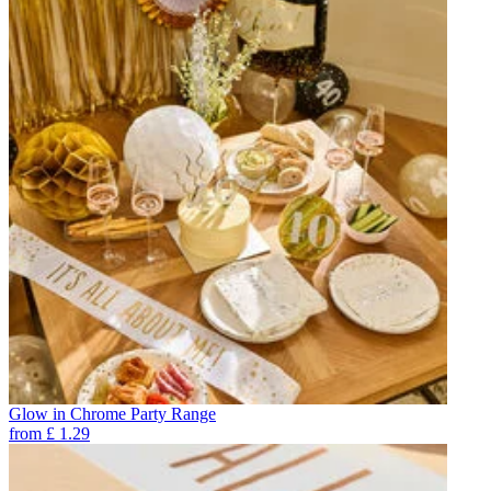
Glow in Chrome Party Range
from
£
1.29