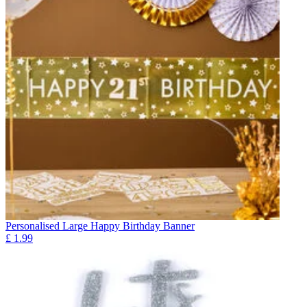
Personalised Large Happy Birthday Banner
£
1.99