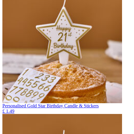
Personalised Gold Star Birthday Candle & Stickers
£
1.49