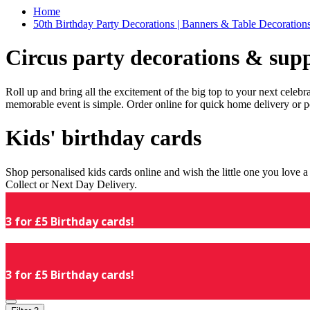
Home
50th Birthday Party Decorations | Banners & Table Decorations
Circus party decorations & supp
Roll up and bring all the excitement of the big top to your next celeb
memorable event is simple. Order online for quick home delivery or p
Kids' birthday cards
Shop personalised kids cards online and wish the little one you love
Collect or Next Day Delivery.
3 for £5 Birthday cards!
3 for £5 Birthday cards!