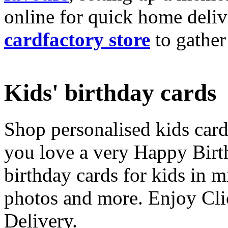
online for quick home deliv
cardfactory store
to gather
Kids' birthday cards
Shop personalised kids cards
you love a very Happy Birt
birthday cards for kids in 
photos and more. Enjoy Cli
Delivery.