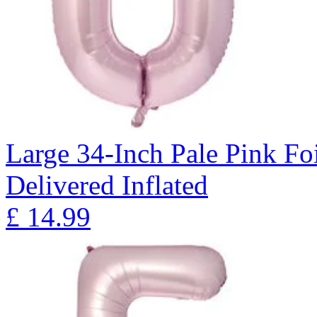
Large 34-Inch Pale Pink Fo
Delivered Inflated
£
14.99