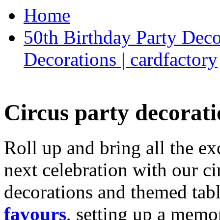
Home
50th Birthday Party Deco
Decorations | cardfactory
Circus party decorati
Roll up and bring all the ex
next celebration with our ci
decorations and themed tab
favours
, setting up a memo