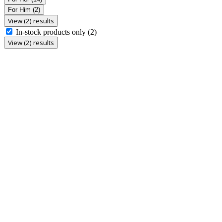
For Him
(2)
View (2) results
In-stock products only
(2)
View (2) results