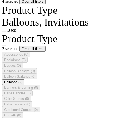
4 selected
Clear all filters
Product Type
Balloons, Invitations
Back
Product Type
2 selected
Clear all filters
Accessories
(0)
Backdrops
(0)
Badges
(0)
Balloon Displays
(0)
Balloon Garlands
(0)
Balloons
(2)
Banners & Bunting
(0)
Cake Candles
(0)
Cake Stands
(0)
Cake Toppers
(0)
Cardboard Cutouts
(0)
Confetti
(0)