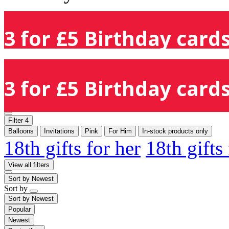
3 for £5 Birthday cards
3 for £5 Birthday cards
Filter
4
Balloons
Invitations
Pink
For Him
In-stock products only
18th gifts for her
18th gifts
View all filters
Sort by
Newest
Sort by
Sort by
Newest
Popular
Newest