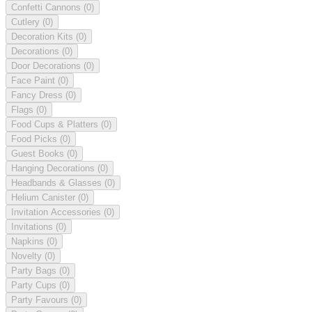
Confetti Cannons
(0)
Cutlery
(0)
Decoration Kits
(0)
Decorations
(0)
Door Decorations
(0)
Face Paint
(0)
Fancy Dress
(0)
Flags
(0)
Food Cups & Platters
(0)
Food Picks
(0)
Guest Books
(0)
Hanging Decorations
(0)
Headbands & Glasses
(0)
Helium Canister
(0)
Invitation Accessories
(0)
Invitations
(0)
Napkins
(0)
Novelty
(0)
Party Bags
(0)
Party Cups
(0)
Party Favours
(0)