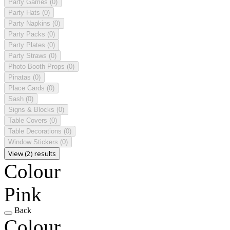
Party Games
(0)
Party Hats
(0)
Party Napkins
(0)
Party Packs
(0)
Party Plates
(0)
Party Straws
(0)
Photo Booth Props
(0)
Pinatas
(0)
Place Cards
(0)
Sash
(0)
Signs & Blocks
(0)
Table Covers
(0)
Table Decorations
(0)
Window Stickers
(0)
View (2) results
Colour
Pink
Back
Colour