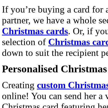
If you’re buying a card for 
partner, we have a whole se
Christmas cards
. Or, if yo
selection of
Christmas car
down to suit the recipient pe
Personalised Christmas 
Creating
custom Christmas
online! You can send her a 
Christmas card featuring he