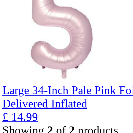
Large 34-Inch Pale Pink Fo
Delivered Inflated
£
14.99
Showing
2
of
2
products