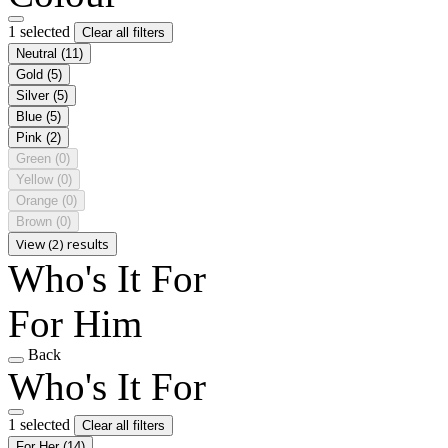
1 selected
Clear all filters
Neutral
(11)
Gold
(5)
Silver
(5)
Blue
(5)
Pink
(2)
Green
(0)
Yellow
(0)
Orange
(0)
Brown
(0)
View (2) results
Who's It For
For Him
Back
Who's It For
1 selected
Clear all filters
For Her
(14)