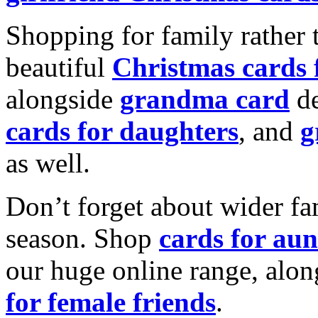
Shopping for family rather 
beautiful
Christmas cards
alongside
grandma card
de
cards for daughters
, and
g
as well.
Don’t forget about wider fam
season. Shop
cards for aun
our huge online range, alon
for female friends
.