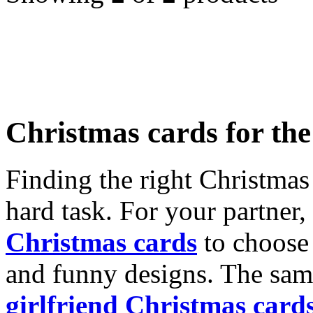
Christmas cards for th
Finding the right Christmas 
hard task. For your partner
Christmas cards
to choose 
and funny designs. The same
girlfriend Christmas card