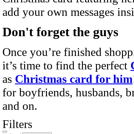
add your own messages insi
Don't forget the guys
Once you’re finished shopp
it’s time to find the perfect
as
Christmas card for him
for boyfriends, husbands, b
and on.
Filters