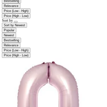
Bestselling
Relevance
Price (Low - High)
Price (High - Low)
Sort by
Sort by
Newest
Popular
Newest
Bestselling
Relevance
Price (Low - High)
Price (High - Low)